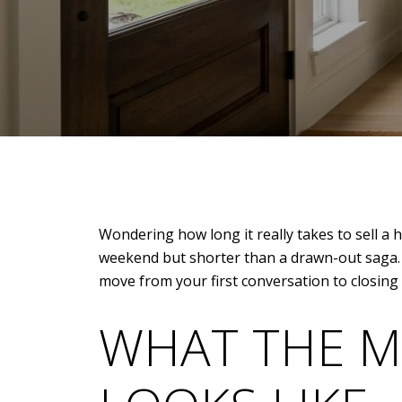
Wondering how long it really takes to sell a
weekend but shorter than a drawn-out saga. W
move from your first conversation to closing wi
WHAT THE M