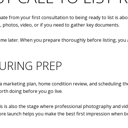
mate from your first consultation to being ready to list is ab
 photos, video, or if you need to gather key documents.
time later. When you prepare thoroughly before listing, you a
URING PREP
 a marketing plan, home condition review, and scheduling the 
orth doing before you go live.
s is also the stage where professional photography and vide
e launch helps you make the best first impression when buy