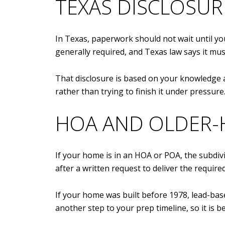
TEXAS DISCLOSUR
In Texas, paperwork should not wait until you
generally required, and Texas law says it must
That disclosure is based on your knowledge as
rather than trying to finish it under pressure
HOA AND OLDER-
If your home is in an HOA or POA, the subdiv
after a written request to deliver the require
If your home was built before 1978, lead-bas
another step to your prep timeline, so it is b