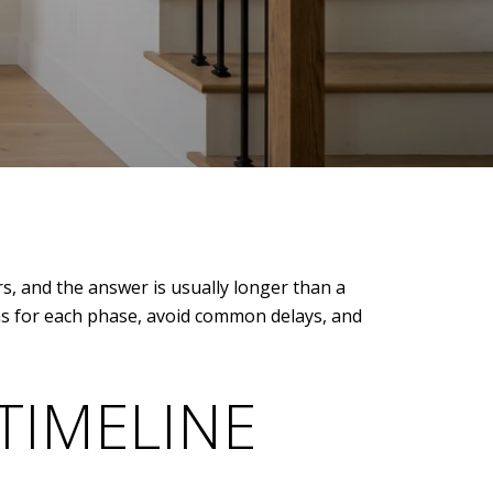
s, and the answer is usually longer than a
ons for each phase, avoid common delays, and
TIMELINE