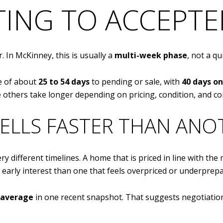
STING TO ACCEPT
. In McKinney, this is usually a
multi-week phase
, not a qu
ge of about
25 to 54 days
to pending or sale, with
40 days o
thers take longer depending on pricing, condition, and co
ELLS FASTER THAN ANO
ery different timelines. A home that is priced in line with th
 early interest than one that feels overpriced or underprepa
n average
in one recent snapshot. That suggests negotiation 