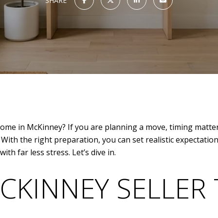
SHARE
 home in McKinney? If you are planning a move, timing matter
ith the right preparation, you can set realistic expectati
th far less stress. Let’s dive in.
CKINNEY SELLER 