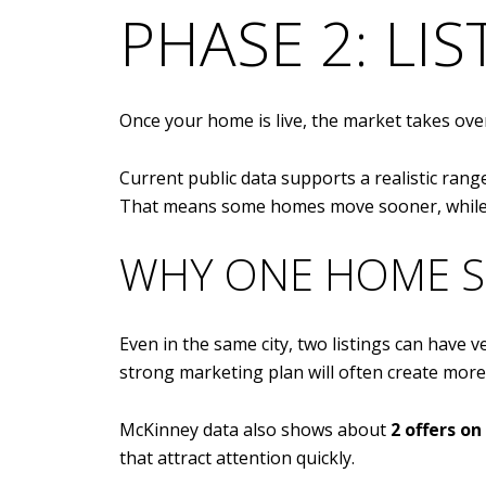
PHASE 2: LI
Once your home is live, the market takes over
Current public data supports a realistic ran
That means some homes move sooner, while o
WHY ONE HOME S
Even in the same city, two listings can have v
strong marketing plan will often create more
McKinney data also shows about
2 offers o
that attract attention quickly.