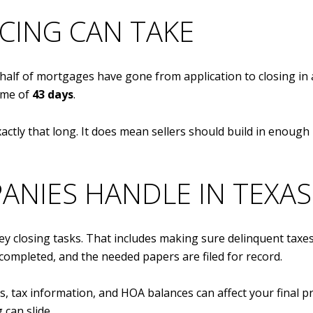
CING CAN TAKE
alf of mortgages have gone from application to closing in
ime of
43 days
.
xactly that long. It does mean sellers should build in enou
ANIES HANDLE IN TEXAS
ey closing tasks. That includes making sure delinquent taxes
is completed, and the needed papers are filed for record.
s, tax information, and HOA balances can affect your final pr
 can slide.