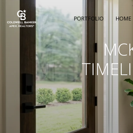
PORTFOLIO
HOME 
MCK
TIMEL