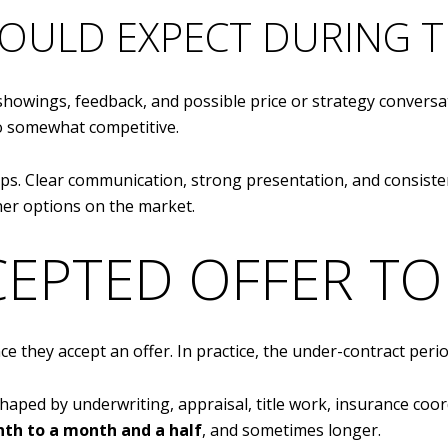
OULD EXPECT DURING T
 showings, feedback, and possible price or strategy conversa
to somewhat competitive.
elps. Clear communication, strong presentation, and consi
er options on the market.
CEPTED OFFER TO
e they accept an offer. In practice, the under-contract peri
 shaped by underwriting, appraisal, title work, insurance coo
th to a month and a half
, and sometimes longer.