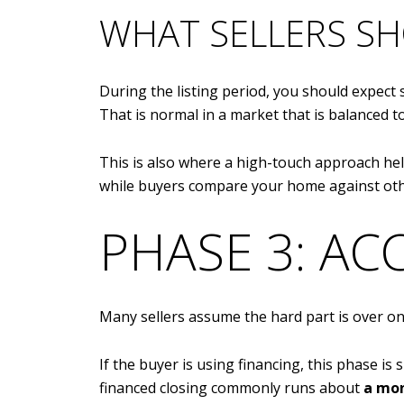
WHAT SELLERS SH
During the listing period, you should expect
That is normal in a market that is balanced 
This is also where a high-touch approach h
while buyers compare your home against oth
PHASE 3: AC
Many sellers assume the hard part is over onc
If the buyer is using financing, this phase is
financed closing commonly runs about
a mon