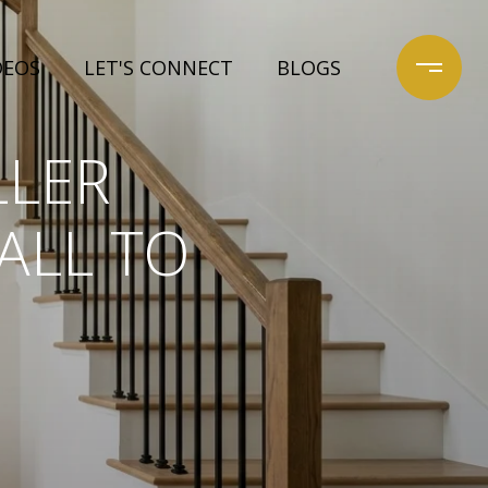
DEOS
LET'S CONNECT
BLOGS
LLER
ALL TO