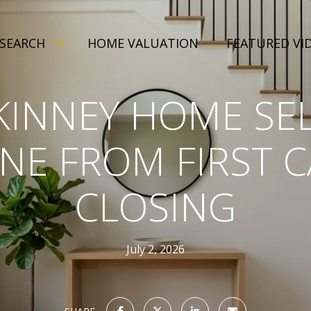
SEARCH
HOME VALUATION
FEATURED VI
INNEY HOME SE
INE FROM FIRST C
CLOSING
July 2, 2026