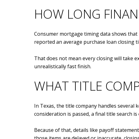
HOW LONG FINAN
Consumer mortgage timing data shows that h
reported an average purchase loan closing t
That does not mean every closing will take e
unrealistically fast finish.
WHAT TITLE COMP
In Texas, the title company handles several k
consideration is passed, a final title search 
Because of that, details like payoff statement
those items are delayed or inaccurate, closing