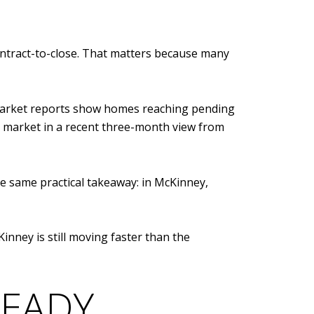
ontract-to-close. That matters because many
 market reports show homes reaching pending
 market in a recent three-month view from
the same practical takeaway: in McKinney,
nney is still moving faster than the
READY