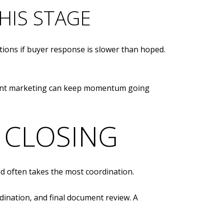
HIS STAGE
tions if buyer response is slower than hoped.
stent marketing can keep momentum going
 CLOSING
od often takes the most coordination.
rdination, and final document review. A