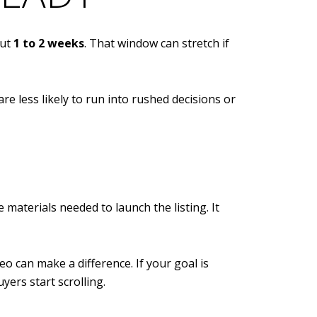
out
1 to 2 weeks
. That window can stretch if
re less likely to run into rushed decisions or
materials needed to launch the listing. It
o can make a difference. If your goal is
ers start scrolling.