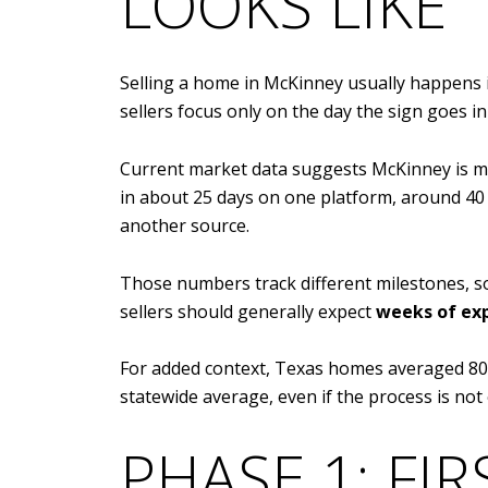
LOOKS LIKE
Selling a home in McKinney usually happens 
sellers focus only on the day the sign goes in 
Current market data suggests McKinney is m
in about 25 days on one platform, around 40
another source.
Those numbers track different milestones, so 
sellers should generally expect
weeks of ex
For added context, Texas homes averaged 80 d
statewide average, even if the process is not 
PHASE 1: FIR