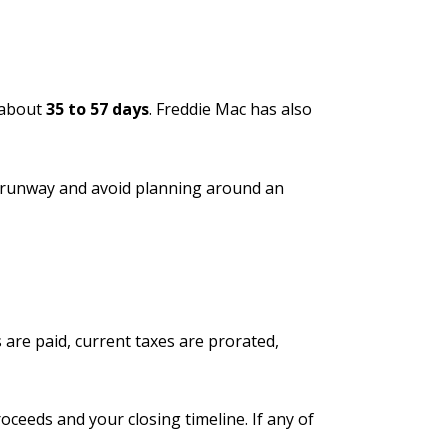
 about
35 to 57 days
. Freddie Mac has also
gh runway and avoid planning around an
 are paid, current taxes are prorated,
oceeds and your closing timeline. If any of