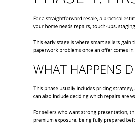
For a straightforward resale, a practical esti
your home needs repairs, touch-ups, staging,
This early stage is where smart sellers gain 
paperwork problems once an offer comes in.
WHAT HAPPENS D
This phase usually includes pricing strategy,
can also include deciding which repairs are w
For sellers who want strong presentation, thi
premium exposure, being fully prepared befor