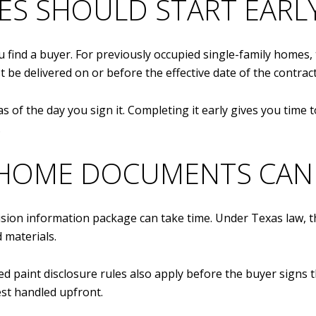
ES SHOULD START EARL
 find a buyer. For previously occupied single-family homes, 
 be delivered on or before the effective date of the contract
 of the day you sign it. Completing it early gives you time 
.
HOME DOCUMENTS CAN 
ision information package can take time. Under Texas law, t
d materials.
ed paint disclosure rules also apply before the buyer signs 
est handled upfront.