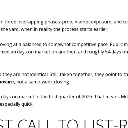
in three overlapping phases: prep, market exposure, and c
the yard, when in reality the process starts earlier.
oving at a balanced to somewhat competitive pace. Public
 median days on market on another, and roughly 54 days on
they are not identical. Still, taken together, they point to 
posure
, not a same-week closing.
ays on market in the first quarter of 2026. That means McKi
especially quick.
ST CALL TO LIST-