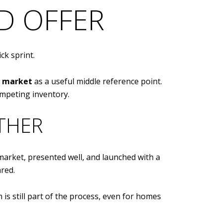
ED OFFER
ick sprint.
n market
as a useful middle reference point.
mpeting inventory.
THER
e market, presented well, and launched with a
red.
is still part of the process, even for homes