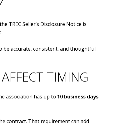
Y
the TREC Seller’s Disclosure Notice is
.
to be accurate, consistent, and thoughtful
AFFECT TIMING
he association has up to
10 business days
the contract. That requirement can add