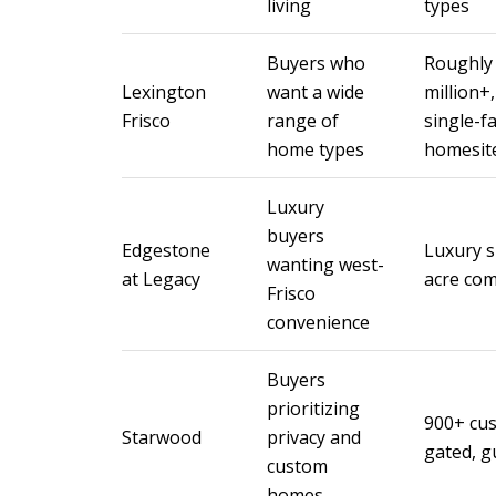
living
types
Buyers who
Roughly 
Lexington
want a wide
million+
Frisco
range of
single-f
home types
homesit
Luxury
buyers
Edgestone
Luxury s
wanting west-
at Legacy
acre co
Frisco
convenience
Buyers
prioritizing
900+ cus
Starwood
privacy and
gated, g
custom
homes