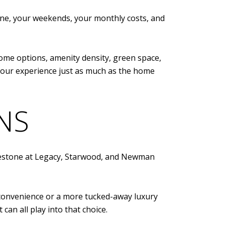
tine, your weekends, your monthly costs, and
ome options, amenity density, green space,
your experience just as much as the home
NS
Edgestone at Legacy, Starwood, and Newman
 convenience or a more tucked-away luxury
can all play into that choice.