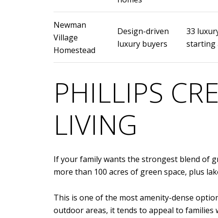
Newman
Design-driven
33 luxur
Village
luxury buyers
starting 
Homestead
PHILLIPS C
LIVING
If your family wants the strongest blend of g
more than 100 acres of green space, plus lake
This is one of the most amenity-dense options
outdoor areas, it tends to appeal to families 