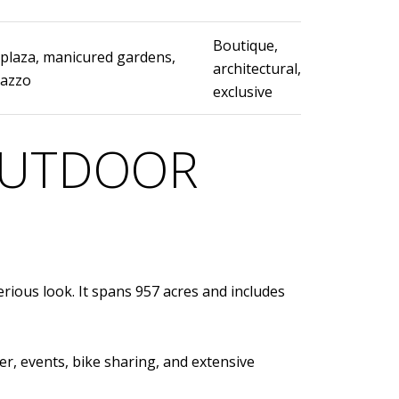
Boutique,
 plaza, manicured gardens,
architectural,
lazzo
exclusive
 OUTDOOR
rious look. It spans 957 acres and includes
er, events, bike sharing, and extensive