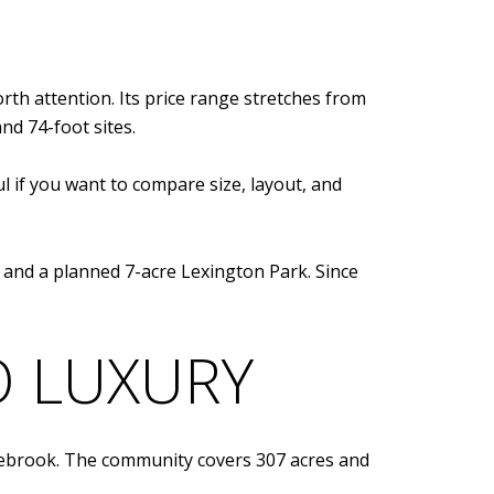
rth attention. Its price range stretches from
nd 74-foot sites.
ul if you want to compare size, layout, and
s, and a planned 7-acre Lexington Park. Since
O LUXURY
onebrook. The community covers 307 acres and