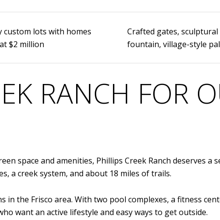
y custom lots with homes
Crafted gates, sculptural
at $2 million
fountain, village-style pa
REEK RANCH FOR
reen space and amenities, Phillips Creek Ranch deserves a se
s, a creek system, and about 18 miles of trails.
 in the Frisco area. With two pool complexes, a fitness cent
who want an active lifestyle and easy ways to get outside.