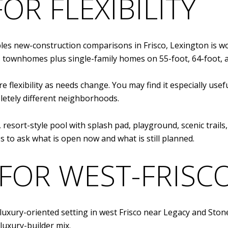
OR FLEXIBILITY
les new-construction comparisons in Frisco, Lexington is wo
rs townhomes plus single-family homes on 55-foot, 64-foot, a
 flexibility as needs change. You may find it especially usef
etely different neighborhoods.
, resort-style pool with splash pad, playground, scenic trail
lps to ask what is open now and what is still planned.
FOR WEST-FRISC
 luxury-oriented setting in west Frisco near Legacy and St
luxury-builder mix.