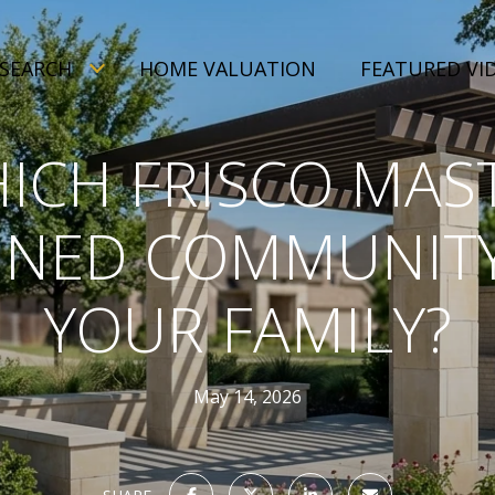
SEARCH
HOME VALUATION
FEATURED VI
ICH FRISCO MAS
NED COMMUNITY
YOUR FAMILY?
May 14, 2026