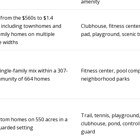
amenity
from the $560s to $1.4
, including townhomes and
Clubhouse, fitness center
amily homes on multiple
pad, playground, scenic t
e widths
ingle-family mix within a 307-
Fitness center, pool comp
mmunity of 664 homes
neighborhood parks
Trail, tennis, playground, 
tom homes on 550 acres in a
clubhouse, pond, control
uarded setting
guard