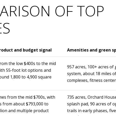
ARISON OF TOP
ES
oduct and budget signal
Amenities and green s
om the low $400s to the mid
957 acres, 100+ acres of 
ith 55-foot lot options and
system, about 18 miles of
ound 1,800 to 4,900 square
complexes, fitness center
es from the mid $700s, with
735 acres, Orchard House
 from about $793,000 to
splash pad, 90 acres of o
llion and multiple product
trails in early phases, fi