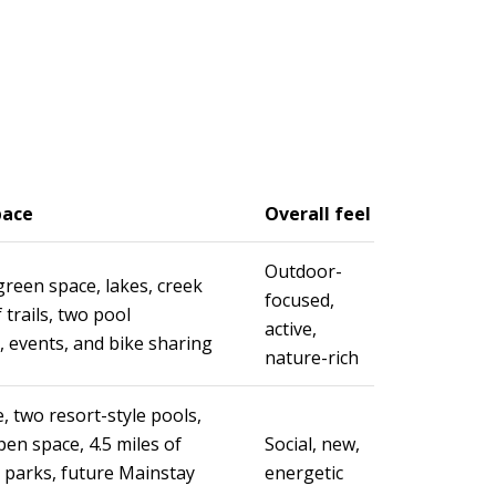
pace
Overall feel
Outdoor-
green space, lakes, creek
focused,
 trails, two pool
active,
, events, and bike sharing
nature-rich
, two resort-style pools,
pen space, 4.5 miles of
Social, new,
ve parks, future Mainstay
energetic