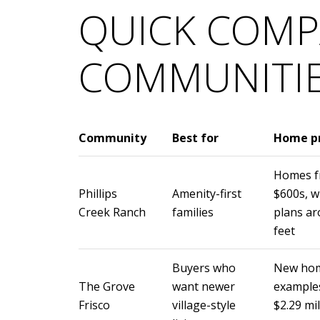
QUICK COMP
COMMUNITI
Community
Best for
Home pr
Homes fr
Phillips
Amenity-first
$600s, w
Creek Ranch
families
plans ar
feet
Buyers who
New hom
The Grove
want newer
examples
Frisco
village-style
$2.29 mi