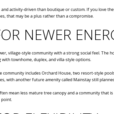
ch and activity-driven than boutique or custom. If you love 
s, that may be a plus rather than a compromise.
FOR NEWER ENER
wer, village-style community with a strong social feel. The 
 with townhome, duplex, and villa-style options.
he community includes Orchard House, two resort-style pools,
ases, with another future amenity called Mainstay still planned
ften mean less mature tree canopy and a community that is 
 point.