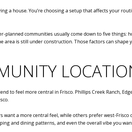
uying a house. You’re choosing a setup that affects your rou
ter-planned communities usually come down to five things: h
 area is still under construction. Those factors can shape 
MUNITY LOCATIO
tend to feel more central in Frisco. Phillips Creek Ranch, 
sco.
s want a more central feel, while others prefer west-Frisco
ping and dining patterns, and even the overall vibe you want 