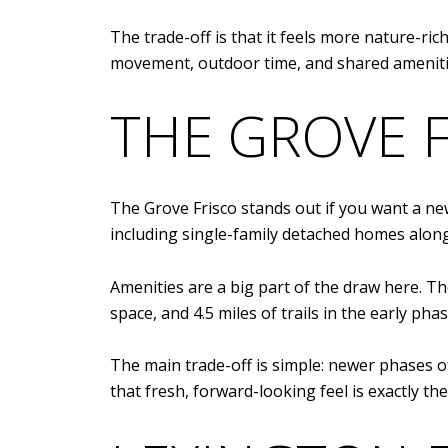
The trade-off is that it feels more nature-ri
movement, outdoor time, and shared amenitie
THE GROVE 
The Grove Frisco stands out if you want a ne
including single-family detached homes along
Amenities are a big part of the draw here. T
space, and 4.5 miles of trails in the early ph
The main trade-off is simple: newer phases o
that fresh, forward-looking feel is exactly the