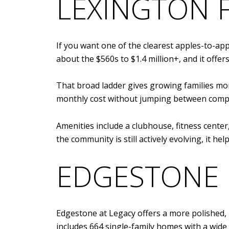
LEXINGTON F
If you want one of the clearest apples-to-app
about the $560s to $1.4 million+, and it offe
That broad ladder gives growing families more
monthly cost without jumping between compl
Amenities include a clubhouse, fitness center
the community is still actively evolving, it he
EDGESTONE 
Edgestone at Legacy offers a more polished,
includes 664 single-family homes with a wide 