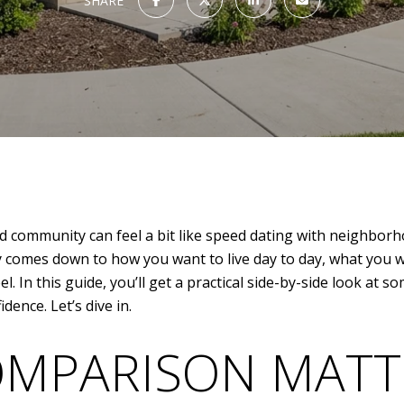
SHARE
d community can feel a bit like speed dating with neighborho
ally comes down to how you want to live day to day, what yo
l. In this guide, you’ll get a practical side-by-side look at
ence. Let’s dive in.
OMPARISON MATT