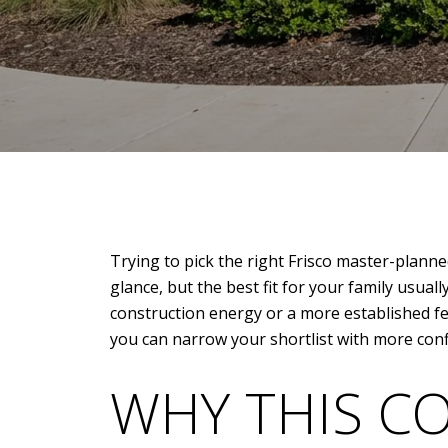
Trying to pick the right Frisco master-planne
glance, but the best fit for your family usu
construction energy or a more established fee
you can narrow your shortlist with more confid
WHY THIS C