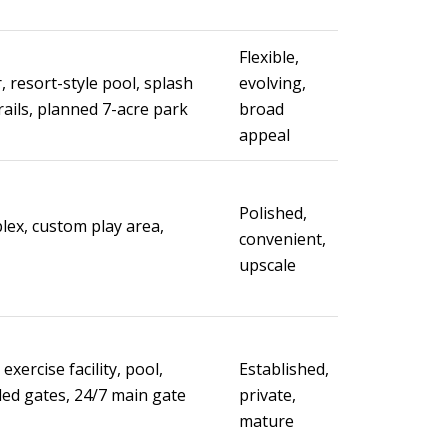
Flexible,
, resort-style pool, splash
evolving,
rails, planned 7-acre park
broad
appeal
Polished,
lex, custom play area,
convenient,
upscale
exercise facility, pool,
Established,
led gates, 24/7 main gate
private,
mature