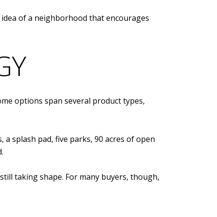
the idea of a neighborhood that encourages
GY
home options span several product types,
 a splash pad, five parks, 90 acres of open
.
still taking shape. For many buyers, though,