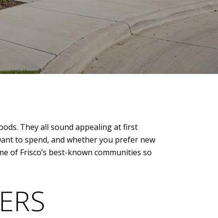
ods. They all sound appealing at first
u want to spend, and whether you prefer new
 some of Frisco’s best-known communities so
ERS