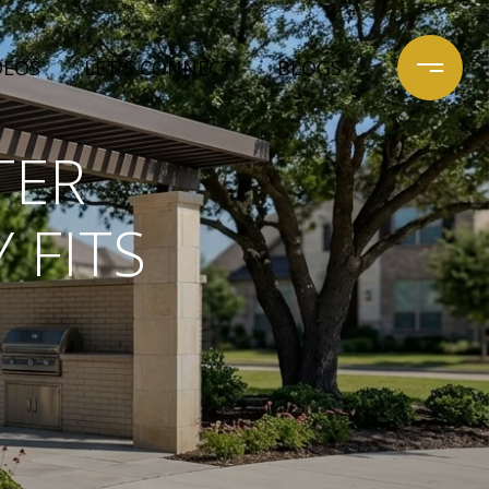
DEOS
LET'S CONNECT
BLOGS
TER
 FITS