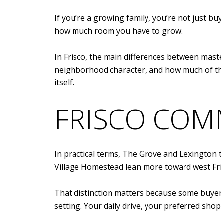
If you’re a growing family, you’re not just b
how much room you have to grow.
In Frisco, the main differences between mas
neighborhood character, and how much of the
itself.
FRISCO COM
In practical terms, The Grove and Lexington 
Village Homestead lean more toward west Fri
That distinction matters because some buyer
setting. Your daily drive, your preferred shop