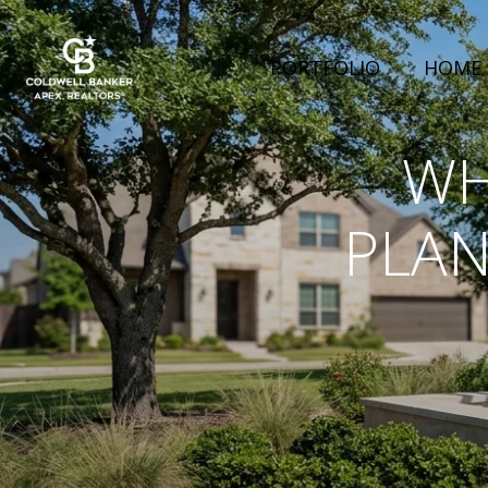
PORTFOLIO
HOME 
WH
PLAN