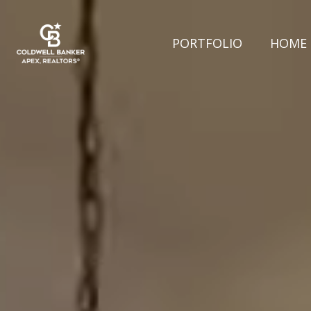
PORTFOLIO
HOME 