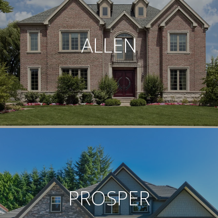
ALLEN
PROSPER