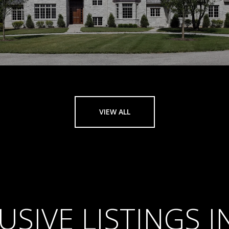
VIEW ALL
USIVE LISTINGS 