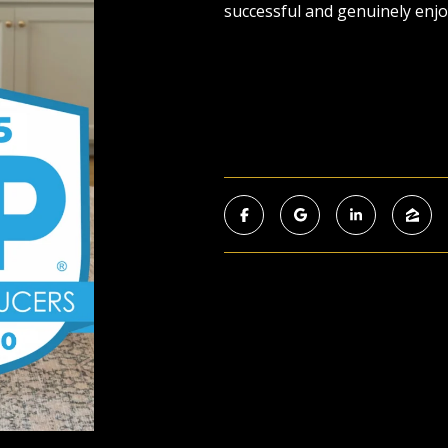
successful and genuinely enjo