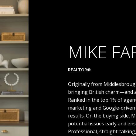
MIKE FA
REALTOR®
Originally from Middlesbroug
bringing British charm—and a
Ranked in the top 1% of agen
marketing and Google-driven 
results. On the buying side, 
potential issues early and en
Professional, straight-talkin