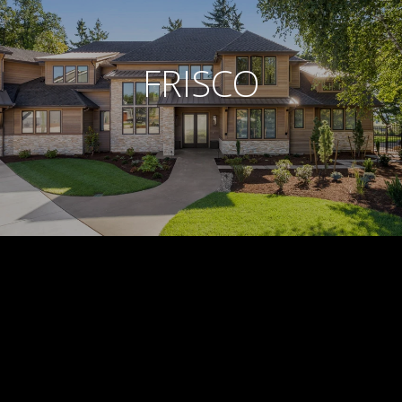
FRISCO