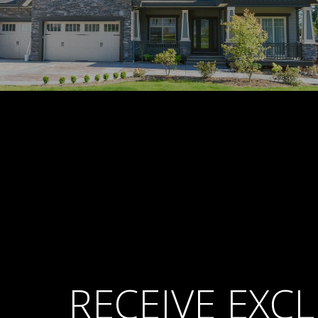
RECEIVE EXCL