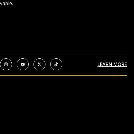
yable.
LEARN MORE