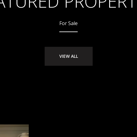
ATURED PROPERT
For Sale
VIEW ALL