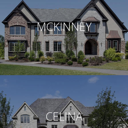
MCKINNEY
CELINA