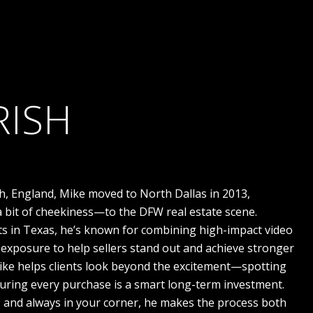
RISH
h, England, Mike moved to North Dallas in 2013,
 bit of cheekiness—to the DFW real estate scene.
ts in Texas, he’s known for combining high-impact video
exposure to help sellers stand out and achieve stronger
Mike helps clients look beyond the excitement—spotting
suring every purchase is a smart long-term investment.
g, and always in your corner, he makes the process both