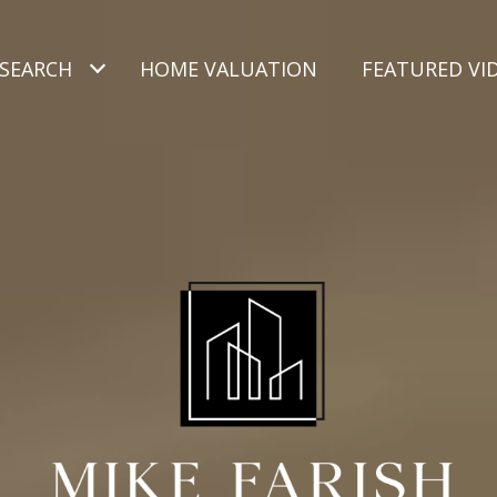
SEARCH
HOME VALUATION
FEATURED VI