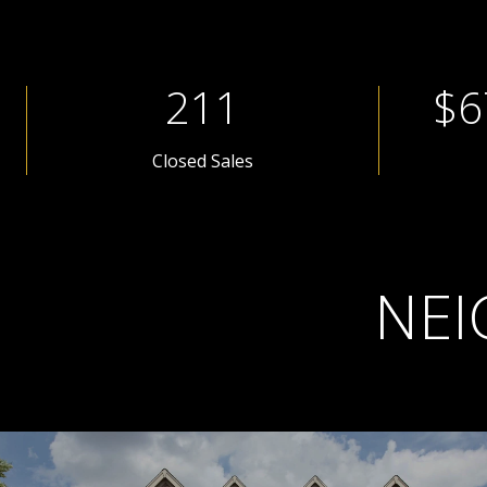
281
$8
Closed Sales
NEI