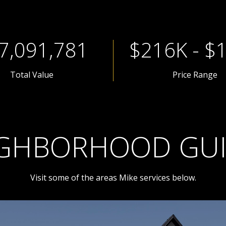
9,455,708
$288K - $
Total Value
Price Range
GHBORHOOD GU
Visit some of the areas Mike services below.