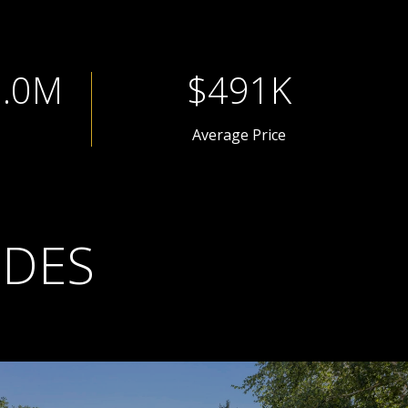
1.3M
$654K
Average Price
IDES