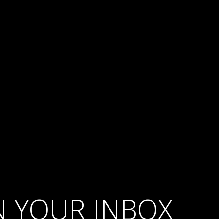
IN YOUR INBOX