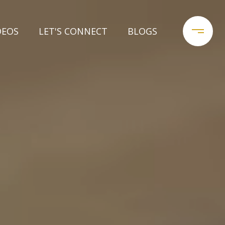
DEOS
LET'S CONNECT
BLOGS