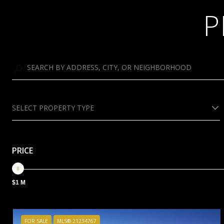
P
SELECT PROPERTY TYPE
PRICE
$1 M
FOR SALE
MLS® 21234767