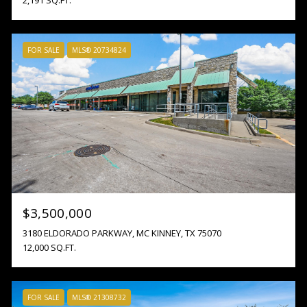
FOR SALE
MLS® 20734824
$3,500,000
3180 ELDORADO PARKWAY, MC KINNEY, TX 75070
12,000 SQ.FT.
FOR SALE
MLS® 21308732