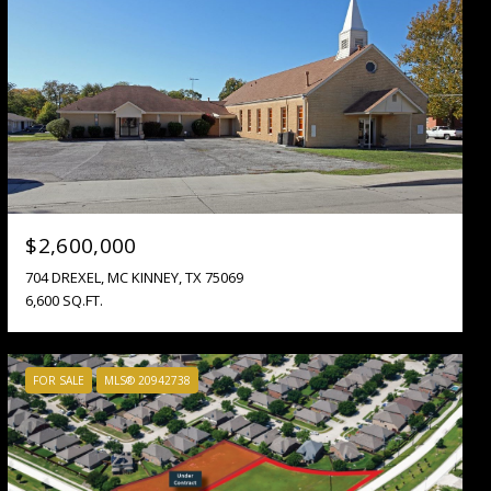
$2,600,000
704 DREXEL, MC KINNEY, TX 75069
6,600 SQ.FT.
FOR SALE
MLS® 20942738