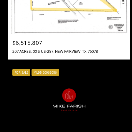
$6,515,807
207 ACRES; 00 S US-287, NEW FAIRVIEW, TX 76078
FOR SALE
MLS® 20963086