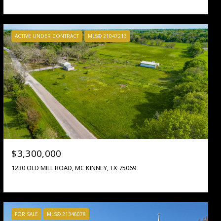
ACTIVE UNDER CONTRACT
MLS® 21047213
$3,300,000
1230 OLD MILL ROAD, MC KINNEY, TX 75069
FOR SALE
MLS® 21346078