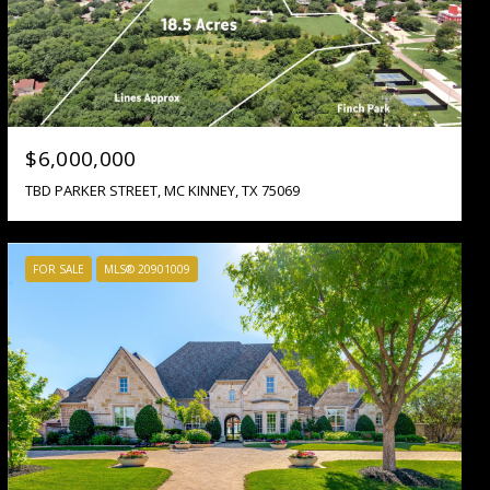
$6,000,000
TBD PARKER STREET, MC KINNEY, TX 75069
FOR SALE
MLS® 20901009