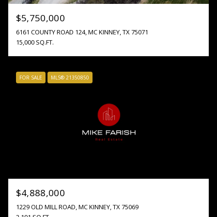
$5,750,000
6161 COUNTY ROAD 124, MC KINNEY, TX 75071
15,000 SQ.FT.
FOR SALE
MLS® 21350850
$4,888,000
1229 OLD MILL ROAD, MC KINNEY, TX 75069
2,191 SQ.FT.