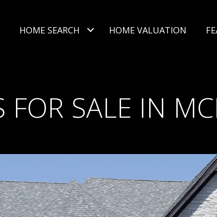
HOME SEARCH
HOME VALUATION
FE
 FOR SALE IN MC