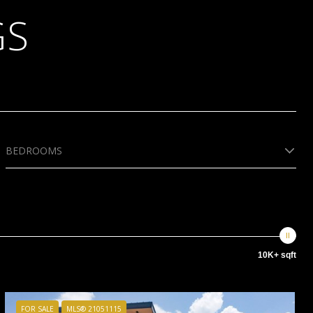
GS
BEDROOMS
10K+ sqft
FOR SALE
MLS® 21051115