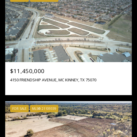
$11,450,000
4150 FRIENDSHIP AVENUE, MC KINNEY, TX 75070
FOR SALE
MLS® 21109339