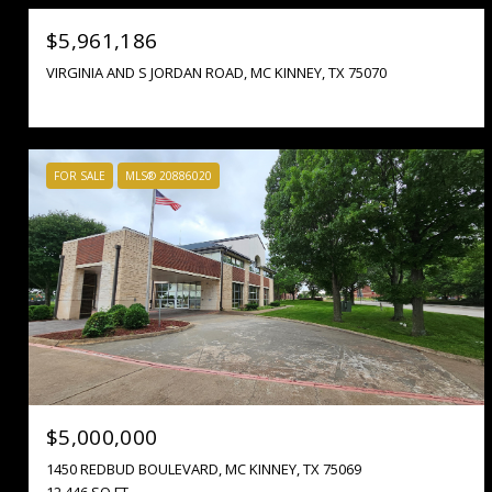
$5,961,186
VIRGINIA AND S JORDAN ROAD, MC KINNEY, TX 75070
FOR SALE
MLS® 20886020
$5,000,000
1450 REDBUD BOULEVARD, MC KINNEY, TX 75069
12,446 SQ.FT.