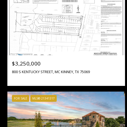
$3,250,000
800 S KENTUCKY STREET, MC KINNEY, TX 75069
FOR SALE
MLS® 21341317