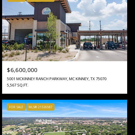
$6,600,000
5001 MCKINNEY RANCH PARKWAY, MC KINNEY, TX 75070
5,567 SQ.FT.
FOR SALE
MLS® 21326587