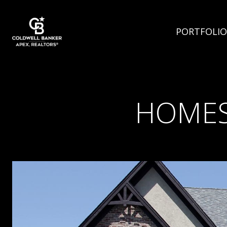
PORTFOLIO
HOMES