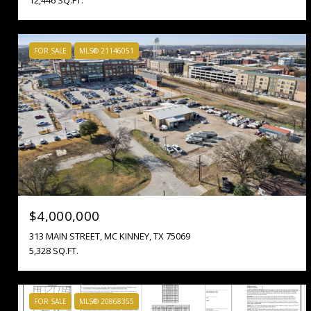
FOR SALE
MLS® 21146051
$4,000,000
313 MAIN STREET, MC KINNEY, TX 75069
5,328 SQ.FT.
FOR SALE
MLS® 20868355