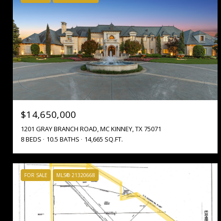
$14,650,000
1201 GRAY BRANCH ROAD, MC KINNEY, TX 75071
8 BEDS
10.5 BATHS
14,665 SQ.FT.
FOR SALE
MLS® 21320668