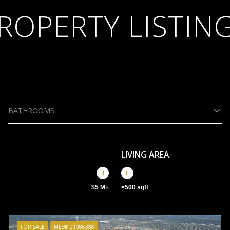
ROPERTY LISTIN
BATHROOMS
LIVING AREA
$5 M+
<500 sqft
FOR SALE
MLS® 21086388