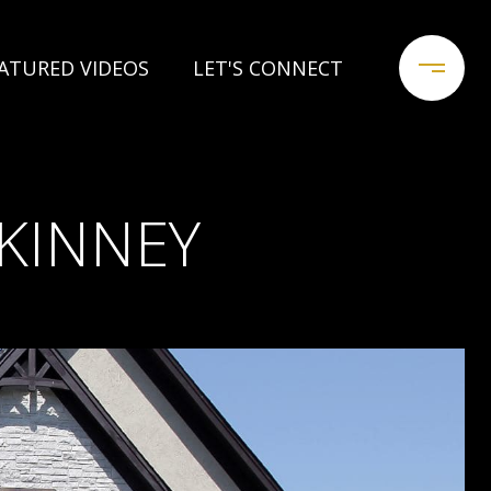
ATURED VIDEOS
LET'S CONNECT
KINNEY