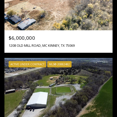
$6,000,000
1208 OLD MILL ROAD, MC KINNEY, TX 75069
ACTIVE UNDER CONTRACT
MLS® 20882482