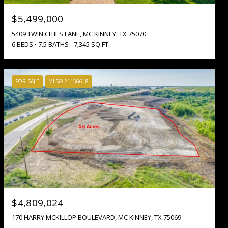
$5,499,000
5409 TWIN CITIES LANE, MC KINNEY, TX 75070
6 BEDS
7.5 BATHS
7,345 SQ.FT.
FOR SALE
MLS® 21156618
$4,809,024
170 HARRY MCKILLOP BOULEVARD, MC KINNEY, TX 75069