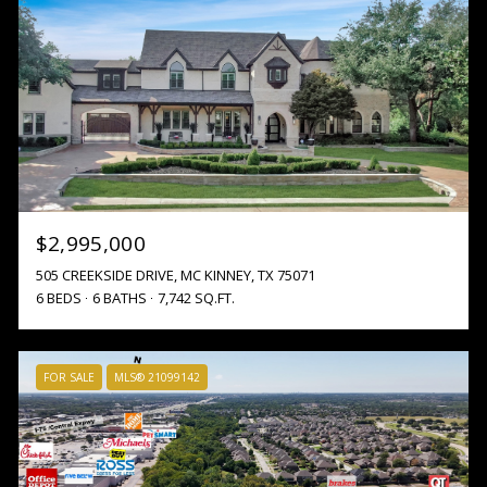
$2,995,000
505 CREEKSIDE DRIVE, MC KINNEY, TX 75071
6 BEDS
6 BATHS
7,742 SQ.FT.
FOR SALE
MLS® 21099142