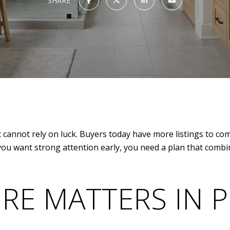
SHARE
t cannot rely on luck. Buyers today have more listings to c
you want strong attention early, you need a plan that combi
RE MATTERS IN 