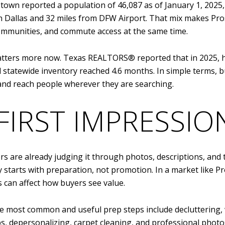
e town reported a population of 46,087 as of January 1, 202
 Dallas and 32 miles from DFW Airport. That mix makes Pro
mmunities, and commute access at the same time.
ters more now. Texas REALTORS® reported that in 2025, hom
 statewide inventory reached 4.6 months. In simple terms, 
, and reach people wherever they are searching.
FIRST IMPRESSIO
 are already judging it through photos, descriptions, and th
lly starts with preparation, not promotion. In a market lik
 can affect how buyers see value.
he most common and useful prep steps include decluttering
s, depersonalizing, carpet cleaning, and professional phot