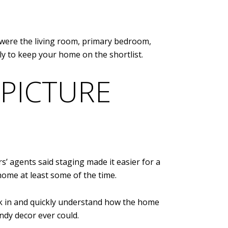
were the living room, primary bedroom,
ly to keep your home on the shortlist.
 PICTURE
’ agents said staging made it easier for a
home at least some of the time.
lk in and quickly understand how the home
endy decor ever could.