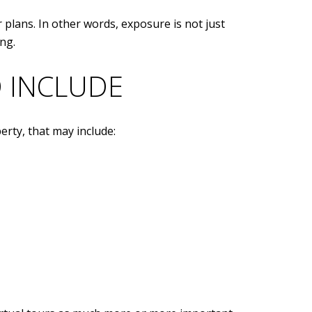
 plans. In other words, exposure is not just
ng.
 INCLUDE
erty, that may include: