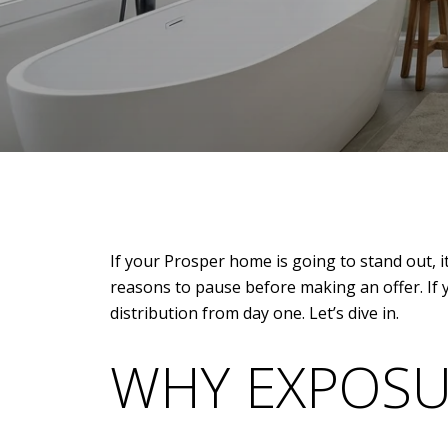
If your Prosper home is going to stand out, i
reasons to pause before making an offer. If 
distribution from day one. Let’s dive in.
WHY EXPOSU