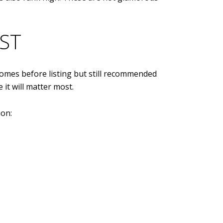
ST
homes before listing but still recommended
 it will matter most.
ion: