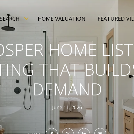
SEARCH
HOME VALUATION
FEATURED VI
OSPER HOME LIST
ING THAT BUILD
DEMAND
June 11, 2026