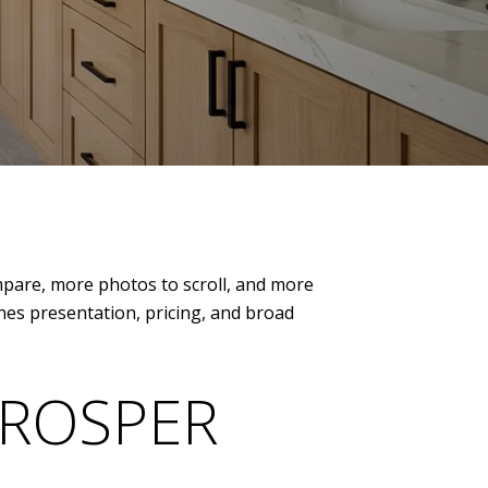
ompare, more photos to scroll, and more
nes presentation, pricing, and broad
PROSPER