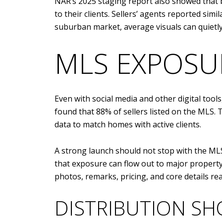
NAR’s 2025 staging report also showed that b
to their clients. Sellers’ agents reported sim
suburban market, average visuals can quietly 
MLS EXPOSUR
Even with social media and other digital tool
found that 88% of sellers listed on the MLS. 
data to match homes with active clients.
A strong launch should not stop with the MLS,
that exposure can flow out to major propert
photos, remarks, pricing, and core details re
DISTRIBUTION SH