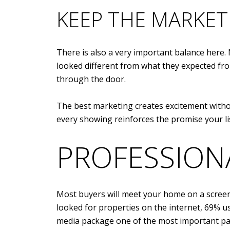
KEEP THE MARKE
There is also a very important balance here
looked different from what they expected fro
through the door.
The best marketing creates excitement withou
every showing reinforces the promise your li
PROFESSION
Most buyers will meet your home on a screen b
looked for properties on the internet, 69% 
media package one of the most important par