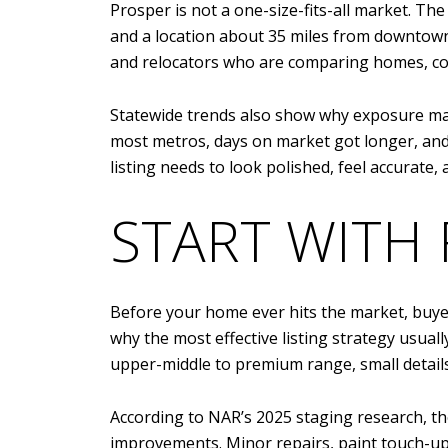
Prosper is not a one-size-fits-all market. Th
and a location about 35 miles from downtown
and relocators who are comparing homes, co
Statewide trends also show why exposure mat
most metros, days on market got longer, and
listing needs to look polished, feel accurate
START WITH 
Before your home ever hits the market, buyers
why the most effective listing strategy usua
upper-middle to premium range, small details
According to NAR’s 2025 staging research, t
improvements. Minor repairs, paint touch-up