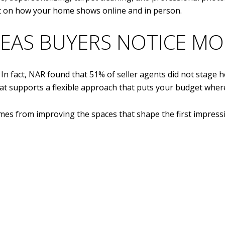
ct on how your home shows online and in person.
EAS BUYERS NOTICE MO
In fact, NAR found that 51% of seller agents did not stage 
That supports a flexible approach that puts your budget where
es from improving the spaces that shape the first impress