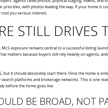
uyers’ agents rated photos, physical staging, videos, and 
ilar priorities, with photos leading the way. If your home is
cost you serious interest.
E STILL DRIVES
s, MLS exposure remains central to a successful listing laun
That matters because buyers still rely heavily on agents, and
 but it should absolutely start there. Once the home is ente
y search platforms and brokerage networks. This is one rea
ady before the home goes live.
OULD BE BROAD, NOT PA