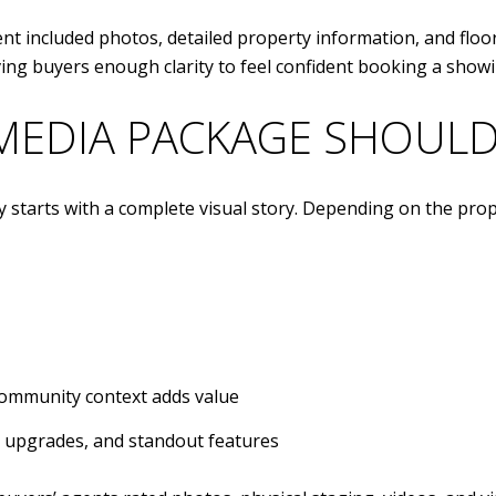
nt included photos, detailed property information, and floor
ving buyers enough clarity to feel confident booking a showi
MEDIA PACKAGE SHOULD
y starts with a complete visual story. Depending on the prop
community context adds value
t, upgrades, and standout features