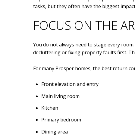
tasks, but they often have the biggest impa
FOCUS ON THE AR
You do not always need to stage every room. 
decluttering or fixing property faults first. 
For many Prosper homes, the best return com
Front elevation and entry
Main living room
Kitchen
Primary bedroom
Dining area