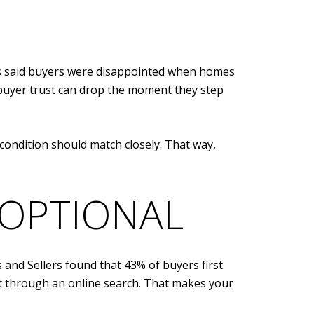
ts said buyers were disappointed when homes
, buyer trust can drop the moment they step
condition should match closely. That way,
 OPTIONAL
 and Sellers found that 43% of buyers first
t through an online search. That makes your