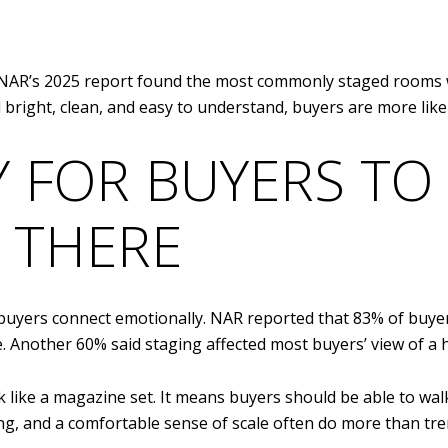
. NAR’s 2025 report found the most commonly staged rooms 
l bright, clean, and easy to understand, buyers are more like
Y FOR BUYERS TO
 THERE
 buyers connect emotionally. NAR reported that 83% of buyers
. Another 60% said staging affected most buyers’ view of a 
like a magazine set. It means buyers should be able to wa
yling, and a comfortable sense of scale often do more than tr