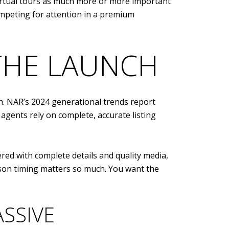
virtual tours as much more or more important
 competing for attention in a premium
 THE LAUNCH
ch. NAR’s 2024 generational trends report
 agents rely on complete, accurate listing
red with complete details and quality media,
son timing matters so much. You want the
SSIVE