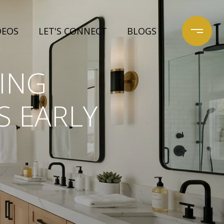
DEOS
LET'S CONNECT
BLOGS
ING
S EARLY