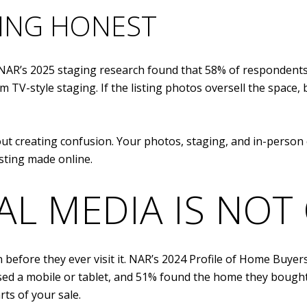
TING HONEST
. NAR’s 2025 staging research found that 58% of responden
m TV-style staging. If the listing photos oversell the space
t creating confusion. Your photos, staging, and in-person 
sting made online.
AL MEDIA IS NOT
efore they ever visit it. NAR’s 2024 Profile of Home Buyers
used a mobile or tablet, and 51% found the home they bough
ts of your sale.