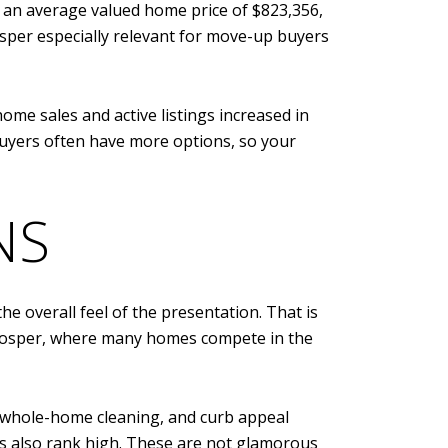
5, an average valued home price of $823,356,
sper especially relevant for move-up buyers
e sales and active listings increased in
buyers often have more options, so your
NS
e overall feel of the presentation. That is
e Prosper, where many homes compete in the
, whole-home cleaning, and curb appeal
os also rank high. These are not glamorous