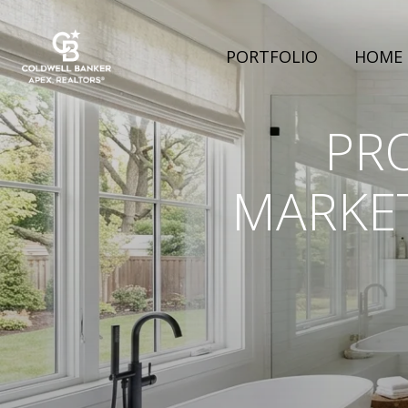
PORTFOLIO
HOME 
PR
MARKET