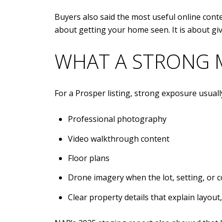
Buyers also said the most useful online conte
about getting your home seen. It is about gi
WHAT A STRONG 
For a Prosper listing, strong exposure usuall
Professional photography
Video walkthrough content
Floor plans
Drone imagery when the lot, setting, or 
Clear property details that explain layou