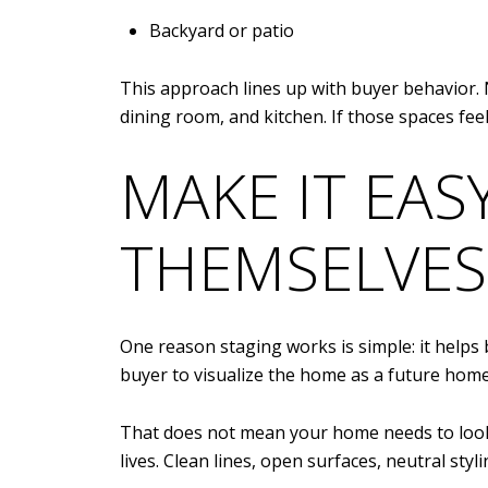
Backyard or patio
This approach lines up with buyer behavior
dining room, and kitchen. If those spaces fee
MAKE IT EAS
THEMSELVES
One reason staging works is simple: it helps
buyer to visualize the home as a future home
That does not mean your home needs to look 
lives. Clean lines, open surfaces, neutral st