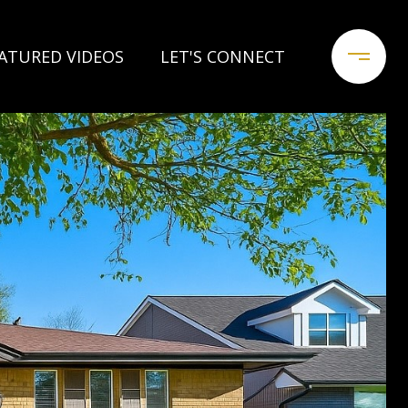
ATURED VIDEOS
LET'S CONNECT