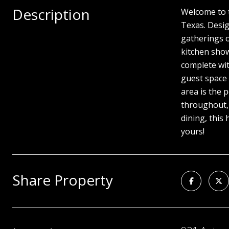
Description
Welcome to t
Texas. Desig
gatherings o
kitchen show
complete wit
guest space 
area is the 
throughout, 
dining, this
yours!
Share Property