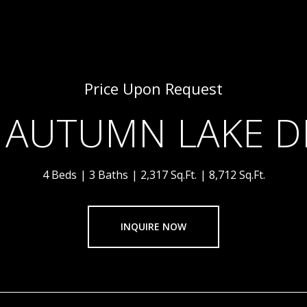
Price Upon Request
 AUTUMN LAKE D
4 Beds
3 Baths
2,317 Sq.Ft.
8,712 Sq.Ft.
INQUIRE NOW