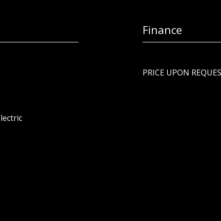
Finance
PRICE UPON REQUE
lectric