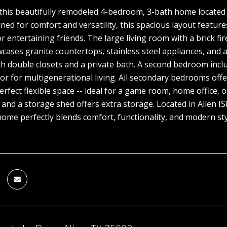
his beautifully remodeled 4-bedroom, 3-bath home located 
ned for comfort and versatility, this spacious layout features
r entertaining friends. The large living room with a brick fi
cases granite countertops, stainless steel appliances, and a 
h double closets and a private bath. A second bedroom includ
or for multigenerational living. All secondary bedrooms offe
perfect flexible space -- ideal for a game room, home office,
and a storage shed offers extra storage. Located in Allen I
 home perfectly blends comfort, functionality, and modern st