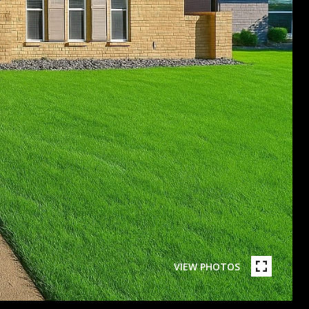
VIEW PHOTOS