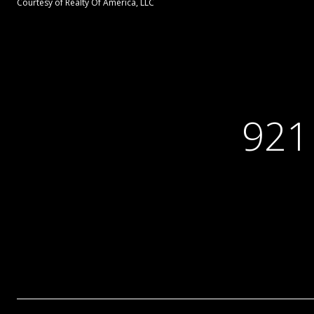
Courtesy of Realty Of America, LLC
921