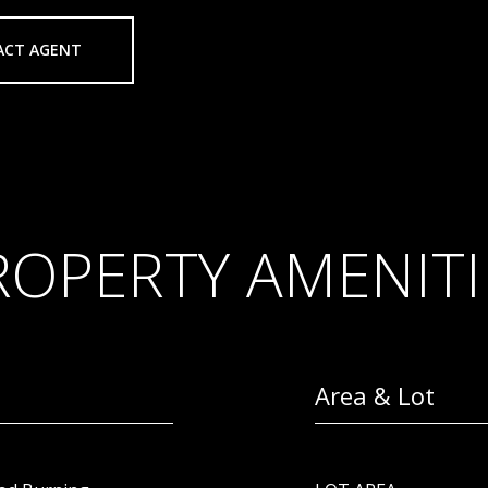
ACT AGENT
ROPERTY AMENITI
Area & Lot