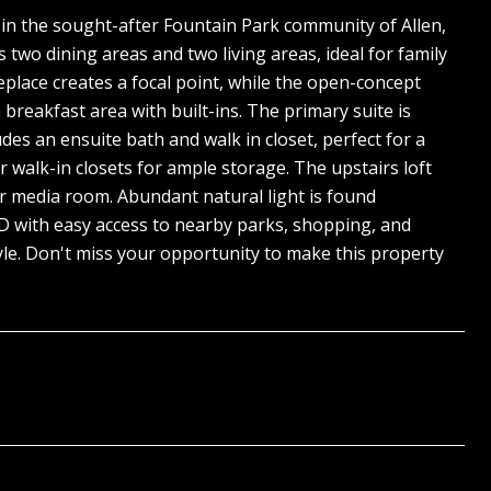
in the sought-after Fountain Park community of Allen,
 two dining areas and two living areas, ideal for family
replace creates a focal point, while the open-concept
breakfast area with built-ins. The primary suite is
es an ensuite bath and walk in closet, perfect for a
r walk-in closets for ample storage. The upstairs loft
 or media room. Abundant natural light is found
SD with easy access to nearby parks, shopping, and
yle. Don't miss your opportunity to make this property