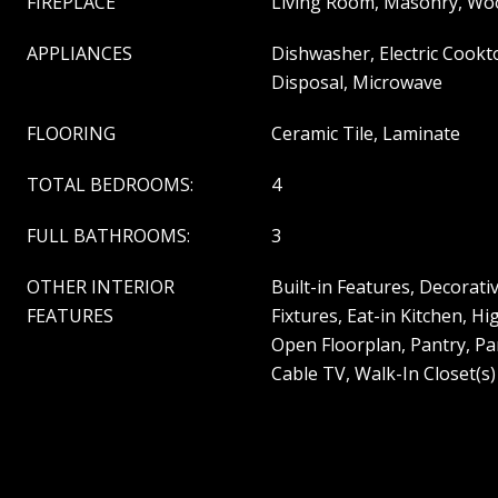
FIREPLACE
Living Room, Masonry, Wo
APPLIANCES
Dishwasher, Electric Cookto
Disposal, Microwave
FLOORING
Ceramic Tile, Laminate
TOTAL BEDROOMS:
4
FULL BATHROOMS:
3
OTHER INTERIOR
Built-in Features, Decorat
FEATURES
Fixtures, Eat-in Kitchen, H
Open Floorplan, Pantry, Pa
Cable TV, Walk-In Closet(s)