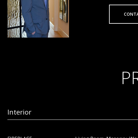
CONT
P
Interior