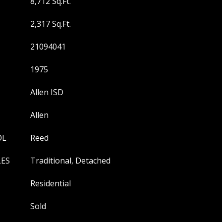
8,712 Sq.Ft.
2,317 Sq.Ft.
21094041
1975
Allen ISD
Allen
OL
Reed
LES
Traditional, Detached
Residential
Sold