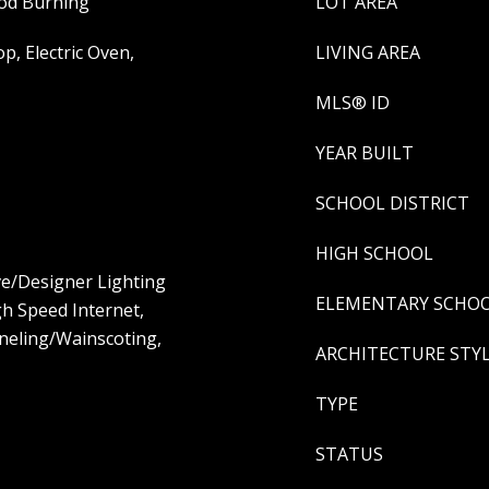
od Burning
LOT AREA
p, Electric Oven,
LIVING AREA
MLS® ID
YEAR BUILT
SCHOOL DISTRICT
HIGH SCHOOL
ive/Designer Lighting
ELEMENTARY SCHO
igh Speed Internet,
neling/Wainscoting,
ARCHITECTURE STY
TYPE
STATUS