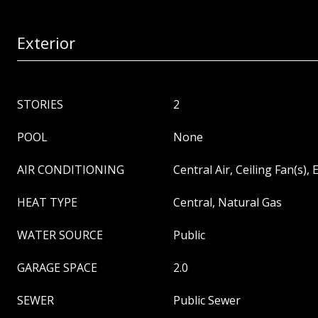
Exterior
STORIES
2
POOL
None
AIR CONDITIONING
Central Air, Ceiling Fan(s), E
HEAT TYPE
Central, Natural Gas
WATER SOURCE
Public
GARAGE SPACE
2.0
SEWER
Public Sewer