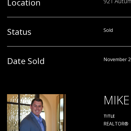
Location
921 Autumn
Status
Sold
Date Sold
November 2
MIKE
TITLE
REALTOR®