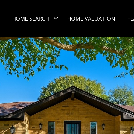
HOME SEARCH
HOME VALUATION
FE