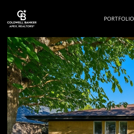
PORTFOLIO