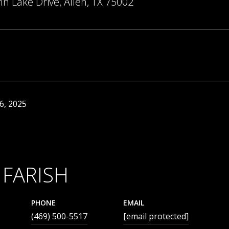
 Lake Drive, Allen, TX 75002
6, 2025
 FARISH
PHONE
EMAIL
(469) 500-5517
[email protected]