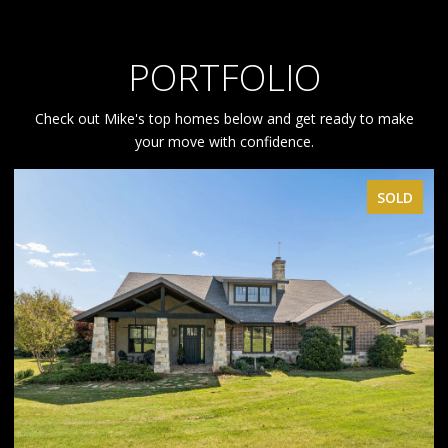
PORTFOLIO
Check out Mike's top homes below and get ready to make
your move with confidence.
SOLD