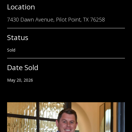
Location
7430 Dawn Avenue, Pilot Point, TX 76258
Status
Sold
Date Sold
May 20, 2026