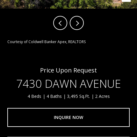
Courtesy of Coldwell Banker Apex, REALTORS
Price Upon Request
7430 DAWN AVENUE
4 Beds
4 Baths
3,495 Sq.Ft.
2 Acres
INQUIRE NOW