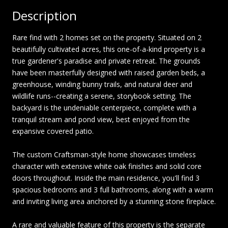
Description
Rare find with 2 homes set on the property. Situated on 2
beautifully cultivated acres, this one-of-a-kind property is a
true gardener's paradise and private retreat. The grounds
have been masterfully designed with raised garden beds, a
greenhouse, winding bunny trails, and natural deer and
wildlife runs--creating a serene, storybook setting. The
backyard is the undeniable centerpiece, complete with a
tranquil stream and pond view, best enjoyed from the
expansive covered patio.
The custom Craftsman-style home showcases timeless
character with extensive white oak finishes and solid core
doors throughout. Inside the main residence, you'll find 3
spacious bedrooms and 3 full bathrooms, along with a warm
and inviting living area anchored by a stunning stone fireplace.
A rare and valuable feature of this property is the separate