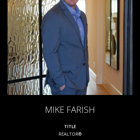
MIKE FARISH
TITLE
REALTOR®