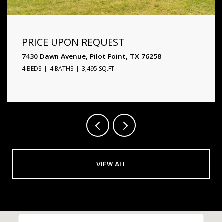
PRICE UPON REQUEST
1720 Star Trace Parkway, Prosper, TX 75078
5 BEDS
6 BATHS
4,338 SQ.FT.
VIEW ALL