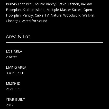
Built-in Features, Double Vanity, Eat-in Kitchen, In-Law
Floorplan, Kitchen Island, Multiple Master Suites, Open
Floorplan, Pantry, Cable TV, Natural Woodwork, Walk-In
Closet(s), Wired for Sound
Area & Lot
LOT AREA
2 Acres
LIVING AREA
3,495 Sq.Ft.
MLS® ID
21219859
YEAR BUILT
2012