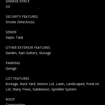
GARAGE SPACE
3.0
SECURITY FEATURES
Smoke Detector(s)
SEWER
Septic Tank
OTHER EXTERIOR FEATURES
Garden, Rain Gutters, Storage
PARKING
Garage
LOT FEATURES
Acreage, Back Yard, Interior Lot, Lawn, Landscaped, Pond on
Lot, Many Trees, Subdivision, Sprinkler System
ROOF
Composition