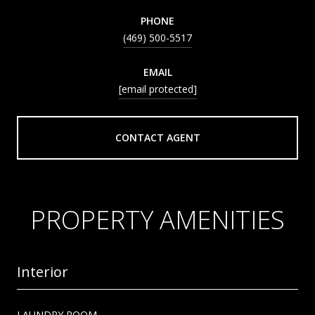
PHONE
(469) 500-5517
EMAIL
[email protected]
CONTACT AGENT
PROPERTY AMENITIES
Interior
LAUNDRY ROOM