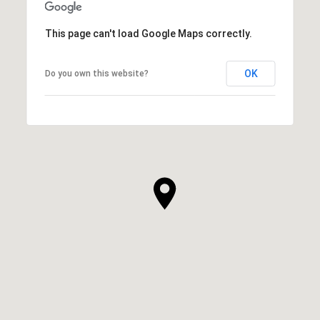
This page can't load Google Maps correctly.
OK
Do you own this website?