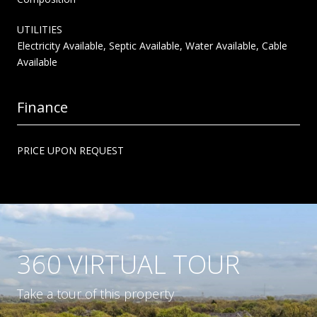
UTILITIES
Electricity Available, Septic Available, Water Available, Cable
Available
Finance
PRICE UPON REQUEST
360 VIRTUAL TOUR
Take a tour of this property