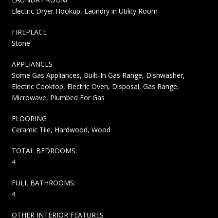
Electric Dryer Hookup, Laundry in Utility Room
FIREPLACE
Stone
APPLIANCES
Some Gas Appliances, Built-In Gas Range, Dishwasher,
Electric Cooktop, Electric Oven, Disposal, Gas Range,
Microwave, Plumbed For Gas
FLOORING
Ceramic Tile, Hardwood, Wood
TOTAL BEDROOMS:
4
FULL BATHROOMS:
4
OTHER INTERIOR FEATURES