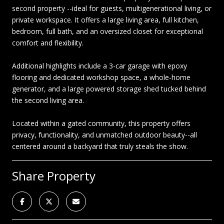
second property --ideal for guests, multigenerational living, or
private workspace. It offers a large living area, full kitchen,
bedroom, full bath, and an oversized closet for exceptional
comfort and flexibility.
Additional highlights include a 3-car garage with epoxy
flooring and dedicated workshop space, a whole-home
generator, and a large powered storage shed tucked behind
the second living area.
Located within a gated community, this property offers
privacy, functionality, and unmatched outdoor beauty--all
centered around a backyard that truly steals the show.
Share Property