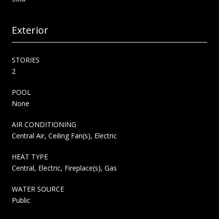
Exterior
STORIES
2
POOL
None
AIR CONDITIONING
Central Air, Ceiling Fan(s), Electric
HEAT TYPE
Central, Electric, Fireplace(s), Gas
WATER SOURCE
Public