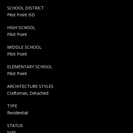
SCHOOL DISTRICT
Pilot Point ISD
HIGH SCHOOL
Pilot Point
MIDDLE SCHOOL
Pilot Point
ELEMENTARY SCHOOL
Pilot Point
ARCHITECTURE STYLES
Craftsman, Detached
TYPE
Residential
STATUS
Sold