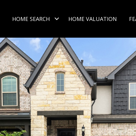
HOME SEARCH
HOME VALUATION
FE