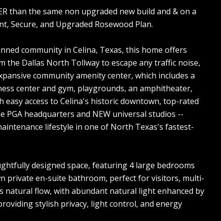
PER than the same non upgraded new build and & on a
ent, Secure, and Upgraded Rosewood Plan.
nned community in Celina, Texas, this home offers
m the Dallas North Tollway to escape any traffic noise,
e expansive community amenity center, which includes a
fitness center and gym, playgrounds, an amphitheater,
h easy access to Celina's historic downtown, top-rated
the PGA headquarters and NEW universal studios --
aintenance lifestyle in one of North Texas's fastest-
ghtfully designed space, featuring 4 large bedrooms
n private en-suite bathroom, perfect for visitors, multi-
s natural flow, with abundant natural light enhanced by
oviding stylish privacy, light control, and energy