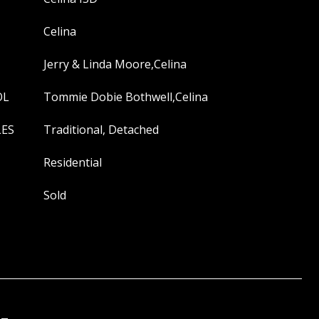
Celina
Jerry & Linda Moore,Celina
OL
Tommie Dobie Bothwell,Celina
LES
Traditional, Detached
Residential
Sold