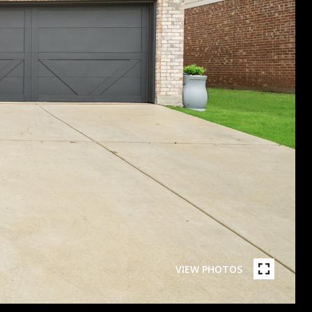
VIEW PHOTOS