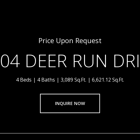
Price Upon Request
04 DEER RUN DR
4 Beds
4 Baths
3,089 Sq.Ft.
6,621.12 Sq.Ft.
INQUIRE NOW