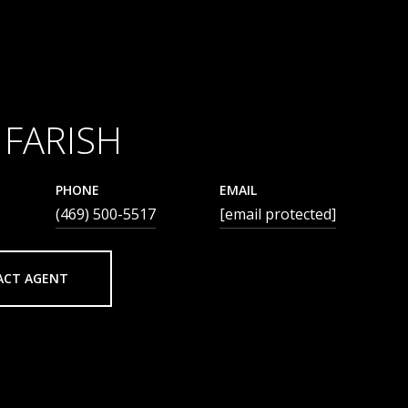
 FARISH
PHONE
EMAIL
(469) 500-5517
[email protected]
ACT AGENT