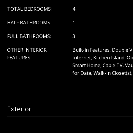
TOTAL BEDROOMS:
4
HALF BATHROOMS:
1
FULL BATHROOMS:
3
OTHER INTERIOR
Built-in Features, Double 
FEATURES
Internet, Kitchen Island, O
Smart Home, Cable TV, Vaul
for Data, Walk-In Closet(s)
Exterior