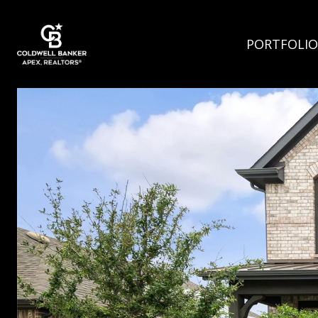
PORTFOLIO