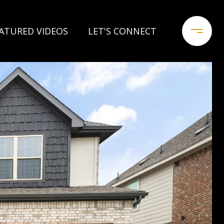
ATURED VIDEOS
LET'S CONNECT