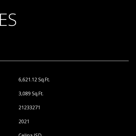
ES
6,621.12 Sq.Ft.
3,089 Sq.Ft.
21233271
2021
Celina ISD