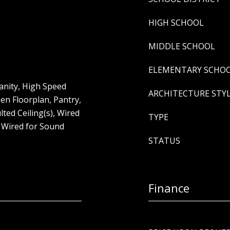
HIGH SCHOOL
MIDDLE SCHOOL
ELEMENTARY SCHO
Vanity, High Speed
ARCHITECTURE STY
pen Floorplan, Pantry,
ted Ceiling(s), Wired
TYPE
, Wired for Sound
STATUS
Finance