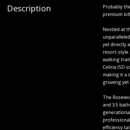
Description
Probably th
premium lot
Nestled at t
unparalleled
yet directly
resort-style
walking trai
Celina ISD s
making it a 
growing yet 
The Rosewood
and 3.5 bath
generational
professional
efficiency t