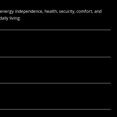
 energy independence, health, security, comfort, and
ily living: