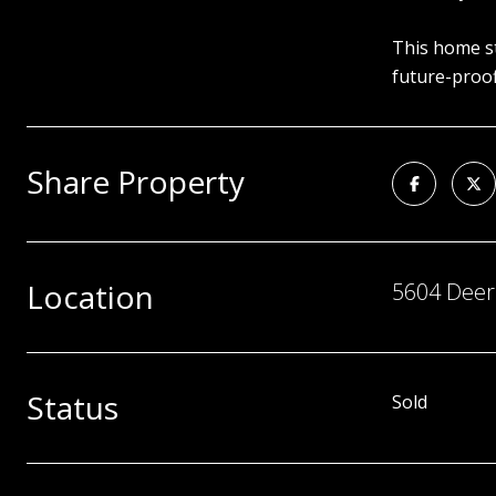
This home st
future-proof
Share Property
Location
5604 Deer 
Status
Sold