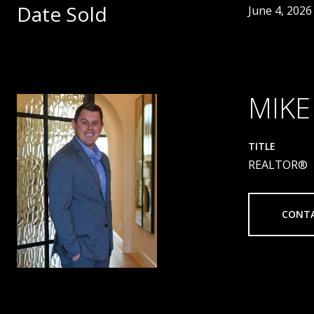
Date Sold
June 4, 2026
MIKE
TITLE
REALTOR®
CONT