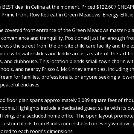
e BEST deal in Celina at the moment. Priced $122,607 CHEA
! Prime Front-Row Retreat in Green Meadows: Energy-Effici
he coveted front entrance of the Green Meadows master-pla
 convenience and tranquility. Positioned just far enough fro
 across the street from the on-site child care facility and th
 pool with waterslides and kiddie areas, a state-of-the-art 
ls, and clubhouse. This location blends small-town charm wit
chools, and nearby Frisco & McKinney amenities, including 
dream for families, professionals, or anyone seeking a low-m
peaceful enclaves.
 floor plan spans approximately 3,089 square feet of thou
rooms. Highlights include a dedicated guest suite with its ow
 living, or a secluded home office. The open layout promote
 custom blinds from Blinds.com installed on every window--pr
ailored to each room's dimensions.