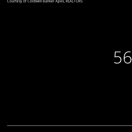
Courtesy of Coldwell Banker Apex, REALTORS
56