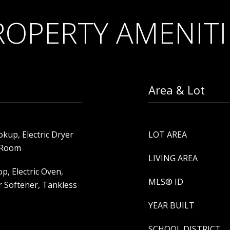
ROPERTY AMENITI
Area & Lot
up, Electric Dryer
LOT AREA
y Room
LIVING AREA
p, Electric Oven,
MLS® ID
r Softener, Tankless
YEAR BUILT
SCHOOL DISTRICT