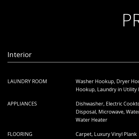
P
Interior
LAUNDRY ROOM
Washer Hookup, Dryer Hook
Hookup, Laundry in Utilit
APPLIANCES
Dishwasher, Electric Cookto
Disposal, Microwave, Wate
Water Heater
FLOORING
Carpet, Luxury Vinyl Plank