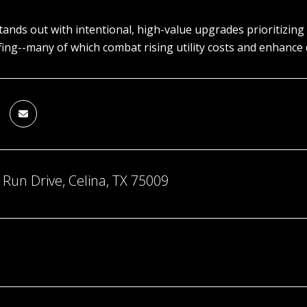
ands out with intentional, high-value upgrades prioritizing
ing--many of which combat rising utility costs and enhance da
Run Drive, Celina, TX 75009