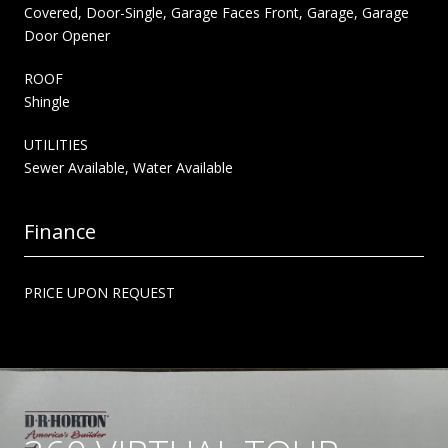
Covered, Door-Single, Garage Faces Front, Garage, Garage
Door Opener
ROOF
Shingle
UTILITIES
Sewer Available, Water Available
Finance
PRICE UPON REQUEST