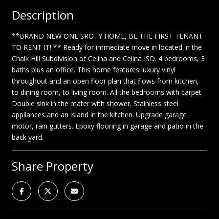
Description
**BRAND NEW ONE SROTY HOME, BE THE FIRST TENANT
TO RENT IT! ** Ready for immediate move in located in the
Chalk Hill Subdivision of Celina and Celina ISD. 4 bedrooms, 3
baths plus an office. This home features luxury vinyl
throughout and an open floor plan that flows from kitchen,
to dining room, to living room. All the bedrooms with carpet.
Double sink in the mater with shower. Stainless steel
appliances and an island in the kitchen. Upgrade garage
motor, rain gutters. Epoxy flooring in garage and patio in the
back yard.
Share Property