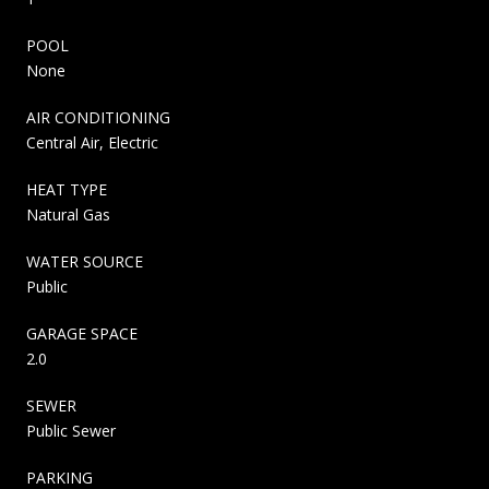
POOL
None
AIR CONDITIONING
Central Air, Electric
HEAT TYPE
Natural Gas
WATER SOURCE
Public
GARAGE SPACE
2.0
SEWER
Public Sewer
PARKING