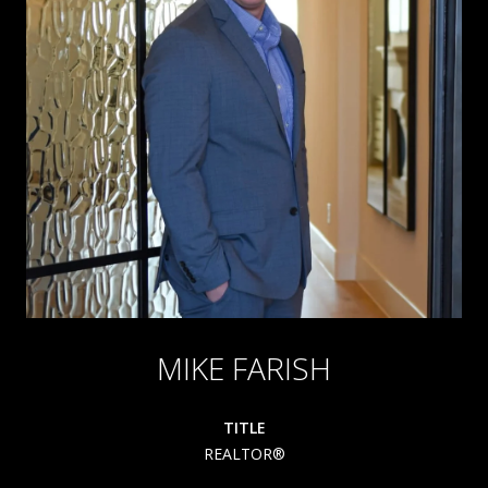
MIKE FARISH
TITLE
REALTOR®