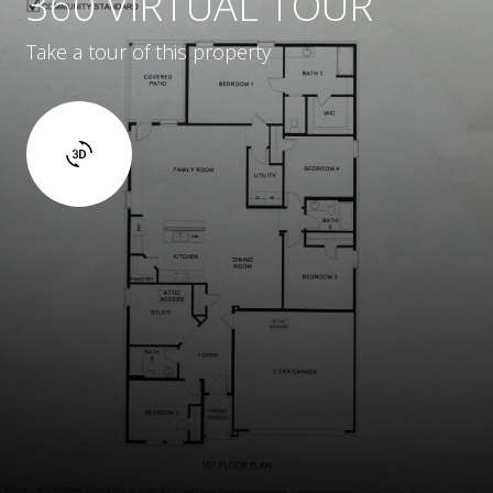
360 VIRTUAL TOUR
Take a tour of this property