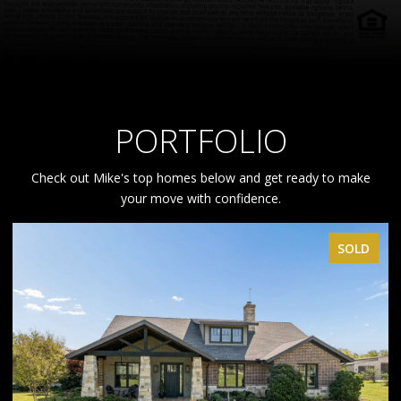
PORTFOLIO
Check out Mike's top homes below and get ready to make
your move with confidence.
D
SOLD