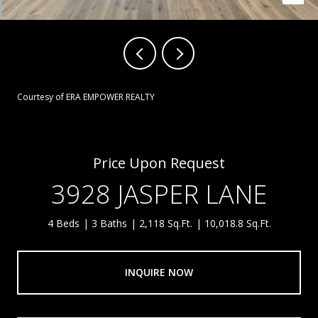
Courtesy of ERA EMPOWER REALTY
Price Upon Request
3928 JASPER LANE
4 Beds
3 Baths
2,118 Sq.Ft.
10,018.8 Sq.Ft.
INQUIRE NOW