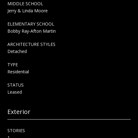
MIDDLE SCHOOL
Jerry & Linda Moore
ELEMENTARY SCHOOL
Bobby Ray-Afton Martin
ARCHITECTURE STYLES
Detached
TYPE
Residential
STATUS
Leased
Exterior
STORIES
1