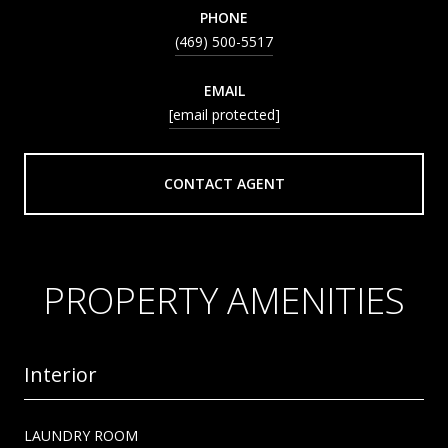
PHONE
(469) 500-5517
EMAIL
[email protected]
CONTACT AGENT
PROPERTY AMENITIES
Interior
LAUNDRY ROOM