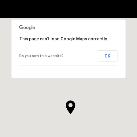
This page can't load Google Maps correctly.
OK
Do you own this website?