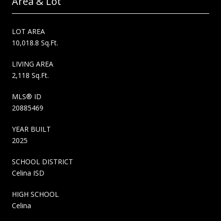
Area & Lot
LOT AREA
10,018.8 Sq.Ft.
LIVING AREA
2,118 Sq.Ft.
MLS® ID
20885469
YEAR BUILT
2025
SCHOOL DISTRICT
Celina ISD
HIGH SCHOOL
Celina