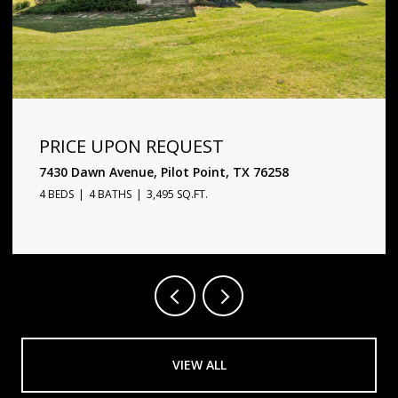
PRICE UPON REQUEST
1720 Star Trace Parkway, Prosper, TX 75078
5 BEDS
6 BATHS
4,338 SQ.FT.
VIEW ALL