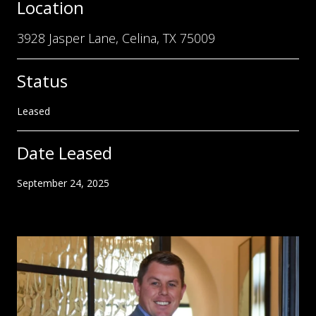
Location
3928 Jasper Lane, Celina, TX 75009
Status
Leased
Date Leased
September 24, 2025