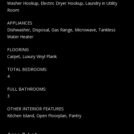
Washer Hookup, Electric Dryer Hookup, Laundry in Utility
Room
APPLIANCES
Dishwasher, Disposal, Gas Range, Microwave, Tankless
Water Heater
FLOORING
Carpet, Luxury Vinyl Plank
TOTAL BEDROOMS:
4
FULL BATHROOMS:
3
OTHER INTERIOR FEATURES
Kitchen Island, Open Floorplan, Pantry