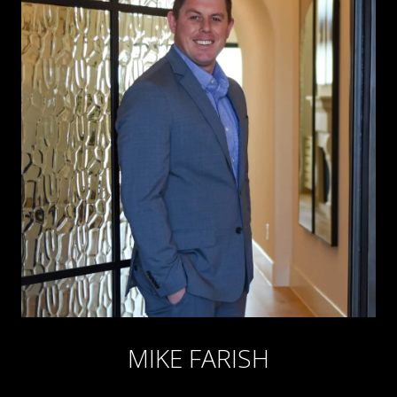
MIKE FARISH