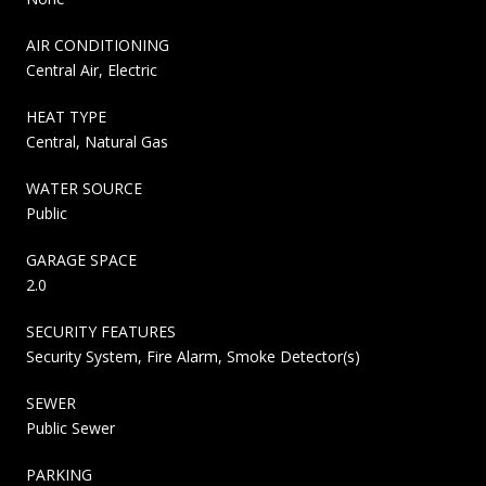
AIR CONDITIONING
Central Air, Electric
HEAT TYPE
Central, Natural Gas
WATER SOURCE
Public
GARAGE SPACE
2.0
SECURITY FEATURES
Security System, Fire Alarm, Smoke Detector(s)
SEWER
Public Sewer
PARKING