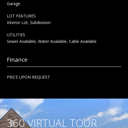
Garage
LOT FEATURES
Interior Lot, Subdivision
UTILITIES
Sewer Available, Water Available, Cable Available
Finance
PRICE UPON REQUEST
360 VIRTUAL TOUR