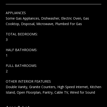
APPLIANCES
Some Gas Appliances, Dishwasher, Electric Oven, Gas
Cooktop, Disposal, Microwave, Plumbed For Gas
TOTAL BEDROOMS:
3
HALF BATHROOMS:
1
FULL BATHROOMS:
2
OTHER INTERIOR FEATURES
Double Vanity, Granite Counters, High Speed Internet, Kitchen
Island, Open Floorplan, Pantry, Cable TV, Wired for Sound