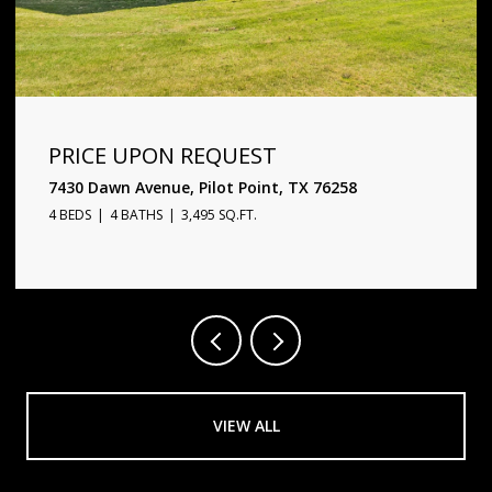
PRICE UPON REQUEST
1720 Star Trace Parkway, Prosper, TX 75078
5 BEDS
6 BATHS
4,338 SQ.FT.
VIEW ALL