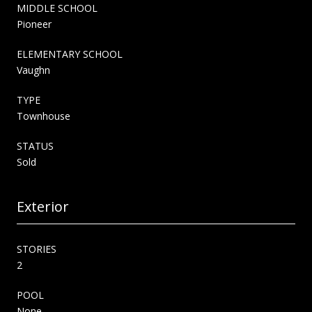
MIDDLE SCHOOL
Pioneer
ELEMENTARY SCHOOL
Vaughn
TYPE
Townhouse
STATUS
Sold
Exterior
STORIES
2
POOL
None