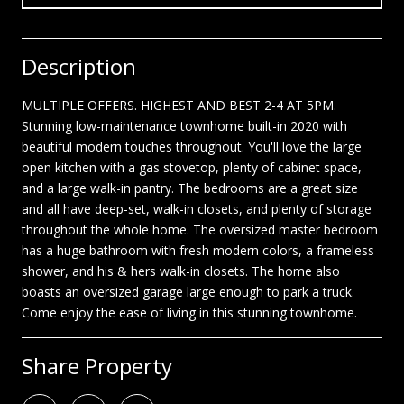
Description
MULTIPLE OFFERS. HIGHEST AND BEST 2-4 AT 5PM.
Stunning low-maintenance townhome built-in 2020 with
beautiful modern touches throughout. You'll love the large
open kitchen with a gas stovetop, plenty of cabinet space,
and a large walk-in pantry. The bedrooms are a great size
and all have deep-set, walk-in closets, and plenty of storage
throughout the whole home. The oversized master bedroom
has a huge bathroom with fresh modern colors, a frameless
shower, and his & hers walk-in closets. The home also
boasts an oversized garage large enough to park a truck.
Come enjoy the ease of living in this stunning townhome.
Share Property