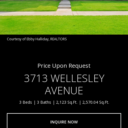
Courtesy of Ebby Halliday, REALTORS
Price Upon Request
3713 WELLESLEY
AVENUE
3 Beds
3 Baths
2,123 Sq.Ft.
2,570.04 Sq.Ft.
INQUIRE NOW