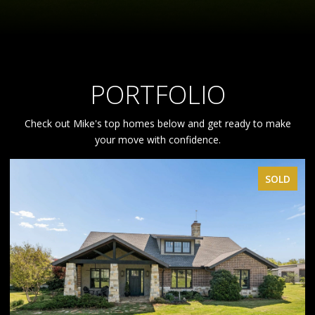
PORTFOLIO
Check out Mike's top homes below and get ready to make
your move with confidence.
SOLD