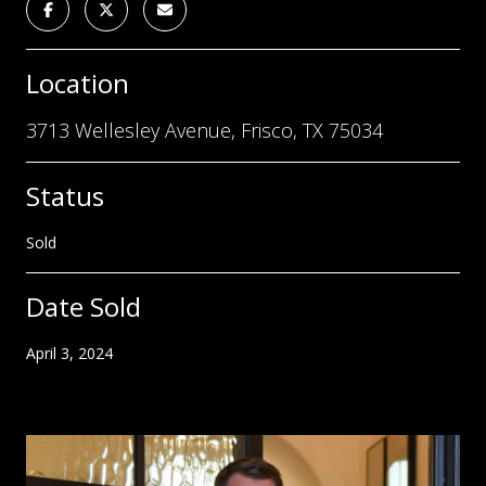
Location
3713 Wellesley Avenue, Frisco, TX 75034
Status
Sold
Date Sold
April 3, 2024