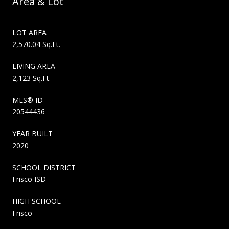
Area & Lot
LOT AREA
2,570.04 Sq.Ft.
LIVING AREA
2,123 Sq.Ft.
MLS® ID
20544436
YEAR BUILT
2020
SCHOOL DISTRICT
Frisco ISD
HIGH SCHOOL
Frisco