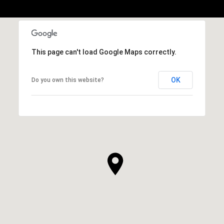
This page can't load Google Maps correctly.
OK
Do you own this website?