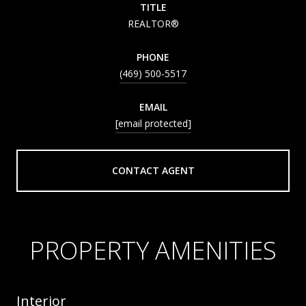
TITLE
REALTOR®
PHONE
(469) 500-5517
EMAIL
[email protected]
CONTACT AGENT
PROPERTY AMENITIES
Interior