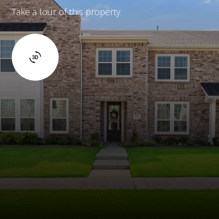
Take a tour of this property