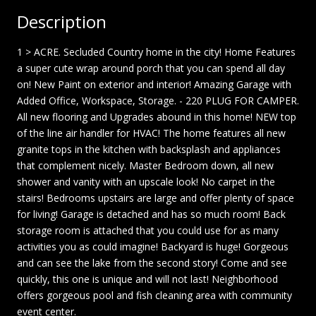
Description
1 > ACRE. Secluded Country home in the city! Home Features
a super cute wrap around porch that you can spend all day
on! New Paint on exterior and interior! Amazing Garage with
Added Office, Workspace, Storage. - 220 PLUG FOR CAMPER.
All new flooring and Upgrades abound in this home! NEW top
of the line air handler for HVAC! The home features all new
granite tops in the kitchen with backsplash and appliances
that complement nicely. Master Bedroom down, all new
shower and vanity with an upscale look! No carpet in the
stairs! Bedrooms upstairs are large and offer plenty of space
for living! Garage is detached and has so much room! Back
storage room is attached that you could use for as many
activities you as could imagine! Backyard is huge! Gorgeous
and can see the lake from the second story! Come and see
quickly, this one is unique and will not last! Neighborhood
offers gorgeous pool and fish cleaning area with community
event center.