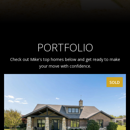
PORTFOLIO
Check out Mike's top homes below and get ready to make
your move with confidence.
SOLD