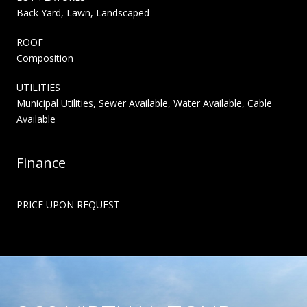
Back Yard, Lawn, Landscaped
ROOF
Composition
UTILITIES
Municipal Utilities, Sewer Available, Water Available, Cable
Available
Finance
PRICE UPON REQUEST