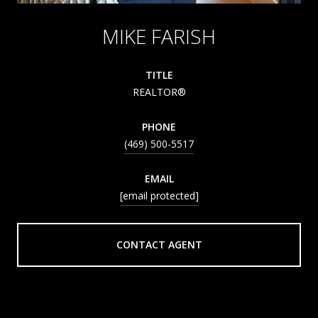
MIKE FARISH
TITLE
REALTOR®
PHONE
(469) 500-5517
EMAIL
[email protected]
CONTACT AGENT