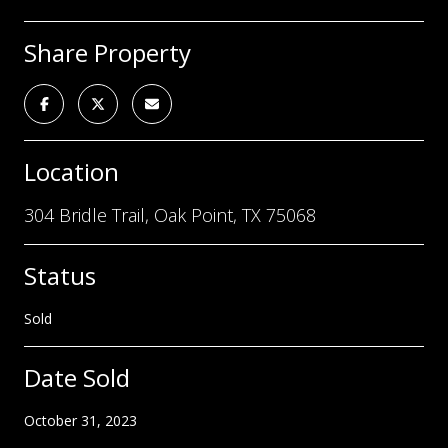
Share Property
Location
304 Bridle Trail, Oak Point, TX 75068
Status
Sold
Date Sold
October 31, 2023