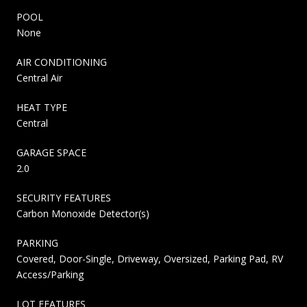
POOL
None
AIR CONDITIONING
Central Air
HEAT TYPE
Central
GARAGE SPACE
2.0
SECURITY FEATURES
Carbon Monoxide Detector(s)
PARKING
Covered, Door-Single, Driveway, Oversized, Parking Pad, RV
Access/Parking
LOT FEATURES