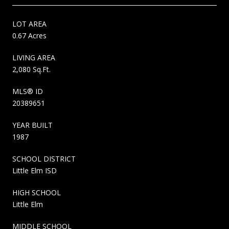
LOT AREA
0.67 Acres
LIVING AREA
2,080 Sq.Ft.
MLS® ID
20389651
YEAR BUILT
1987
SCHOOL DISTRICT
Little Elm ISD
HIGH SCHOOL
Little Elm
MIDDLE SCHOOL