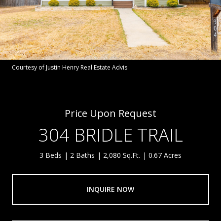
Courtesy of Justin Henry Real Estate Advis
Price Upon Request
304 BRIDLE TRAIL
3 Beds
2 Baths
2,080 Sq.Ft.
0.67 Acres
INQUIRE NOW