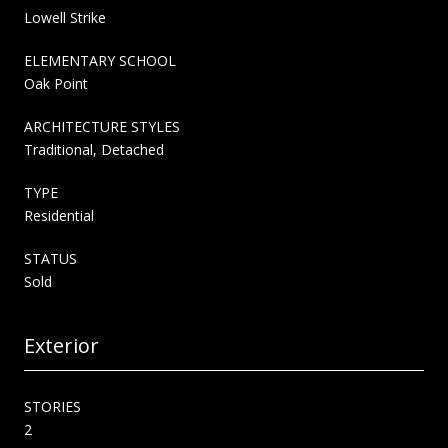
Lowell Strike
ELEMENTARY SCHOOL
Oak Point
ARCHITECTURE STYLES
Traditional, Detached
TYPE
Residential
STATUS
Sold
Exterior
STORIES
2