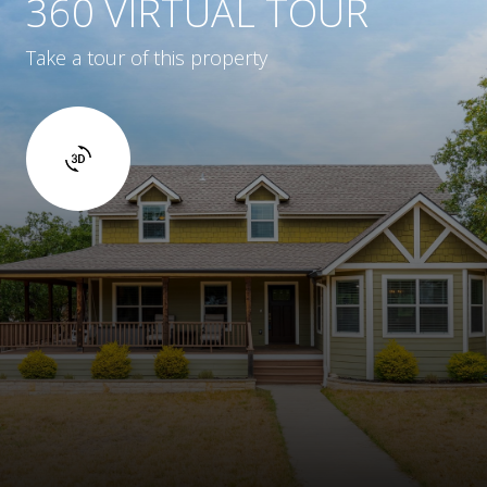
360 VIRTUAL TOUR
Take a tour of this property