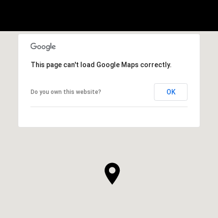
This page can't load Google Maps correctly.
OK
Do you own this website?