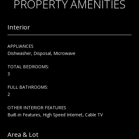
PROPERTY AMENITIES
Interior
APPLIANCES
Dishwasher, Disposal, Microwave
TOTAL BEDROOMS:
3
FULL BATHROOMS:
2
OTHER INTERIOR FEATURES
Built-in Features, High Speed Internet, Cable TV
Area & Lot