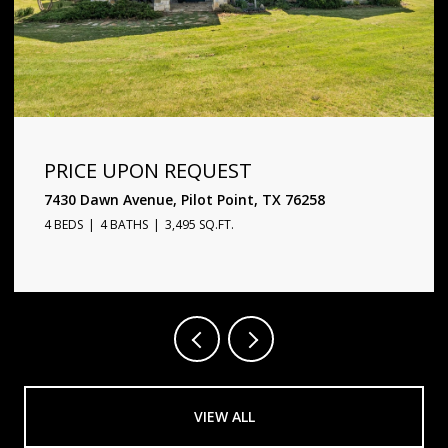
PRICE UPON REQUEST
1720 Star Trace Parkway, Prosper, TX 75078
5 BEDS
6 BATHS
4,338 SQ.FT.
VIEW ALL