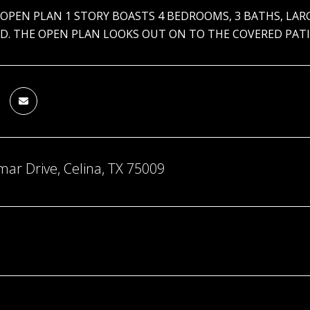
 OPEN PLAN 1 STORY BOASTS 4 BEDROOMS, 3 BATHS, LA
D. THE OPEN PLAN LOOKS OUT ON TO THE COVERED PATIO
ar Drive, Celina, TX 75009