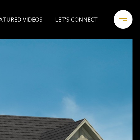
ATURED VIDEOS
LET'S CONNECT