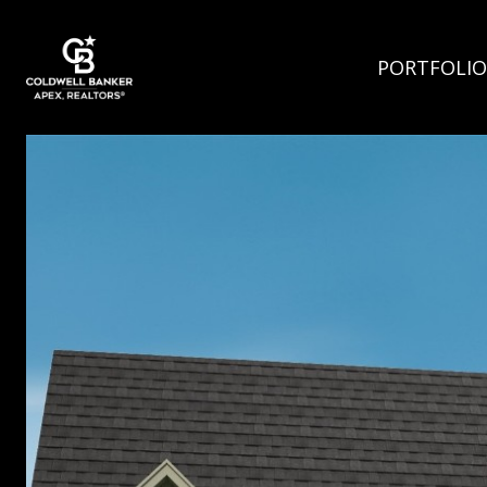
PORTFOLIO