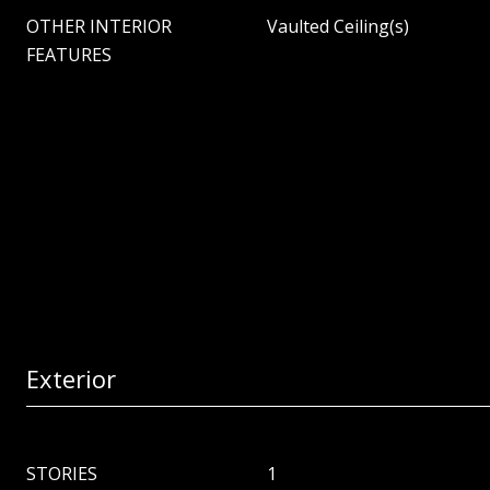
OTHER INTERIOR
Vaulted Ceiling(s)
FEATURES
Exterior
STORIES
1