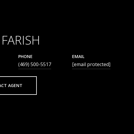
 FARISH
PHONE
EMAIL
(469) 500-5517
[email protected]
ACT AGENT