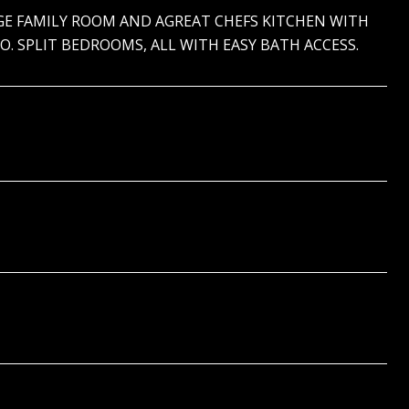
RGE FAMILY ROOM AND AGREAT CHEFS KITCHEN WITH
. SPLIT BEDROOMS, ALL WITH EASY BATH ACCESS.