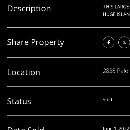
Description
THIS LARGE
HUGE ISLAN
Share Property
Location
2838 Palom
Status
Sold
June 1, 2022