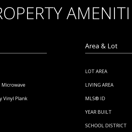
ROPERTY AMENITI
Area & Lot
LOT AREA
, Microwave
LIVING AREA
y Vinyl Plank
MLS® ID
YEAR BUILT
SCHOOL DISTRICT