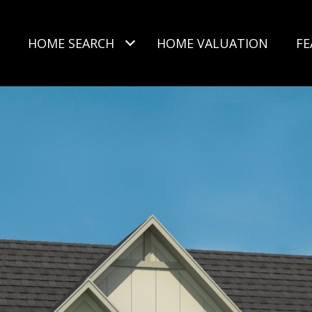
HOME SEARCH
HOME VALUATION
FE