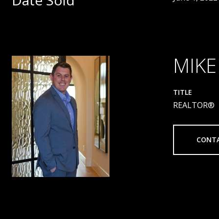
Date Sold
MIKE
TITLE
REALTOR®
CONT