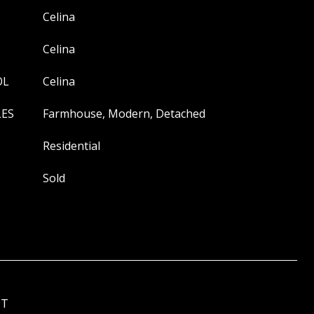
Celina
Celina
OL
Celina
LES
Farmhouse, Modern, Detached
Residential
Sold
ST