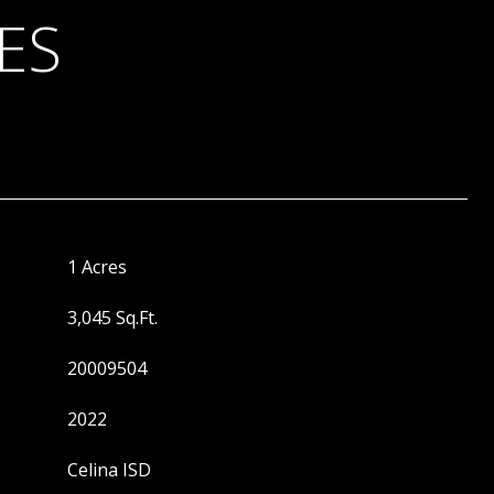
ES
1 Acres
3,045 Sq.Ft.
20009504
2022
Celina ISD