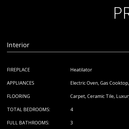
P
Interior
FIREPLACE
Heatilator
APPLIANCES
Electric Oven, Gas Cooktop
FLOORING
Carpet, Ceramic Tile, Luxur
TOTAL BEDROOMS:
4
FULL BATHROOMS:
3