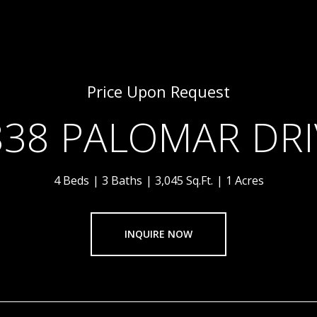
Price Upon Request
838 PALOMAR DRI
4 Beds
3 Baths
3,045 Sq.Ft.
1 Acres
INQUIRE NOW