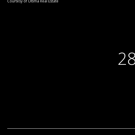
Courtesy of Ultima Real Estate
2