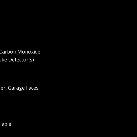
, Carbon Monoxide
oke Detector(s)
er, Garage Faces
ilable