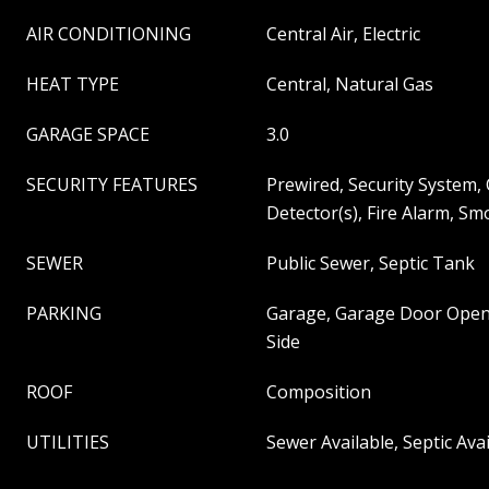
AIR CONDITIONING
Central Air, Electric
HEAT TYPE
Central, Natural Gas
GARAGE SPACE
3.0
SECURITY FEATURES
Prewired, Security System
Detector(s), Fire Alarm, Sm
SEWER
Public Sewer, Septic Tank
PARKING
Garage, Garage Door Open
Side
ROOF
Composition
UTILITIES
Sewer Available, Septic Ava