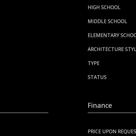
HIGH SCHOOL
MIDDLE SCHOOL
ELEMENTARY SCHO
ARCHITECTURE STY
TYPE
STATUS
Finance
PRICE UPON REQUE