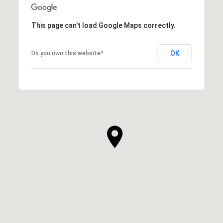
This page can't load Google Maps correctly.
OK
Do you own this website?