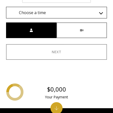
Choose a time
Meeting Type
NEXT
$0,000
Your Payment