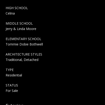
HIGH SCHOOL
Celina
MIDDLE SCHOOL
Jerry & Linda Moore
ELEMENTARY SCHOOL
Tommie Dobie Bothwell
ARCHITECTURE STYLES
Traditional, Detached
TYPE
Residential
STATUS
For Sale