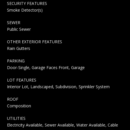
SECURITY FEATURES
Smoke Detector(s)
SEWER
Public Sewer
OTHER EXTERIOR FEATURES
Rain Gutters
PARKING
Door-Single, Garage Faces Front, Garage
LOT FEATURES
Interior Lot, Landscaped, Subdivision, Sprinkler System
ROOF
Composition
UTILITIES
Electricity Available, Sewer Available, Water Available, Cable