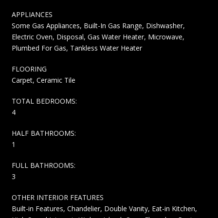
APPLIANCES
Some Gas Appliances, Built-In Gas Range, Dishwasher,
Electric Oven, Disposal, Gas Water Heater, Microwave,
Plumbed For Gas, Tankless Water Heater
FLOORING
Carpet, Ceramic Tile
TOTAL BEDROOMS:
4
HALF BATHROOMS:
1
FULL BATHROOMS:
3
OTHER INTERIOR FEATURES
Built-in Features, Chandelier, Double Vanity, Eat-in Kitchen,