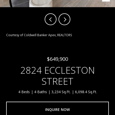
Courtesy of Coldwell Banker Apex, REALTORS
$649,900
2824 ECCLESTON
STREET
4 Beds
4 Baths
3,234 Sq.Ft.
6,098.4 Sq.Ft.
INQUIRE NOW