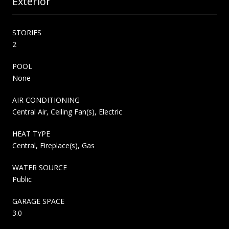
Exterior
STORIES
2
POOL
None
AIR CONDITIONING
Central Air, Ceiling Fan(s), Electric
HEAT TYPE
Central, Fireplace(s), Gas
WATER SOURCE
Public
GARAGE SPACE
3.0