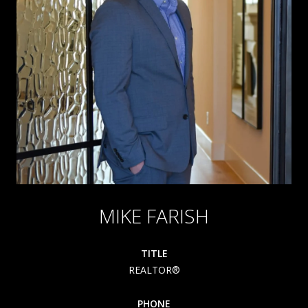
MIKE FARISH
TITLE
REALTOR®
PHONE