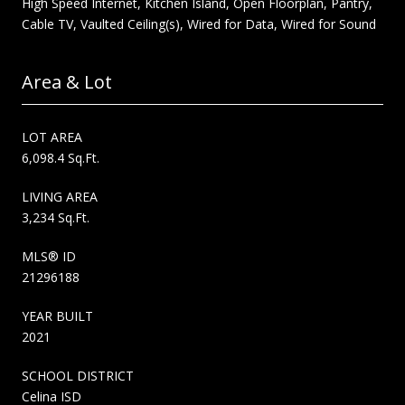
High Speed Internet, Kitchen Island, Open Floorplan, Pantry,
Cable TV, Vaulted Ceiling(s), Wired for Data, Wired for Sound
Area & Lot
LOT AREA
6,098.4 Sq.Ft.
LIVING AREA
3,234 Sq.Ft.
MLS® ID
21296188
YEAR BUILT
2021
SCHOOL DISTRICT
Celina ISD