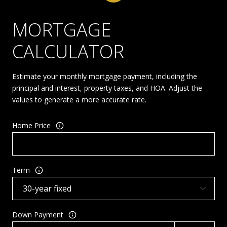
MORTGAGE
CALCULATOR
Estimate your monthly mortgage payment, including the
principal and interest, property taxes, and HOA. Adjust the
values to generate a more accurate rate.
Home Price
Term
Down Payment