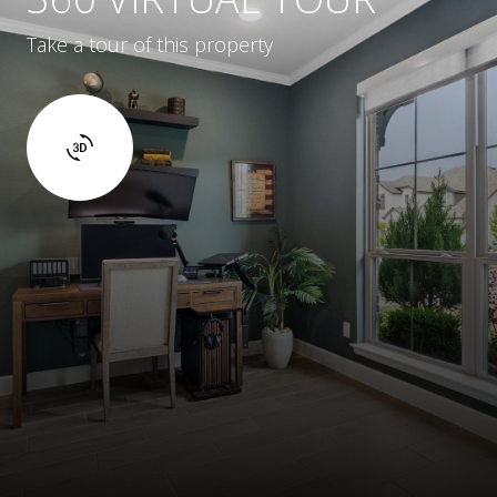
Take a tour of this property