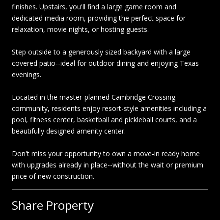
finishes. Upstairs, you'll find a large game room and
dedicated media room, providing the perfect space for
relaxation, movie nights, or hosting guests.
Step outside to a generously sized backyard with a large
covered patio--ideal for outdoor dining and enjoying Texas
evenings.
Located in the master-planned Cambridge Crossing
community, residents enjoy resort-style amenities including a
pool, fitness center, basketball and pickleball courts, and a
beautifully designed amenity center.
Don't miss your opportunity to own a move-in ready home
with upgrades already in place--without the wait or premium
price of new construction.
Share Property