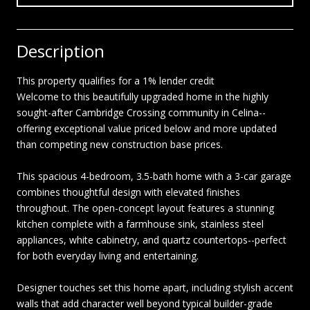
Description
This property qualifies for a 1% lender credit
Welcome to this beautifully upgraded home in the highly
sought-after Cambridge Crossing community in Celina--
offering exceptional value priced below and more updated
than competing new construction base prices.
This spacious 4-bedroom, 3.5-bath home with a 3-car garage
combines thoughtful design with elevated finishes
throughout. The open-concept layout features a stunning
kitchen complete with a farmhouse sink, stainless steel
appliances, white cabinetry, and quartz countertops--perfect
for both everyday living and entertaining.
Designer touches set this home apart, including stylish accent
walls that add character well beyond typical builder-grade