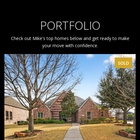
PORTFOLIO
Check out Mike's top homes below and get ready to make
your move with confidence.
SOLD