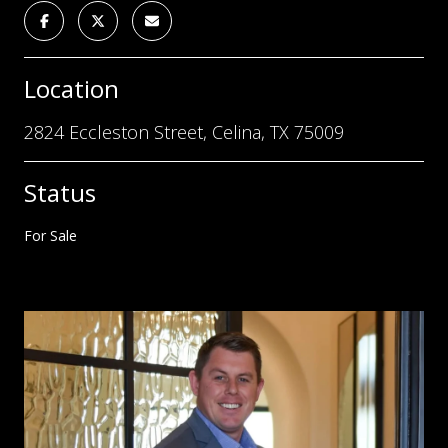
Location
2824 Eccleston Street, Celina, TX 75009
Status
For Sale