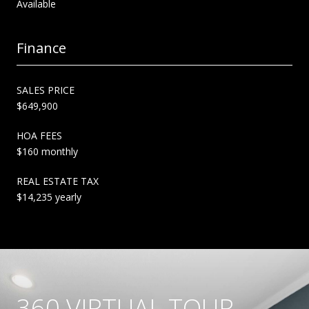
Available
Finance
SALES PRICE
$649,900
HOA FEES
$160 monthly
REAL ESTATE TAX
$14,235 yearly
360 VIRTUAL TOUR