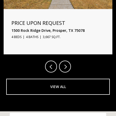
PRICE UPON REQUEST
1500 Rock Ridge Drive, Prosper, TX 75078
4 BEDS
4 BATHS
3,667 SQ.FT.
VIEW ALL