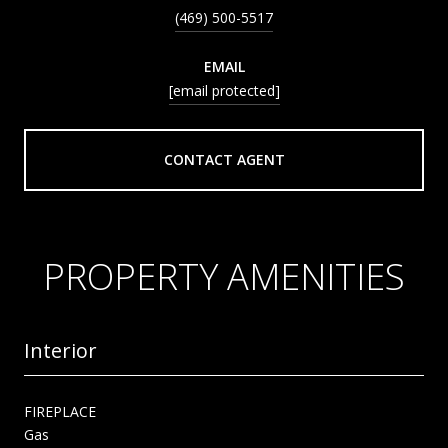
(469) 500-5517
EMAIL
[email protected]
CONTACT AGENT
PROPERTY AMENITIES
Interior
FIREPLACE
Gas