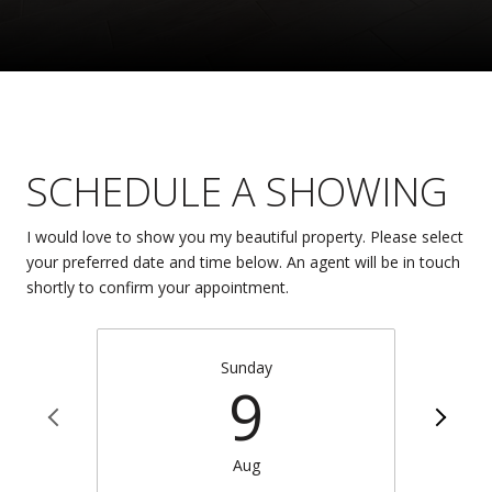
SCHEDULE A SHOWING
I would love to show you my beautiful property. Please select
your preferred date and time below. An agent will be in touch
shortly to confirm your appointment.
Sunday
9
Aug