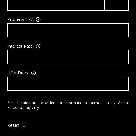
Property Tax
Interest Rate
HOA Dues
All estimates are provided for informational purposes only. Actual
amounts may vary.
Reset