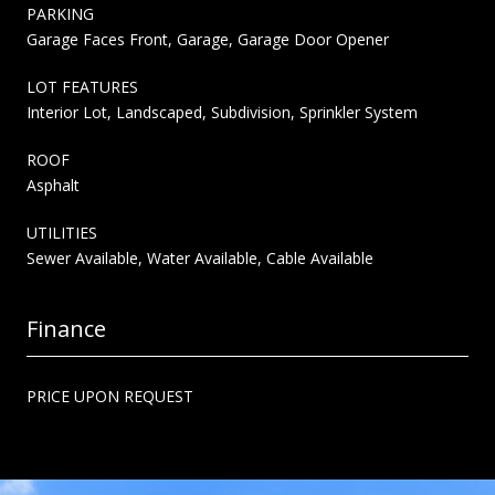
PARKING
Garage Faces Front, Garage, Garage Door Opener
LOT FEATURES
Interior Lot, Landscaped, Subdivision, Sprinkler System
ROOF
Asphalt
UTILITIES
Sewer Available, Water Available, Cable Available
Finance
PRICE UPON REQUEST