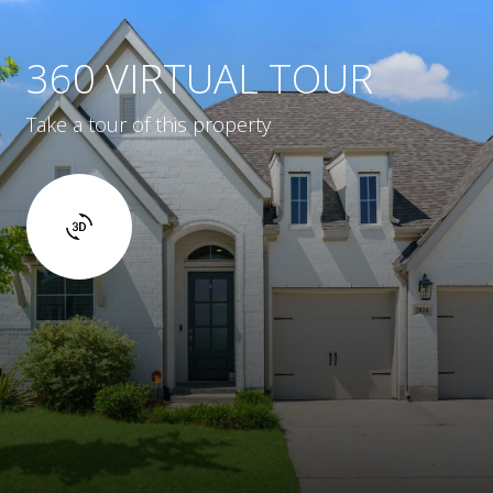
360 VIRTUAL TOUR
Take a tour of this property