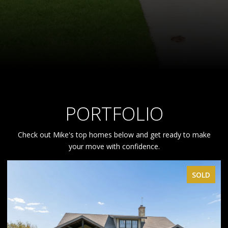
PORTFOLIO
Check out Mike's top homes below and get ready to make
your move with confidence.
SOLD