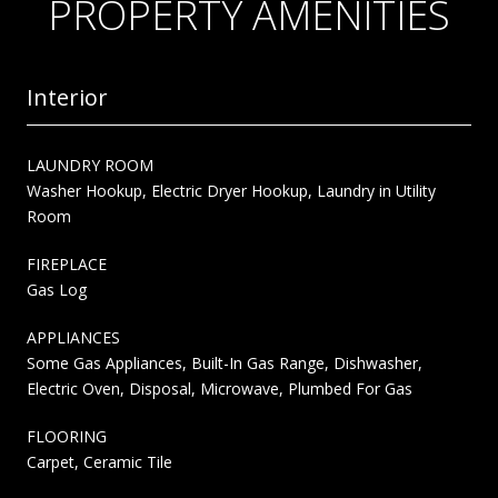
PROPERTY AMENITIES
Interior
LAUNDRY ROOM
Washer Hookup, Electric Dryer Hookup, Laundry in Utility
Room
FIREPLACE
Gas Log
APPLIANCES
Some Gas Appliances, Built-In Gas Range, Dishwasher,
Electric Oven, Disposal, Microwave, Plumbed For Gas
FLOORING
Carpet, Ceramic Tile