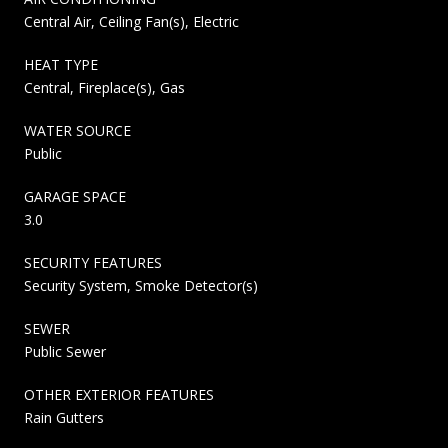
Central Air, Ceiling Fan(s), Electric
HEAT TYPE
Central, Fireplace(s), Gas
WATER SOURCE
Public
GARAGE SPACE
3.0
SECURITY FEATURES
Security System, Smoke Detector(s)
SEWER
Public Sewer
OTHER EXTERIOR FEATURES
Rain Gutters