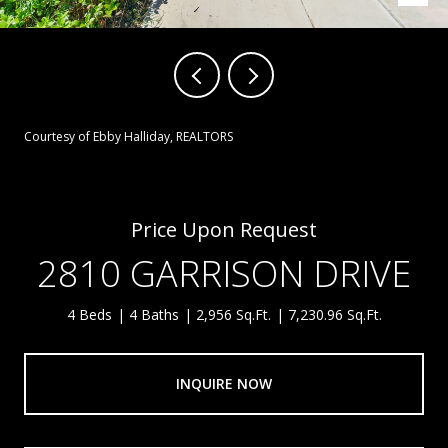
Courtesy of Ebby Halliday, REALTORS
Price Upon Request
2810 GARRISON DRIVE
4 Beds
4 Baths
2,956 Sq.Ft.
7,230.96 Sq.Ft.
INQUIRE NOW