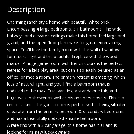
Description
Charming ranch style home with beautiful white brick.
Encompassing 4 large bedrooms, 3.1 bathrooms. The wide
hallways and elevated ceilings make this home feel large and
grand, and the open floor plan make for great entertaining
space. You'll love the family room with the wall of windows
for natural light and the beautiful fireplace with the wood
mantel. A huge game room with french doors is the perfect
retreat for a kids play area, but can also easily be used as an
office, or media room. The primary retreat is amazing, which
lots of natural light, and you'll find a bathroom that is
updated to the max. Duel vanities, a standalone tub, and
huge walk in shower as well as his and hers closets. This is a
one of a kind! The guest room is perfect with it being situated
separate from the primary bedroom & secondary bedrooms
and has a beautifully updated ensuite bathroom.
A rare find with a 3 car garage, this home has it all and is
looking for its new lucky owners!