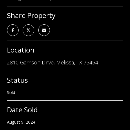
Share Property
Location
2810 Garrison Drive, Melissa, TX 75454
Status
Sold
Date Sold
August 9, 2024