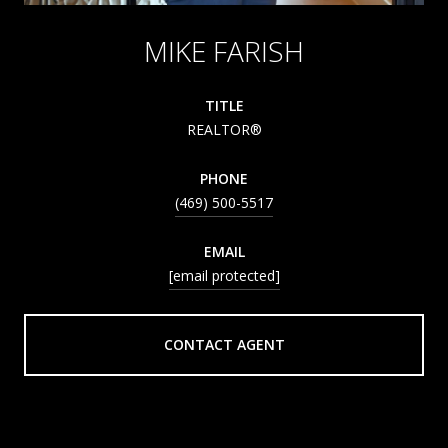
MIKE FARISH
TITLE
REALTOR®
PHONE
(469) 500-5517
EMAIL
[email protected]
CONTACT AGENT