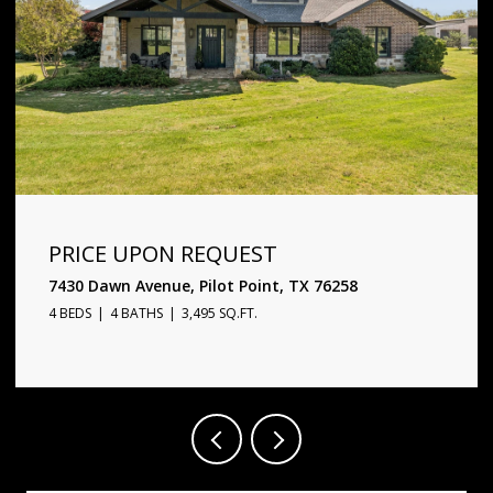
PRICE UPON REQUEST
1720 Star Trace Parkway, Prosper, TX 75078
5 BEDS
6 BATHS
4,338 SQ.FT.