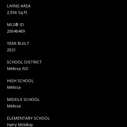
LIVING AREA
2,956 Sq.Ft.
MLS® ID
20646469
YEAR BUILT
2021
SCHOOL DISTRICT
Melissa ISD
HIGH SCHOOL
Melissa
MIDDLE SCHOOL
Melissa
ELEMENTARY SCHOOL
Harry Mckillop