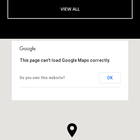
VIEW ALL
This page can't load Google Maps correctly.
OK
Do you own this website?