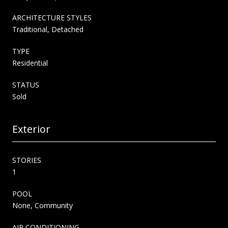
ARCHITECTURE STYLES
Traditional, Detached
TYPE
Residential
STATUS
Sold
Exterior
STORIES
1
POOL
None, Community
AIR CONDITIONING