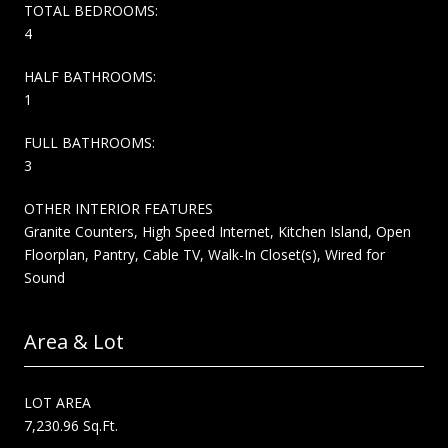
TOTAL BEDROOMS:
4
HALF BATHROOMS:
1
FULL BATHROOMS:
3
OTHER INTERIOR FEATURES
Granite Counters, High Speed Internet, Kitchen Island, Open
Floorplan, Pantry, Cable TV, Walk-In Closet(s), Wired for
Sound
Area & Lot
LOT AREA
7,230.96 Sq.Ft.