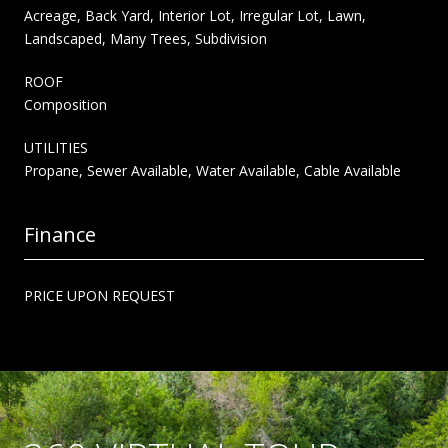
Acreage, Back Yard, Interior Lot, Irregular Lot, Lawn,
Landscaped, Many Trees, Subdivision
ROOF
Composition
UTILITIES
Propane, Sewer Available, Water Available, Cable Available
Finance
PRICE UPON REQUEST