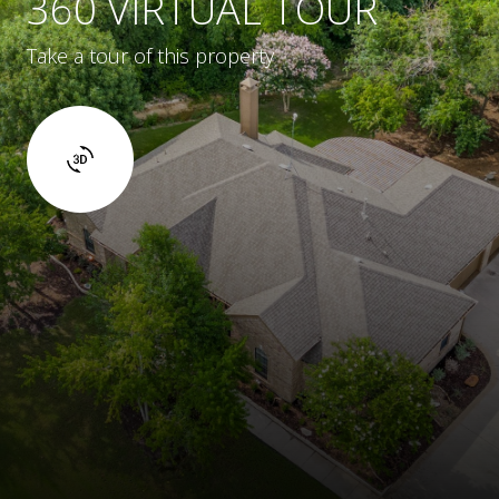
360 VIRTUAL TOUR
Take a tour of this property