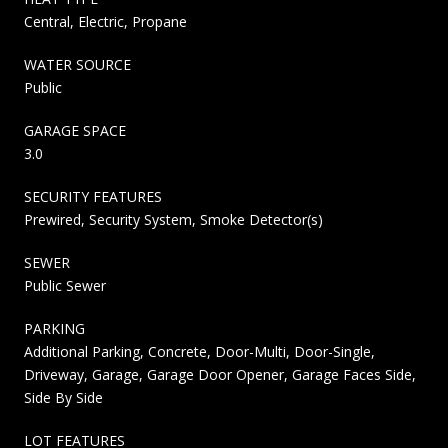
Central, Electric, Propane
WATER SOURCE
Public
GARAGE SPACE
3.0
SECURITY FEATURES
Prewired, Security System, Smoke Detector(s)
SEWER
Public Sewer
PARKING
Additional Parking, Concrete, Door-Multi, Door-Single,
Driveway, Garage, Garage Door Opener, Garage Faces Side,
Side By Side
LOT FEATURES