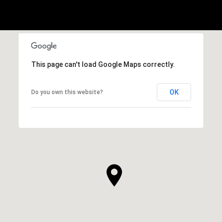
This page can't load Google Maps correctly.
OK
Do you own this website?