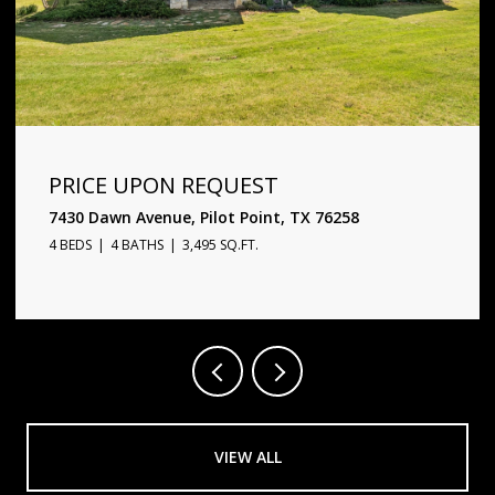
PRICE UPON REQUEST
1720 Star Trace Parkway, Prosper, TX 75078
5 BEDS
6 BATHS
4,338 SQ.FT.
VIEW ALL