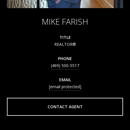
MIKE FARISH
TITLE
REALTOR®
PHONE
(469) 500-5517
EMAIL
[email protected]
CONTACT AGENT