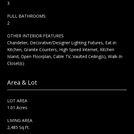
3
FULL BATHROOMS:
2
OTHER INTERIOR FEATURES
Chandelier, Decorative/Designer Lighting Fixtures, Eat-in
Kitchen, Granite Counters, High Speed Internet, Kitchen
Island, Open Floorplan, Cable TV, Vaulted Ceiling(s), Walk-In
Closet(s)
Area & Lot
LOT AREA
1.01 Acres
LIVING AREA
2,485 Sq.Ft.