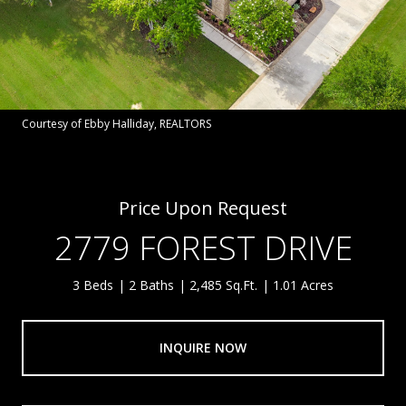
Courtesy of Ebby Halliday, REALTORS
Price Upon Request
2779 FOREST DRIVE
3 Beds
2 Baths
2,485 Sq.Ft.
1.01 Acres
INQUIRE NOW