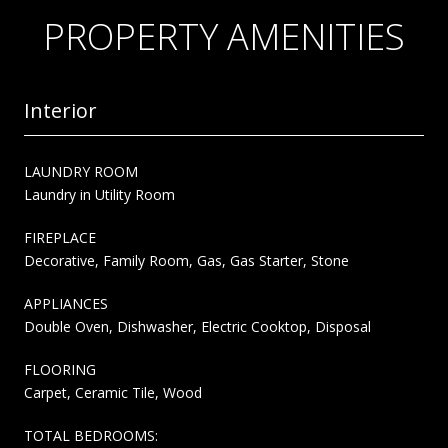
PROPERTY AMENITIES
Interior
LAUNDRY ROOM
Laundry in Utility Room
FIREPLACE
Decorative, Family Room, Gas, Gas Starter, Stone
APPLIANCES
Double Oven, Dishwasher, Electric Cooktop, Disposal
FLOORING
Carpet, Ceramic Tile, Wood
TOTAL BEDROOMS: