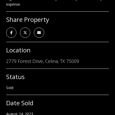
expense
Share Property
Location
2779 Forest Drive, Celina, TX 75009
Status
Sold
Date Sold
August 24, 2023