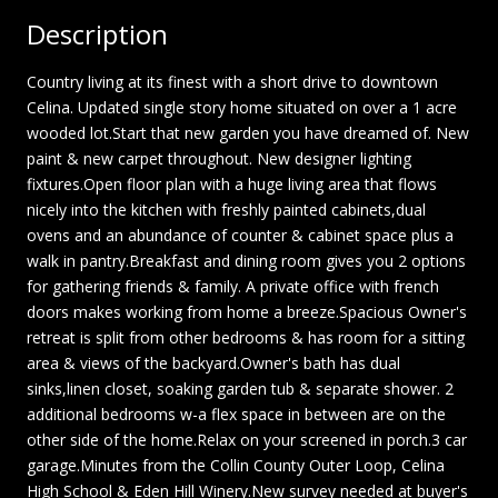
Description
Country living at its finest with a short drive to downtown
Celina. Updated single story home situated on over a 1 acre
wooded lot.Start that new garden you have dreamed of. New
paint & new carpet throughout. New designer lighting
fixtures.Open floor plan with a huge living area that flows
nicely into the kitchen with freshly painted cabinets,dual
ovens and an abundance of counter & cabinet space plus a
walk in pantry.Breakfast and dining room gives you 2 options
for gathering friends & family. A private office with french
doors makes working from home a breeze.Spacious Owner's
retreat is split from other bedrooms & has room for a sitting
area & views of the backyard.Owner's bath has dual
sinks,linen closet, soaking garden tub & separate shower. 2
additional bedrooms w-a flex space in between are on the
other side of the home.Relax on your screened in porch.3 car
garage.Minutes from the Collin County Outer Loop, Celina
High School & Eden Hill Winery.New survey needed at buyer's