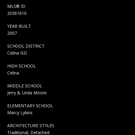
MLS® ID
20361610
YEAR BUILT
2007
SCHOOL DISTRICT
Celina ISD
HIGH SCHOOL
Celina
MIDDLE SCHOOL
Jerry & Linda Moore
ELEMENTARY SCHOOL
Marcy Lykins
ARCHITECTURE STYLES
Traditional, Detached