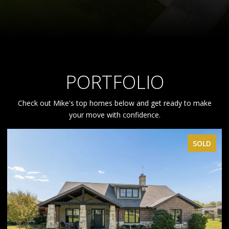
PORTFOLIO
Check out Mike's top homes below and get ready to make
your move with confidence.
SOLD