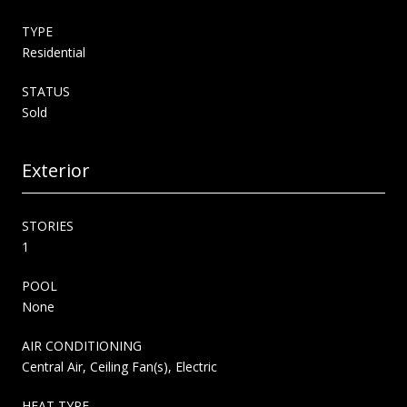
TYPE
Residential
STATUS
Sold
Exterior
STORIES
1
POOL
None
AIR CONDITIONING
Central Air, Ceiling Fan(s), Electric
HEAT TYPE