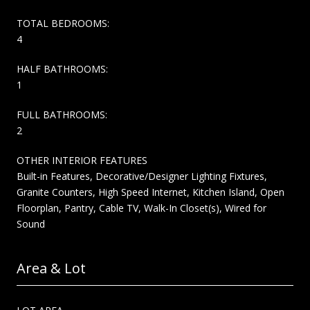
TOTAL BEDROOMS:
4
HALF BATHROOMS:
1
FULL BATHROOMS:
2
OTHER INTERIOR FEATURES
Built-in Features, Decorative/Designer Lighting Fixtures,
Granite Counters, High Speed Internet, Kitchen Island, Open
Floorplan, Pantry, Cable TV, Walk-In Closet(s), Wired for
Sound
Area & Lot