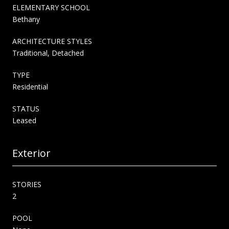
ELEMENTARY SCHOOL
Bethany
ARCHITECTURE STYLES
Traditional, Detached
TYPE
Residential
STATUS
Leased
Exterior
STORIES
2
POOL