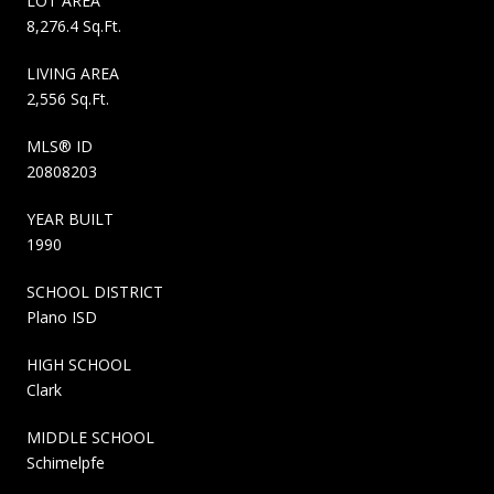
LOT AREA
8,276.4 Sq.Ft.
LIVING AREA
2,556 Sq.Ft.
MLS® ID
20808203
YEAR BUILT
1990
SCHOOL DISTRICT
Plano ISD
HIGH SCHOOL
Clark
MIDDLE SCHOOL
Schimelpfe