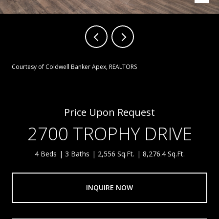
Courtesy of Coldwell Banker Apex, REALTORS
Price Upon Request
2700 TROPHY DRIVE
4 Beds
3 Baths
2,556 Sq.Ft.
8,276.4 Sq.Ft.
INQUIRE NOW