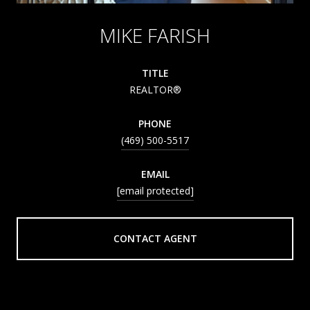
MIKE FARISH
TITLE
REALTOR®
PHONE
(469) 500-5517
EMAIL
[email protected]
CONTACT AGENT