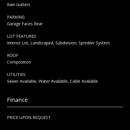
Rain Gutters
PARKING
Garage Faces Rear
LOT FEATURES
Interior Lot, Landscaped, Subdivision, Sprinkler System
ROOF
Composition
UTILITIES
Sewer Available, Water Available, Cable Available
Finance
PRICE UPON REQUEST