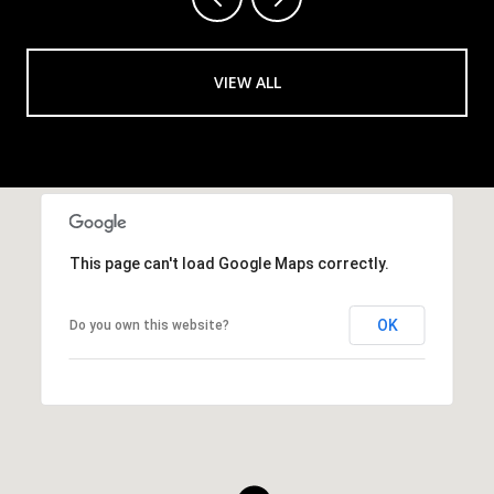
VIEW ALL
This page can't load Google Maps correctly.
OK
Do you own this website?