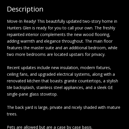
Description
Move-In Ready! This beautifully updated two-story home in
Hunters Glen is ready for you to call your own. The freshly
repainted interior complements the new wood flooring,
adding warmth and elegance throughout. The main floor
features the master suite and an additional bedroom, while
two more bedrooms are located upstairs for privacy.
Recent updates include new insulation, modern fixtures,
ceiling fans, and upgraded electrical systems, along with a
renovated kitchen that boasts granite countertops, a stylish
tile backsplash, stainless steel appliances, and a sleek GE
single-pane glass stovetop.
The back yard is large, private and nicely shaded with mature
trees.
Pets are allowed but are a case by case basis.