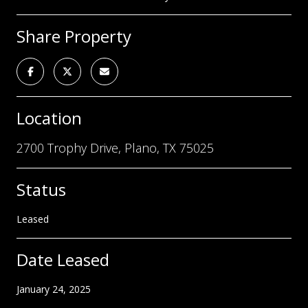
Share Property
Location
2700 Trophy Drive, Plano, TX 75025
Status
Leased
Date Leased
January 24, 2025