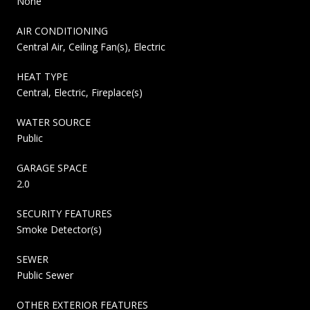
None
AIR CONDITIONING
Central Air, Ceiling Fan(s), Electric
HEAT TYPE
Central, Electric, Fireplace(s)
WATER SOURCE
Public
GARAGE SPACE
2.0
SECURITY FEATURES
Smoke Detector(s)
SEWER
Public Sewer
OTHER EXTERIOR FEATURES