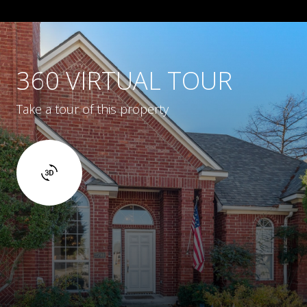
360 VIRTUAL TOUR
Take a tour of this property