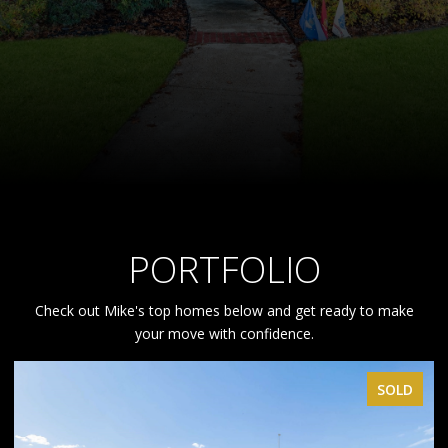
PORTFOLIO
Check out Mike's top homes below and get ready to make
your move with confidence.
SOLD