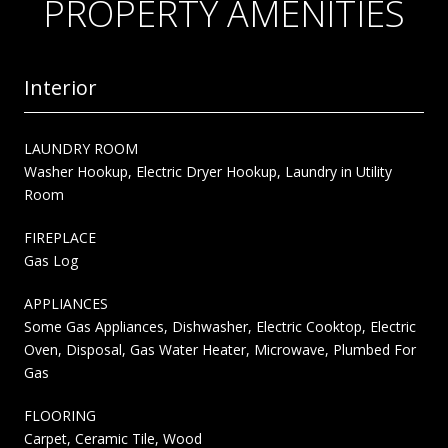
PROPERTY AMENITIES
Interior
LAUNDRY ROOM
Washer Hookup, Electric Dryer Hookup, Laundry in Utility
Room
FIREPLACE
Gas Log
APPLIANCES
Some Gas Appliances, Dishwasher, Electric Cooktop, Electric
Oven, Disposal, Gas Water Heater, Microwave, Plumbed For
Gas
FLOORING
Carpet, Ceramic Tile, Wood