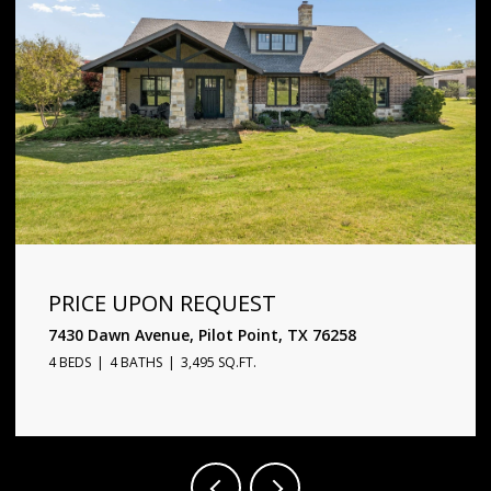
PRICE UPON REQUEST
1720 Star Trace Parkway, Prosper, TX 75078
5 BEDS
6 BATHS
4,338 SQ.FT.