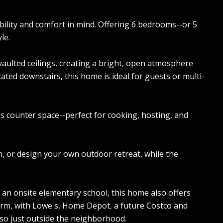
ibility and comfort in mind. Offering 6 bedrooms--or 5
le.
 vaulted ceilings, creating a bright, open atmosphere
ated downstairs, this home is ideal for guests or multi-
s counter space--perfect for cooking, hosting, and
n, or design your own outdoor retreat, while the
 an onsite elementary school, this home also offers
rm, with Lowe's, Home Depot, a future Costco and
also just outside the neighborhood.