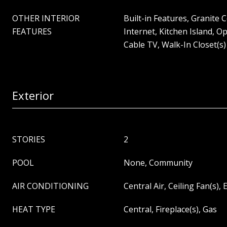
OTHER INTERIOR
Built-in Features, Granite
FEATURES
Internet, Kitchen Island, O
Cable TV, Walk-In Closet(s)
Exterior
STORIES
2
POOL
None, Community
AIR CONDITIONING
Central Air, Ceiling Fan(s), E
HEAT TYPE
Central, Fireplace(s), Gas