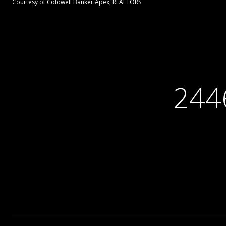
Courtesy of Coldwell Banker Apex, REALTORS
244