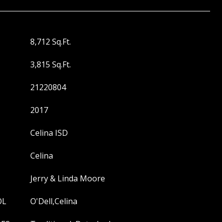
8,712 Sq.Ft.
3,815 Sq.Ft.
21220804
2017
Celina ISD
Celina
Jerry & Linda Moore
OL
O'Dell,Celina