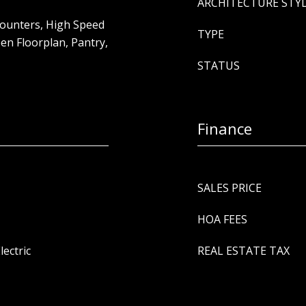
ARCHITECTURE STY
 Counters, High Speed
TYPE
pen Floorplan, Pantry,
STATUS
Finance
SALES PRICE
HOA FEES
lectric
REAL ESTATE TAX