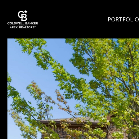
PORTFOLIO