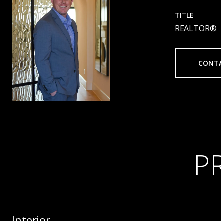
TITLE
REALTOR®
CONT
P
Interior