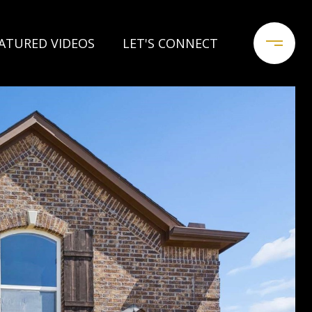
ATURED VIDEOS
LET'S CONNECT