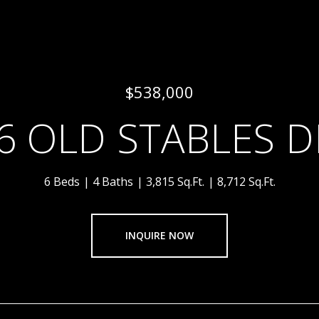
$538,000
6 OLD STABLES D
6 Beds
4 Baths
3,815 Sq.Ft.
8,712 Sq.Ft.
INQUIRE NOW