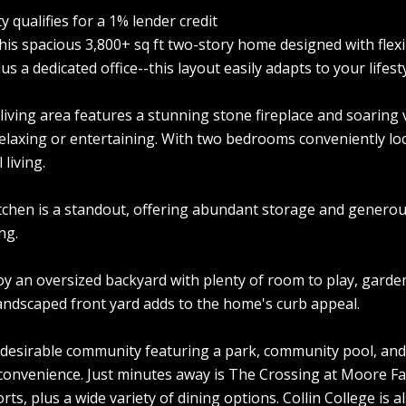
y qualifies for a 1% lender credit
this spacious 3,800+ sq ft two-story home designed with flex
 a dedicated office--this layout easily adapts to your lifesty
 living area features a stunning stone fireplace and soaring
relaxing or entertaining. With two bedrooms conveniently loc
living.
tchen is a standout, offering abundant storage and generou
ng.
oy an oversized backyard with plenty of room to play, garde
landscaped front yard adds to the home's curb appeal.
 desirable community featuring a park, community pool, and
convenience. Just minutes away is The Crossing at Moore Fa
ts, plus a wide variety of dining options. Collin College is 