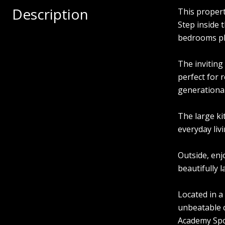
Description
This propert
Step inside 
bedrooms plus
The inviting
perfect for 
generational 
The large ki
everyday livi
Outside, enj
beautifully 
Located in a
unbeatable 
Academy Spor