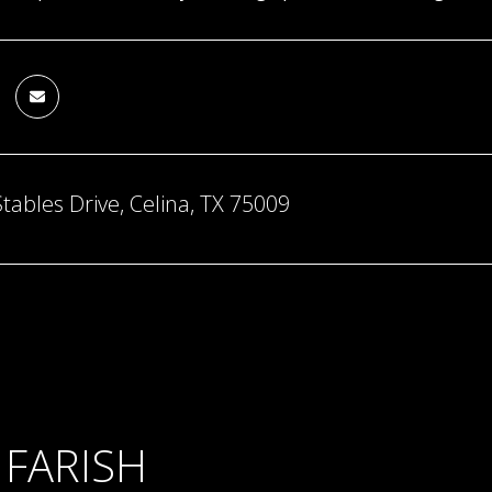
tables Drive, Celina, TX 75009
 FARISH