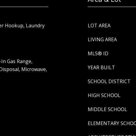
yer Hookup, Laundry
LOT AREA
LIVING AREA
MLS® ID
-In Gas Range,
YEAR BUILT
 Disposal, Microwave,
SCHOOL DISTRICT
HIGH SCHOOL
MIDDLE SCHOOL
ELEMENTARY SCHO