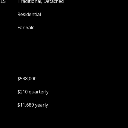
LES
Traditional, Detached
Residential
For Sale
$538,000
$210 quarterly
$11,689 yearly