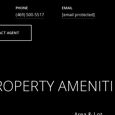
PHONE
EMAIL
(469) 500-5517
[email protected]
ACT AGENT
ROPERTY AMENITI
Area & Lot