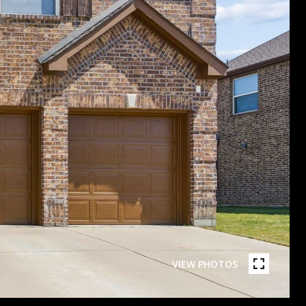
VIEW PHOTOS