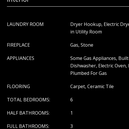
LAUNDRY ROOM
Dryer Hookup, Electric Dr
in Utility Room
FIREPLACE
Gas, Stone
APPLIANCES
Some Gas Appliances, Built
Dishwasher, Electric Oven,
Plumbed For Gas
FLOORING
Carpet, Ceramic Tile
TOTAL BEDROOMS:
6
HALF BATHROOMS:
1
FULL BATHROOMS:
3