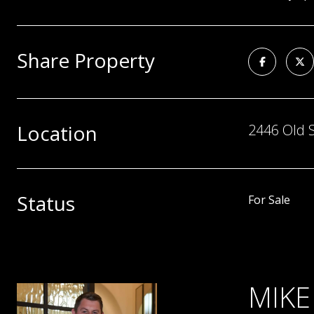
Share Property
Location
2446 Old S
Status
For Sale
MIKE