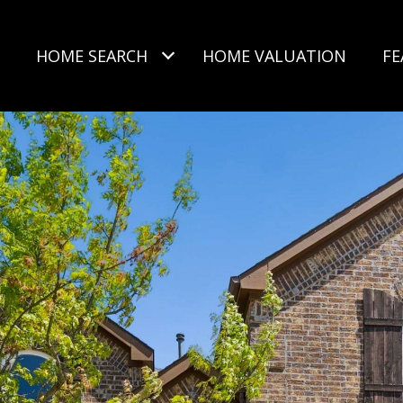
HOME SEARCH
HOME VALUATION
FE