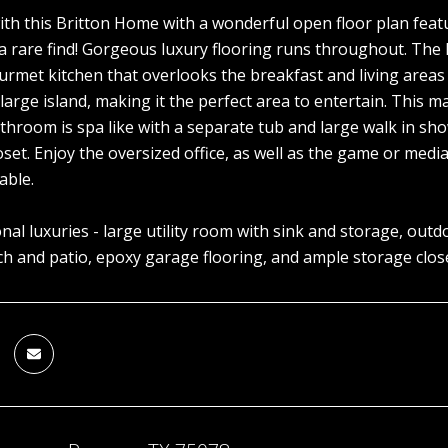
 with this Britton Home with a wonderful open floor plan fea
 rare find! Gorgeous luxury flooring runs throughout. The li
ourmet kitchen that overlooks the breakfast and living areas
large island, making it the perfect area to entertain. This ma
athroom is spa like with a separate tub and large walk in sho
closet. Enjoy the oversized office, as well as the game or m
able.
onal luxuries - large utility room with sink and storage, out
h and patio, epoxy garage flooring, and ample storage clos