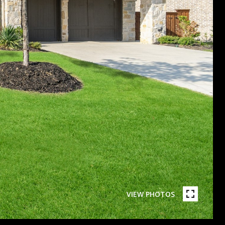
VIEW PHOTOS