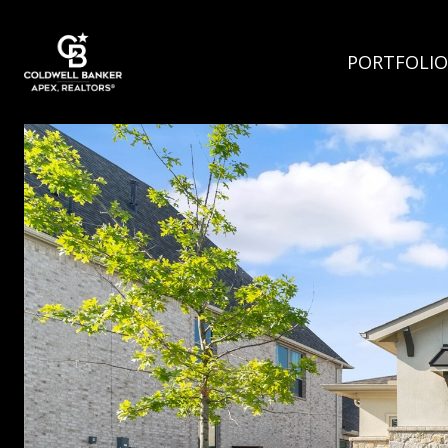
PORTFOLIO