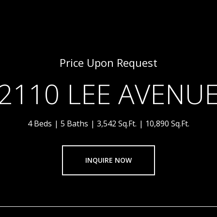
Price Upon Request
2110 LEE AVENU
4 Beds
5 Baths
3,542 Sq.Ft.
10,890 Sq.Ft.
INQUIRE NOW