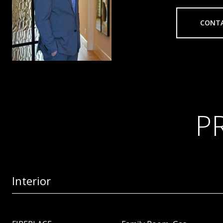
CONT
P
Interior