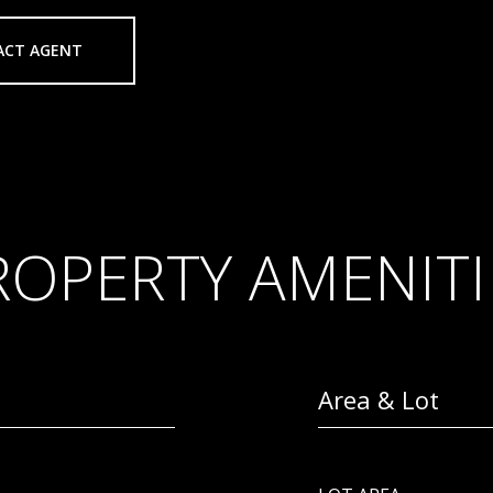
ACT AGENT
ROPERTY AMENITI
Area & Lot