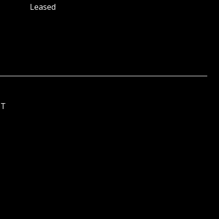
Leased
ST