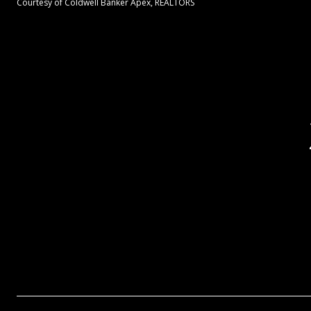
Courtesy of Coldwell Banker Apex, REALTORS