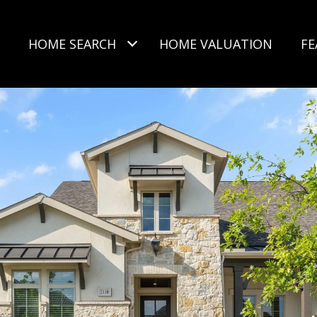
HOME SEARCH
HOME VALUATION
FE