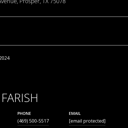
Avenue, Prosper, TX 75078
 2024
 FARISH
PHONE
EMAIL
(469) 500-5517
[email protected]