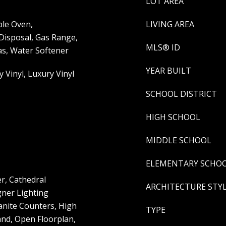
LOT AREA
le Oven,
LIVING AREA
 Disposal, Gas Range,
MLS® ID
s, Water Softener
YEAR BUILT
y Vinyl, Luxury Vinyl
SCHOOL DISTRICT
HIGH SCHOOL
MIDDLE SCHOOL
ELEMENTARY SCHO
er, Cathedral
ARCHITECTURE STY
gner Lighting
ranite Counters, High
TYPE
and, Open Floorplan,