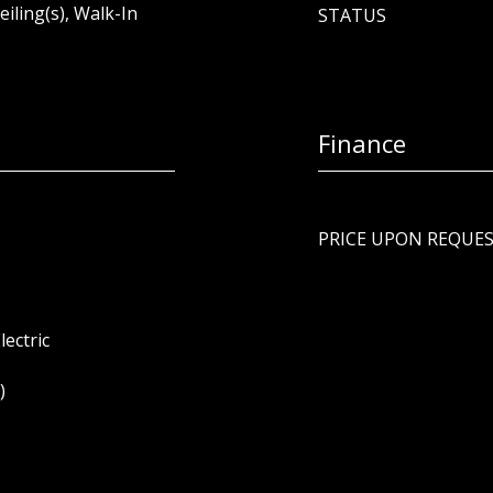
eiling(s), Walk-In
STATUS
Finance
PRICE UPON REQUE
lectric
)