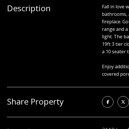
Description
Fall in love
bathrooms, a
fireplace. G
range and a 
light. The b
19ft 3 tier 
a 10 seater t
Enjoy additi
covered porc
Share Property