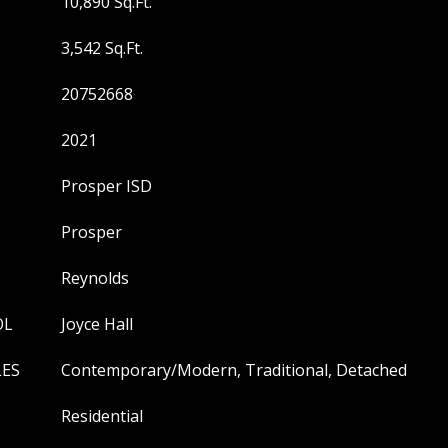
10,890 Sq.Ft.
3,542 Sq.Ft.
20752668
2021
Prosper ISD
Prosper
Reynolds
OL
Joyce Hall
LES
Contemporary/Modern, Traditional, Detached
Residential