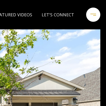
ATURED VIDEOS
LET'S CONNECT