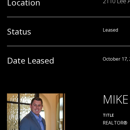
Location
2110 Lee 
Status
Leased
Date Leased
October 17,
MIKE
TITLE
REALTOR®