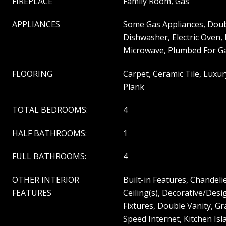
FIREPLACE
Family Room, Gas
APPLIANCES
Some Gas Appliances, Doub
Dishwasher, Electric Oven,
Microwave, Plumbed For Ga
FLOORING
Carpet, Ceramic Tile, Luxur
Plank
TOTAL BEDROOMS:
4
HALF BATHROOMS:
1
FULL BATHROOMS:
4
OTHER INTERIOR
Built-in Features, Chandeli
FEATURES
Ceiling(s), Decorative/Desi
Fixtures, Double Vanity, G
Speed Internet, Kitchen Isl