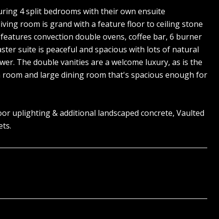
turing 4 split bedrooms with their own ensuite
ving room is grand with a feature floor to ceiling stone
 features convection double ovens, coffee bar, 6 burner
ster suite is peaceful and spacious with lots of natural
wer. The double vanities are a welcome luxury, as is the
edia room and large dining room that's spacious enough for
door uplighting & additional landscaped concrete, Vaulted
ets.