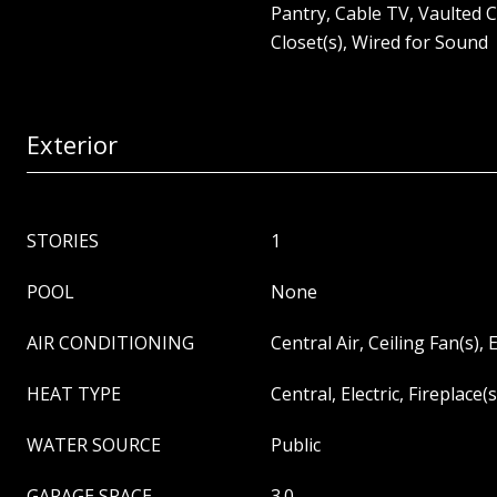
Pantry, Cable TV, Vaulted C
Closet(s), Wired for Sound
Exterior
STORIES
1
POOL
None
AIR CONDITIONING
Central Air, Ceiling Fan(s), E
HEAT TYPE
Central, Electric, Fireplace(s
WATER SOURCE
Public
GARAGE SPACE
3.0