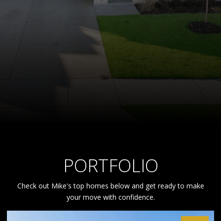
PORTFOLIO
Check out Mike's top homes below and get ready to make
your move with confidence.