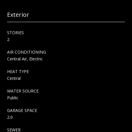
Exterior
STORIES
2
AIR CONDITIONING
Central Air, Electric
HEAT TYPE
Central
WATER SOURCE
Public
GARAGE SPACE
2.0
SEWER