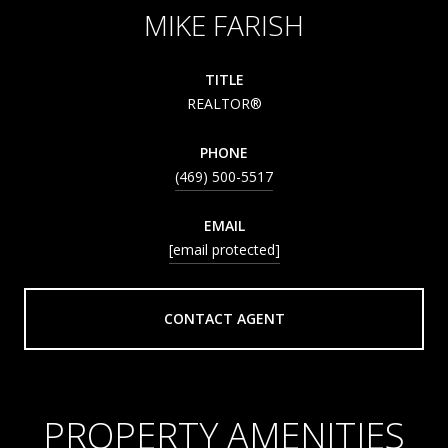
MIKE FARISH
TITLE
REALTOR®
PHONE
(469) 500-5517
EMAIL
[email protected]
CONTACT AGENT
PROPERTY AMENITIES