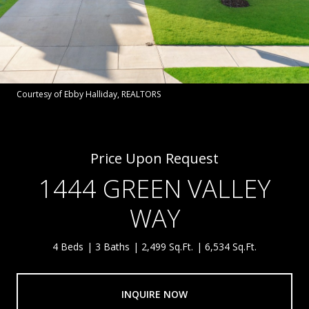
Courtesy of Ebby Halliday, REALTORS
Price Upon Request
1444 GREEN VALLEY
WAY
4 Beds
3 Baths
2,499 Sq.Ft.
6,534 Sq.Ft.
INQUIRE NOW