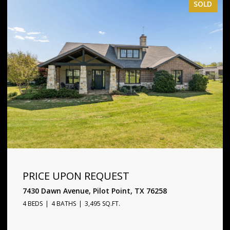
SOLD
PRICE UPON REQUEST
1720 Star Trace Parkway, Prosper, TX 75078
5 BEDS
6 BATHS
4,338 SQ.FT.