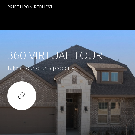
PRICE UPON REQUEST
360 VIRTUAL TOUR
Take a tour of this property