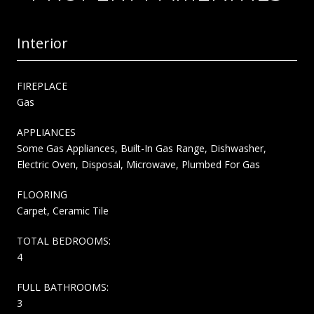
Interior
FIREPLACE
Gas
APPLIANCES
Some Gas Appliances, Built-In Gas Range, Dishwasher,
Electric Oven, Disposal, Microwave, Plumbed For Gas
FLOORING
Carpet, Ceramic Tile
TOTAL BEDROOMS:
4
FULL BATHROOMS:
3