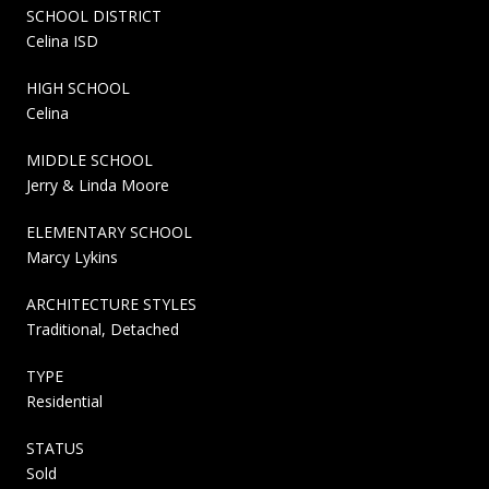
SCHOOL DISTRICT
Celina ISD
HIGH SCHOOL
Celina
MIDDLE SCHOOL
Jerry & Linda Moore
ELEMENTARY SCHOOL
Marcy Lykins
ARCHITECTURE STYLES
Traditional, Detached
TYPE
Residential
STATUS
Sold