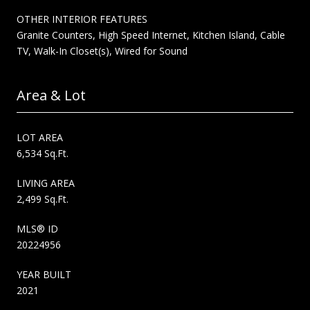
OTHER INTERIOR FEATURES
Granite Counters, High Speed Internet, Kitchen Island, Cable
TV, Walk-In Closet(s), Wired for Sound
Area & Lot
LOT AREA
6,534 Sq.Ft.
LIVING AREA
2,499 Sq.Ft.
MLS® ID
20224956
YEAR BUILT
2021