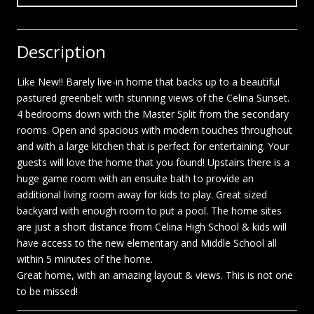
Description
Like New!! Barely live-in home that backs up to a beautiful
pastured greenbelt with stunning views of the Celina Sunset.
4 bedrooms down with the Master Split from the secondary
rooms. Open and spacious with modern touches throughout
and with a large kitchen that is perfect for entertaining. Your
guests will love the home that you found! Upstairs there is a
huge game room with an ensuite bath to provide an
additional living room away for kids to play. Great sized
backyard with enough room to put a pool. The home sites
are just a short distance from Celina High School & kids will
have access to the new elementary and Middle School all
within 5 minutes of the home.
Great home, with an amazing layout & views. This is not one
to be missed!