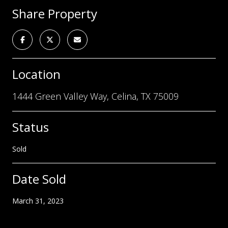
Share Property
Location
1444 Green Valley Way, Celina, TX 75009
Status
Sold
Date Sold
March 31, 2023