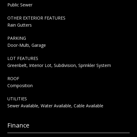
Public Sewer
OTHER EXTERIOR FEATURES
Rain Gutters
PARKING
Door-Multi, Garage
LOT FEATURES
Greenbelt, Interior Lot, Subdivision, Sprinkler System
ROOF
Composition
UTILITIES
Sewer Available, Water Available, Cable Available
Finance