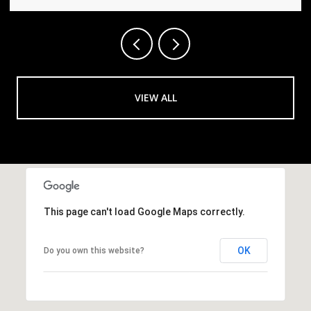
VIEW ALL
This page can't load Google Maps correctly.
OK
Do you own this website?