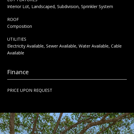
Interior Lot, Landscaped, Subdivision, Sprinkler System
ROOF
Composition
UTILITIES
Electricity Available, Sewer Available, Water Available, Cable
Available
Finance
PRICE UPON REQUEST