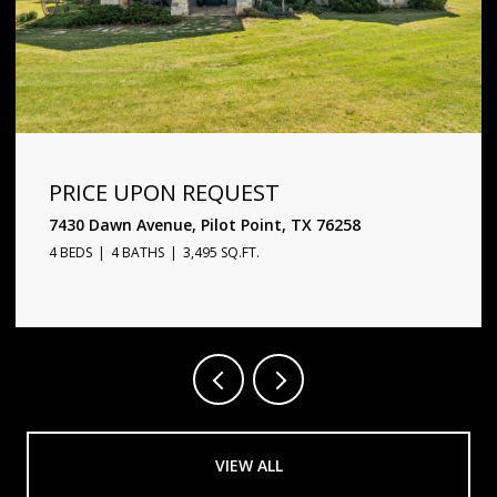
PRICE UPON REQUEST
1720 Star Trace Parkway, Prosper, TX 75078
5 BEDS
6 BATHS
4,338 SQ.FT.
VIEW ALL