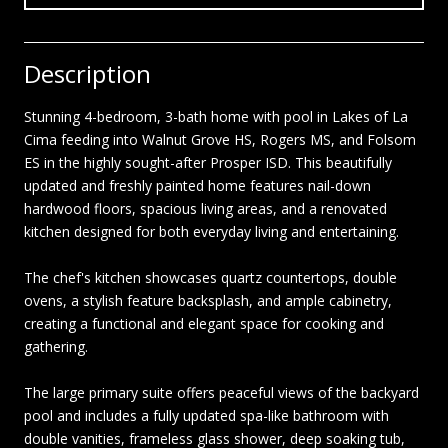
Description
Stunning 4-bedroom, 3-bath home with pool in Lakes of La
Cima feeding into Walnut Grove HS, Rogers MS, and Folsom
ES in the highly sought-after Prosper ISD. This beautifully
updated and freshly painted home features nail-down
hardwood floors, spacious living areas, and a renovated
kitchen designed for both everyday living and entertaining.
The chef's kitchen showcases quartz countertops, double
ovens, a stylish feature backsplash, and ample cabinetry,
creating a functional and elegant space for cooking and
gathering.
The large primary suite offers peaceful views of the backyard
pool and includes a fully updated spa-like bathroom with
double vanities, frameless glass shower, deep soaking tub,