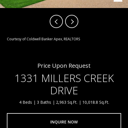
Courtesy of Coldwell Banker Apex, REALTORS
Price Upon Request
1331 MILLERS CREEK
DRIVE
4 Beds
3 Baths
2,963 Sq.Ft.
10,018.8 Sq.Ft.
INQUIRE NOW