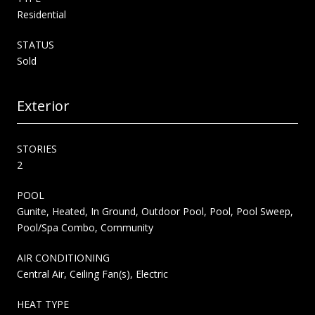
Residential
STATUS
Sold
Exterior
STORIES
2
POOL
Gunite, Heated, In Ground, Outdoor Pool, Pool, Pool Sweep,
Pool/Spa Combo, Community
AIR CONDITIONING
Central Air, Ceiling Fan(s), Electric
HEAT TYPE