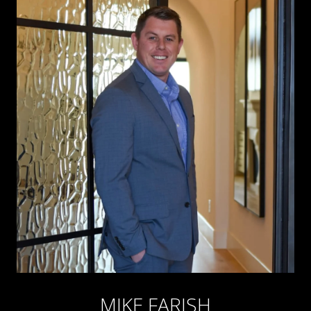
MIKE FARISH