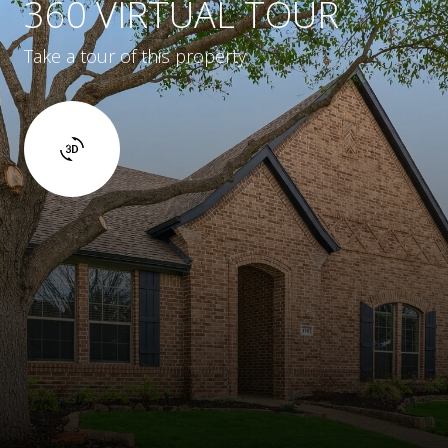
360 VIRTUAL TOUR
Take a tour of this property