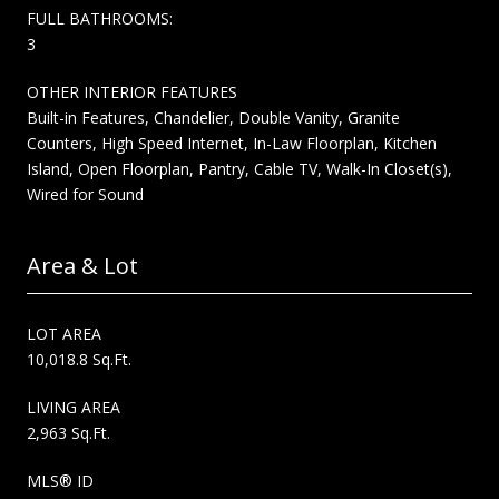
FULL BATHROOMS:
3
OTHER INTERIOR FEATURES
Built-in Features, Chandelier, Double Vanity, Granite
Counters, High Speed Internet, In-Law Floorplan, Kitchen
Island, Open Floorplan, Pantry, Cable TV, Walk-In Closet(s),
Wired for Sound
Area & Lot
LOT AREA
10,018.8 Sq.Ft.
LIVING AREA
2,963 Sq.Ft.
MLS® ID