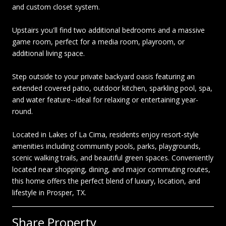
and custom closet system.
Upstairs you'll find two additional bedrooms and a massive
game room, perfect for a media room, playroom, or
additional living space.
Step outside to your private backyard oasis featuring an
extended covered patio, outdoor kitchen, sparkling pool, spa,
and water feature--ideal for relaxing or entertaining year-
round.
Located in Lakes of La Cima, residents enjoy resort-style
amenities including community pools, parks, playgrounds,
scenic walking trails, and beautiful green spaces. Conveniently
located near shopping, dining, and major commuting routes,
this home offers the perfect blend of luxury, location, and
lifestyle in Prosper, TX.
Share Property