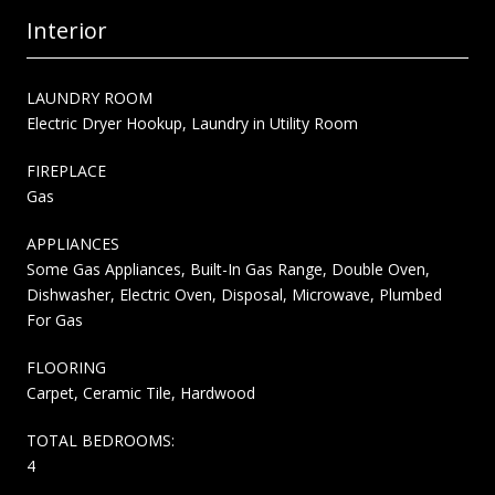
Interior
LAUNDRY ROOM
Electric Dryer Hookup, Laundry in Utility Room
FIREPLACE
Gas
APPLIANCES
Some Gas Appliances, Built-In Gas Range, Double Oven,
Dishwasher, Electric Oven, Disposal, Microwave, Plumbed
For Gas
FLOORING
Carpet, Ceramic Tile, Hardwood
TOTAL BEDROOMS:
4