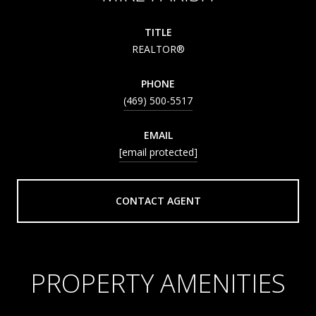
TITLE
REALTOR®
PHONE
(469) 500-5517
EMAIL
[email protected]
CONTACT AGENT
PROPERTY AMENITIES