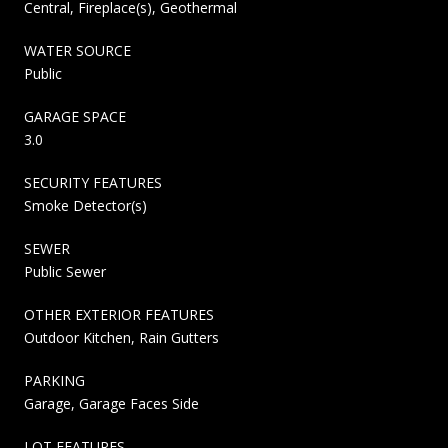
Central, Fireplace(s), Geothermal
WATER SOURCE
Public
GARAGE SPACE
3.0
SECURITY FEATURES
Smoke Detector(s)
SEWER
Public Sewer
OTHER EXTERIOR FEATURES
Outdoor Kitchen, Rain Gutters
PARKING
Garage, Garage Faces Side
LOT FEATURES