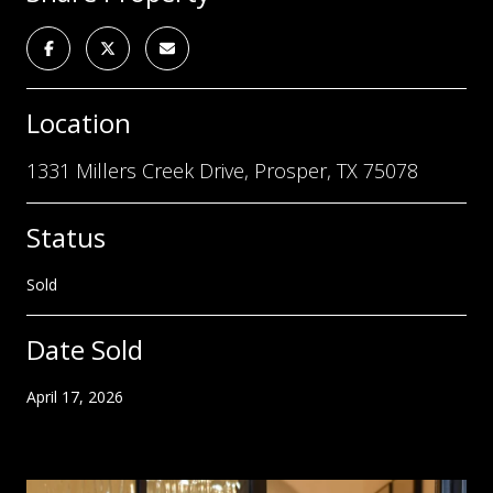
Location
1331 Millers Creek Drive, Prosper, TX 75078
Status
Sold
Date Sold
April 17, 2026