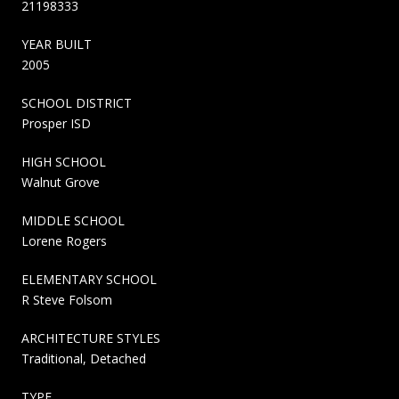
21198333
YEAR BUILT
2005
SCHOOL DISTRICT
Prosper ISD
HIGH SCHOOL
Walnut Grove
MIDDLE SCHOOL
Lorene Rogers
ELEMENTARY SCHOOL
R Steve Folsom
ARCHITECTURE STYLES
Traditional, Detached
TYPE