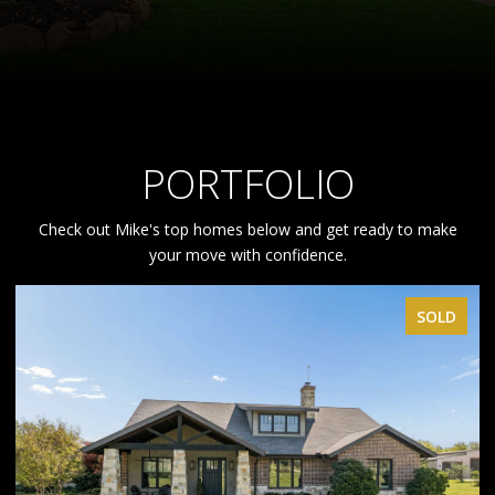
PORTFOLIO
Check out Mike's top homes below and get ready to make
your move with confidence.
SOLD