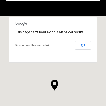
This page can't load Google Maps correctly.
OK
Do you own this website?