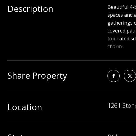
Description
Beautiful 4-
spaces and a
gatherings o
covered pati
top-rated sc
charm!
Share Property
Location
1261 Stone
Sold