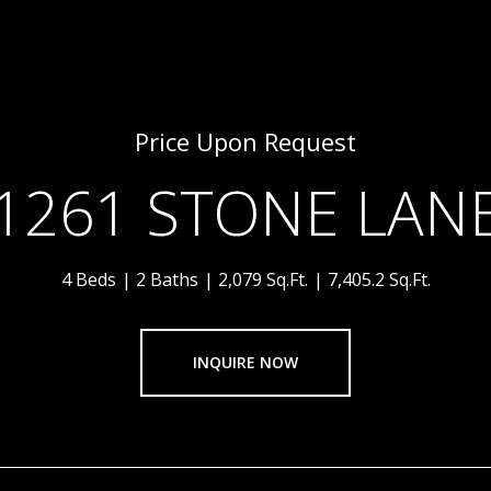
Price Upon Request
1261 STONE LAN
4 Beds
2 Baths
2,079 Sq.Ft.
7,405.2 Sq.Ft.
INQUIRE NOW