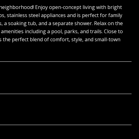
 neighborhood! Enjoy open-concept living with bright
, stainless steel appliances and is perfect for family
s, a soaking tub, and a separate shower. Relax on the
enities including a pool, parks, and trails. Close to
 the perfect blend of comfort, style, and small-town