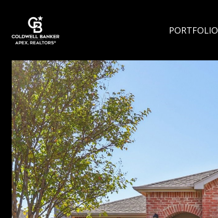
PORTFOLIO