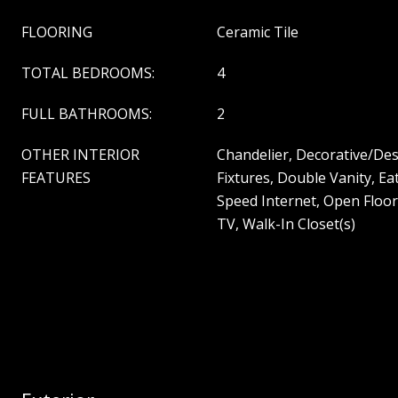
FLOORING
Ceramic Tile
TOTAL BEDROOMS:
4
FULL BATHROOMS:
2
OTHER INTERIOR
Chandelier, Decorative/Des
FEATURES
Fixtures, Double Vanity, Ea
Speed Internet, Open Floor
TV, Walk-In Closet(s)