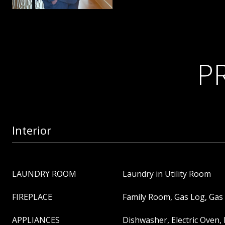
P
Interior
LAUNDRY ROOM
Laundry in Utility Room
FIREPLACE
Family Room, Gas Log, Gas 
APPLIANCES
Dishwasher, Electric Oven,