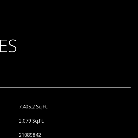
ES
7,405.2 Sq.Ft.
2,079 Sq.Ft.
21089842