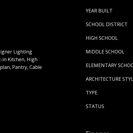
YEAR BUILT
SCHOOL DISTRICT
HIGH SCHOOL
igner Lighting
MIDDLE SCHOOL
t-in Kitchen, High
ELEMENTARY SCHO
plan, Pantry, Cable
ARCHITECTURE STY
TYPE
STATUS