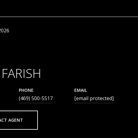
2026
 FARISH
PHONE
EMAIL
(469) 500-5517
[email protected]
ACT AGENT