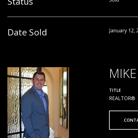
Status
Date Sold
January 12, 
MIKE
TITLE
REALTOR®
CONT