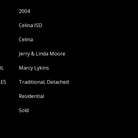
2004
Celina ISD
Celina
Jerry & Linda Moore
OL
Marcy Lykins
LES
Traditional, Detached
Residential
Sold