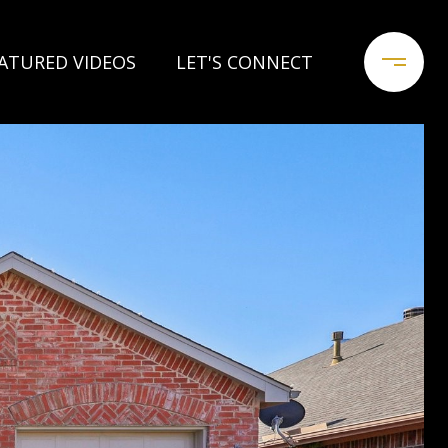
ATURED VIDEOS
LET'S CONNECT