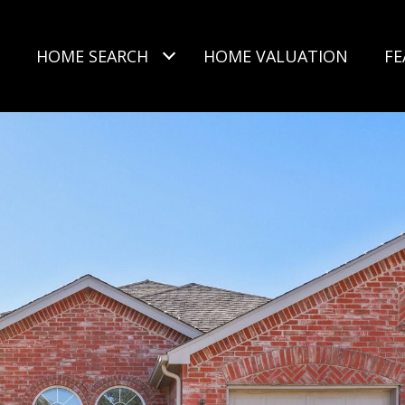
HOME SEARCH
HOME VALUATION
FE