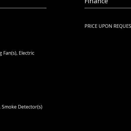
Finance
PRICE UPON REQUE
g Fan(s), Electric
m, Smoke Detector(s)