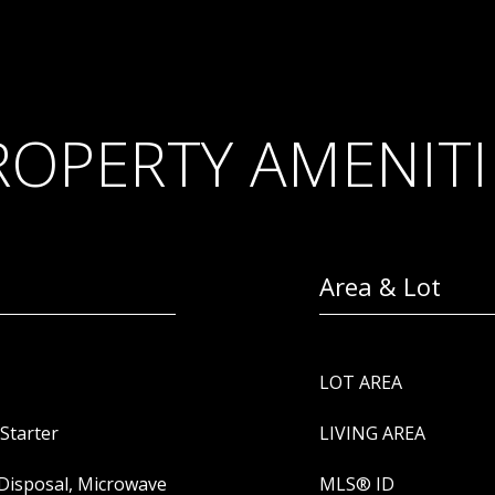
ROPERTY AMENITI
Area & Lot
LOT AREA
Starter
LIVING AREA
 Disposal, Microwave
MLS® ID