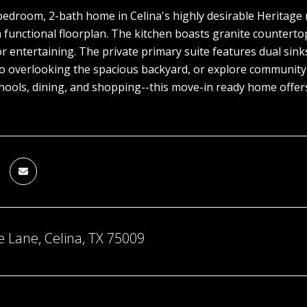
bedroom, 2-bath home in Celina's highly desirable Heritage
 functional floorplan. The kitchen boasts granite countertops
r entertaining. The private primary suite features dual sink
o overlooking the spacious backyard, or explore community am
hools, dining, and shopping--this move-in ready home offers
 Lane, Celina, TX 75009