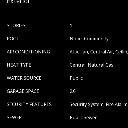
Exterior
STORIES
1
POOL
None, Community
AIR CONDITIONING
Attic Fan, Central Air, Ceilin
HEAT TYPE
Central, Natural Gas
WATER SOURCE
Public
GARAGE SPACE
2.0
SECURITY FEATURES
Security System, Fire Alar
SEWER
Public Sewer