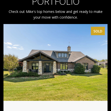
PORTFOLIO
Check out Mike's top homes below and get ready to make
your move with confidence.
SOLD