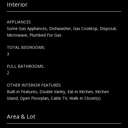
Interior
APPLIANCES
Some Gas Appliances, Dishwasher, Gas Cooktop, Disposal,
Microwave, Plumbed For Gas
TOTAL BEDROOMS:
3
FULL BATHROOMS:
2
OTHER INTERIOR FEATURES
Built-in Features, Double Vanity, Eat-in Kitchen, Kitchen
Island, Open Floorplan, Cable TV, Walk-In Closet(s)
Area & Lot