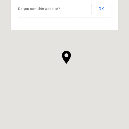
OK
Do you own this website?