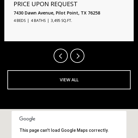
PRICE UPON REQUEST
1720 Star Trace Parkway, Prosper, TX 75078
5 BEDS
6 BATHS
4,338 SQ.FT.
VIEW ALL
This page can't load Google Maps correctly.