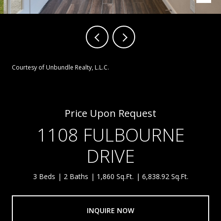
Courtesy of Unbundle Realty, L.L.C.
Price Upon Request
1108 FULBOURNE
DRIVE
3 Beds
2 Baths
1,860 Sq.Ft.
6,838.92 Sq.Ft.
INQUIRE NOW