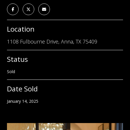
Location
1108 Fulbourne Drive, Anna, TX 75409
Status
Sold
Date Sold
January 14, 2025