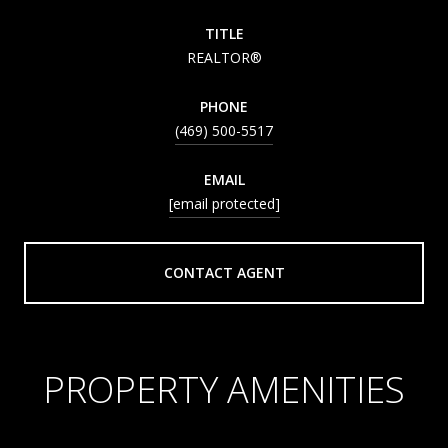
TITLE
REALTOR®
PHONE
(469) 500-5517
EMAIL
[email protected]
CONTACT AGENT
PROPERTY AMENITIES