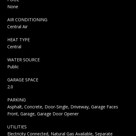
None
AIR CONDITIONING
Central Air
HEAT TYPE
Central
WATER SOURCE
Public
GARAGE SPACE
2.0
PARKING
Asphalt, Concrete, Door-Single, Driveway, Garage Faces
Front, Garage, Garage Door Opener
UTILITIES
Electricity Connected, Natural Gas Available, Separate