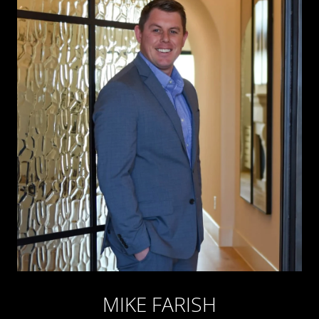
MIKE FARISH