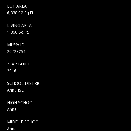
LOT AREA
6,838.92 Sq.Ft.
LIVING AREA
1,860 Sq.Ft.
MLS® ID
20729291
YEAR BUILT
2016
SCHOOL DISTRICT
Anna ISD
HIGH SCHOOL
Anna
MIDDLE SCHOOL
Anna