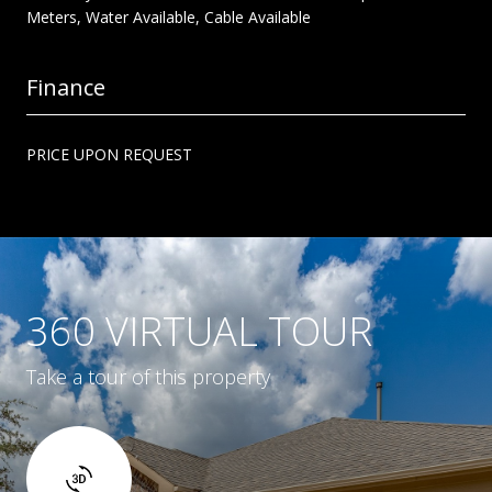
Meters, Water Available, Cable Available
Finance
PRICE UPON REQUEST
360 VIRTUAL TOUR
Take a tour of this property