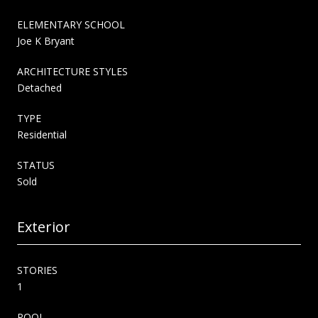
ELEMENTARY SCHOOL
Joe K Bryant
ARCHITECTURE STYLES
Detached
TYPE
Residential
STATUS
Sold
Exterior
STORIES
1
POOL