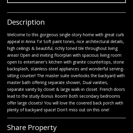
Description
Welcome to this gorgeous single-story home with great curb
appeal in Anna Tx! Soft paint tones, nice architectural details,
high ceilings & beautiful, richly toned tile throughout living
areas! Open and inviting floorplan with spacious living room
open to entertainer's kitchen with granite countertops, stone
backsplash, stainless-steel appliances and wonderful serving-
sitting counter! The master suite overlooks the backyard with
master bath offering separate shower, Dual vanities,
separate vanity by closet & large walk-in closet. French doors
lead to the study-Bonus Room! Both secondary bedrooms
offer large closets! You will love the covered back porch with
plenty of backyard space! Don't miss out on this one!
Share Property