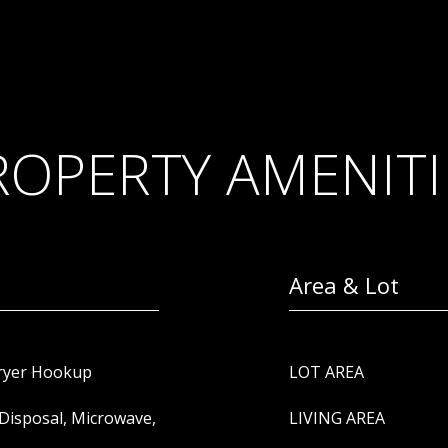
ROPERTY AMENITI
Area & Lot
Dryer Hookup
LOT AREA
Disposal, Microwave,
LIVING AREA