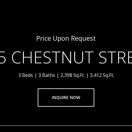
Price Upon Request
5 CHESTNUT STR
3 Beds
3 Baths
2,398 Sq.Ft.
3,412 Sq.Ft.
INQUIRE NOW