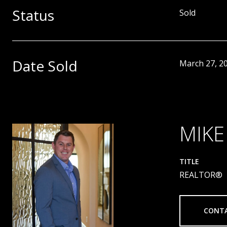
Status
Sold
Date Sold
March 27, 2
MIKE
TITLE
REALTOR®
CONT