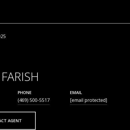
025
 FARISH
PHONE
EMAIL
(469) 500-5517
[email protected]
ACT AGENT