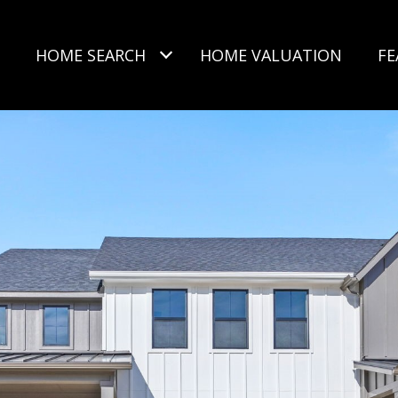
HOME SEARCH
HOME VALUATION
FE