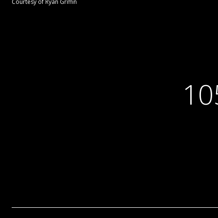
Courtesy of Ryan Griffin
10