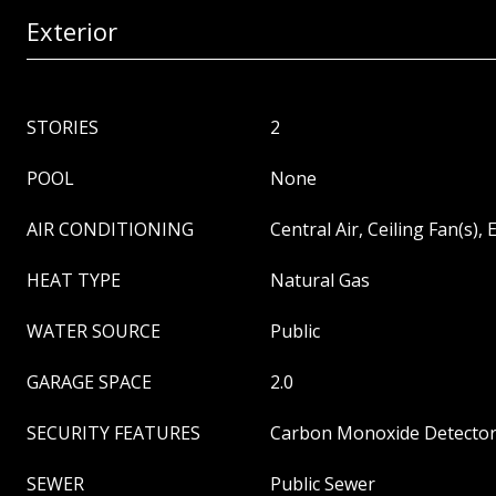
Exterior
STORIES
2
POOL
None
AIR CONDITIONING
Central Air, Ceiling Fan(s), E
HEAT TYPE
Natural Gas
WATER SOURCE
Public
GARAGE SPACE
2.0
SECURITY FEATURES
Carbon Monoxide Detector(
SEWER
Public Sewer