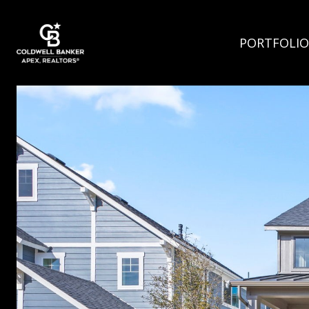
PORTFOLIO