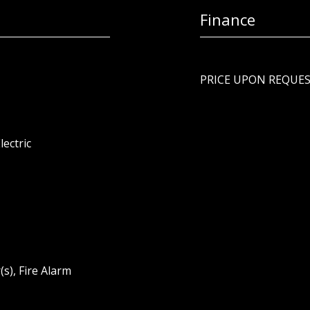
Finance
PRICE UPON REQUE
lectric
s), Fire Alarm