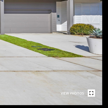
VIEW PHOTOS