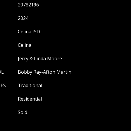
20782196
2024
Celina ISD
Celina
Jerry & Linda Moore
OL
Bobby Ray-Afton Martin
LES
Traditional
Residential
Sold