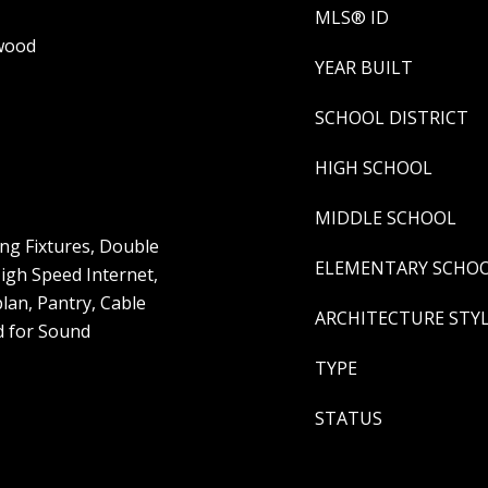
MLS® ID
dwood
YEAR BUILT
SCHOOL DISTRICT
HIGH SCHOOL
MIDDLE SCHOOL
ng Fixtures, Double
ELEMENTARY SCHO
High Speed Internet,
lan, Pantry, Cable
ARCHITECTURE STY
d for Sound
TYPE
STATUS