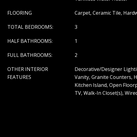
FLOORING
Carpet, Ceramic Tile, Har
TOTAL BEDROOMS:
3
HALF BATHROOMS:
1
FULL BATHROOMS:
2
OTHER INTERIOR
Decorative/Designer Lighti
FEATURES
Vanity, Granite Counters, 
Kitchen Island, Open Floorp
TV, Walk-In Closet(s), Wire