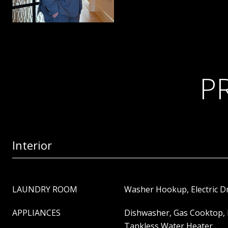
P
Interior
LAUNDRY ROOM
Washer Hookup, Electric 
APPLIANCES
Dishwasher, Gas Cooktop, 
Tankless Water Heater