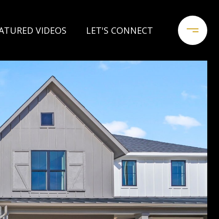
ATURED VIDEOS
LET'S CONNECT