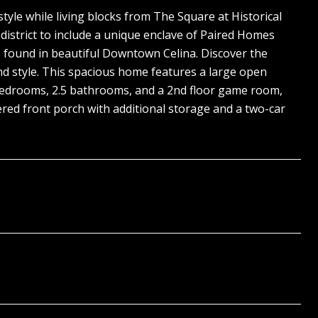
le while living blocks from The Square at Historical
strict to include a unique enclave of Paired Homes
es found in beautiful Downtown Celina. Discover the
nd style. This spacious home features a large open
3 bedrooms, 2.5 bathrooms, and a 2nd floor game room,
red front porch with additional storage and a two-car