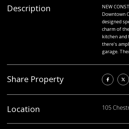
Description
NEW CONSTRUC
Downtown Cel
designed spe
charm of the
kitchen and 
there's ampl
garage. Ther
Share Property
Location
105 Chestn