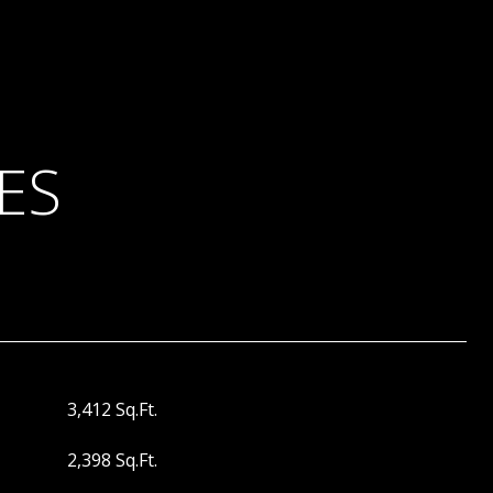
ES
3,412 Sq.Ft.
2,398 Sq.Ft.