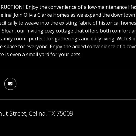
TION!! Enjoy the convenience of a low-maintenance lifesty
ina! Join Olivia Clarke Homes as we expand the downtown di
cifically to weave into the existing fabric of historical hom
 Sloan, our inviting cozy cottage that offers both comfort a
family room, perfect for gatherings and daily living. With 
e space for everyone. Enjoy the added convenience of a cove
e is even a small yard for your pets.
ut Street, Celina, TX 75009