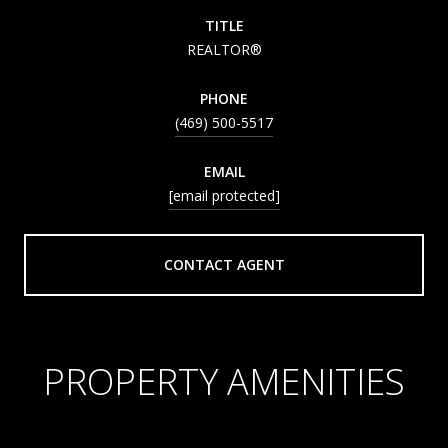
TITLE
REALTOR®
PHONE
(469) 500-5517
EMAIL
[email protected]
CONTACT AGENT
PROPERTY AMENITIES