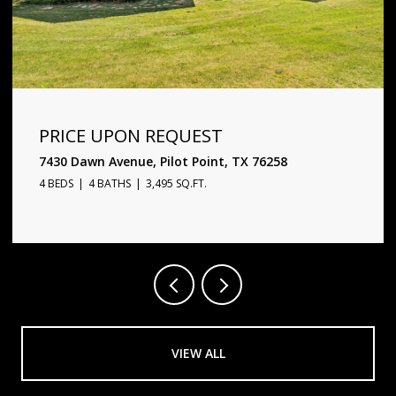
PRICE UPON REQUEST
1720 Star Trace Parkway, Prosper, TX 75078
5 BEDS
6 BATHS
4,338 SQ.FT.
VIEW ALL