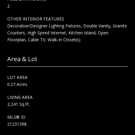
2
OTHER INTERIOR FEATURES
Decorative/Designer Lighting Fixtures, Double Vanity, Granite
Counters, High Speed Internet, Kitchen Island, Open
Floorplan, Cable TV, Walk-In Closet(s)
Area & Lot
LOT AREA
0.27 Acres
LIVING AREA
2,241 Sq.Ft.
MLS® ID
21231398