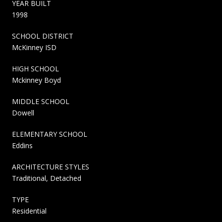
YEAR BUILT
1998
SCHOOL DISTRICT
McKinney ISD
HIGH SCHOOL
Mckinney Boyd
MIDDLE SCHOOL
Dowell
ELEMENTARY SCHOOL
Eddins
ARCHITECTURE STYLES
Traditional, Detached
TYPE
Residential