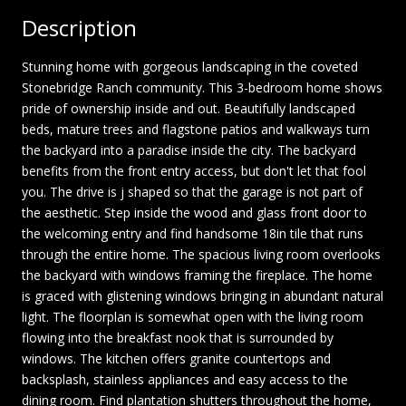
Description
Stunning home with gorgeous landscaping in the coveted
Stonebridge Ranch community. This 3-bedroom home shows
pride of ownership inside and out. Beautifully landscaped
beds, mature trees and flagstone patios and walkways turn
the backyard into a paradise inside the city. The backyard
benefits from the front entry access, but don't let that fool
you. The drive is j shaped so that the garage is not part of
the aesthetic. Step inside the wood and glass front door to
the welcoming entry and find handsome 18in tile that runs
through the entire home. The spacious living room overlooks
the backyard with windows framing the fireplace. The home
is graced with glistening windows bringing in abundant natural
light. The floorplan is somewhat open with the living room
flowing into the breakfast nook that is surrounded by
windows. The kitchen offers granite countertops and
backsplash, stainless appliances and easy access to the
dining room. Find plantation shutters throughout the home,