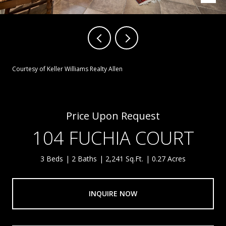
Courtesy of Keller Williams Realty Allen
Price Upon Request
104 FUCHIA COURT
3 Beds
2 Baths
2,241 Sq.Ft.
0.27 Acres
INQUIRE NOW