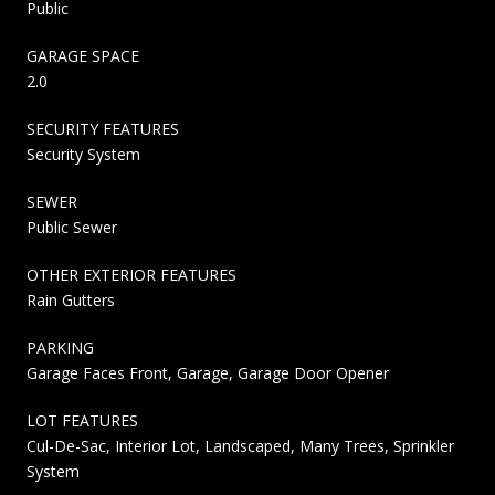
Public
GARAGE SPACE
2.0
SECURITY FEATURES
Security System
SEWER
Public Sewer
OTHER EXTERIOR FEATURES
Rain Gutters
PARKING
Garage Faces Front, Garage, Garage Door Opener
LOT FEATURES
Cul-De-Sac, Interior Lot, Landscaped, Many Trees, Sprinkler
System