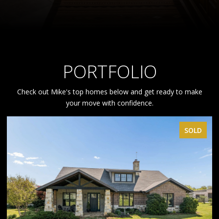
PORTFOLIO
Check out Mike's top homes below and get ready to make
your move with confidence.
SOLD