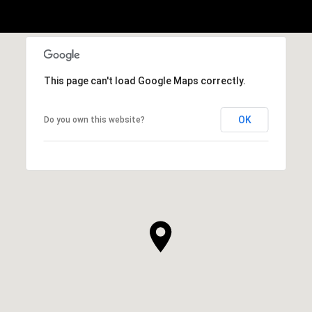
This page can't load Google Maps correctly.
OK
Do you own this website?