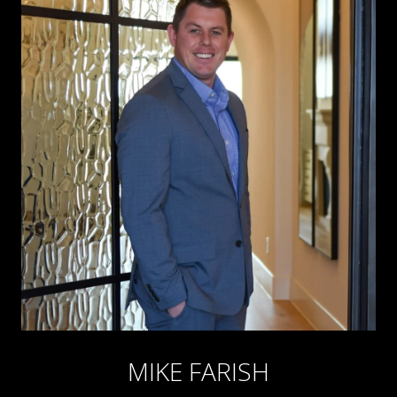
MIKE FARISH