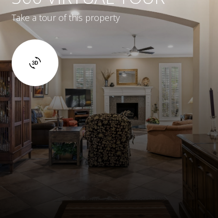
Take a tour of this property