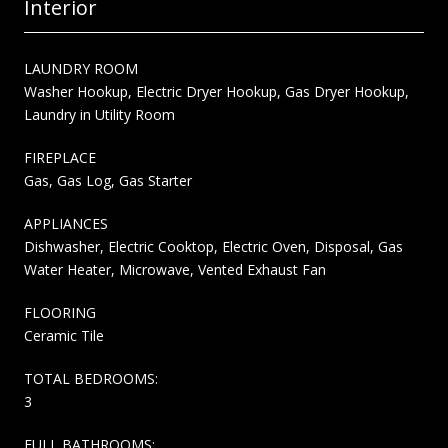
Interior
LAUNDRY ROOM
Washer Hookup, Electric Dryer Hookup, Gas Dryer Hookup,
Laundry in Utility Room
FIREPLACE
Gas, Gas Log, Gas Starter
APPLIANCES
Dishwasher, Electric Cooktop, Electric Oven, Disposal, Gas
Water Heater, Microwave, Vented Exhaust Fan
FLOORING
Ceramic Tile
TOTAL BEDROOMS:
3
FULL BATHROOMS: