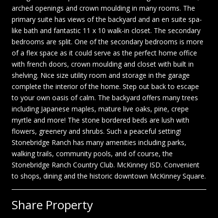
arched openings and crown moulding in many rooms. The
primary suite has views of the backyard and an en suite spa-
like bath and fantastic 11 x 10 walk-in closet. The secondary
bedrooms are split. One of the secondary bedrooms is more
of a flex space as it could serve as the perfect home office
with french doors, crown moulding and closet with built in
shelving. Nice size utility room and storage in the garage
complete the interior of the home. Step out back to escape
to your own oasis of calm. The backyard offers many trees
including Japanese maples, mature live oaks, pine, crepe
myrtle and more! The stone bordered beds are lush with
flowers, greenery and shrubs. Such a peaceful setting!
Stonebridge Ranch has many amenities including parks,
walking trails, community pools, and of course, the
Stonebridge Ranch Country Club. McKinney ISD. Convenient
to shops, dining and the historic downtown McKinney Square.
Share Property