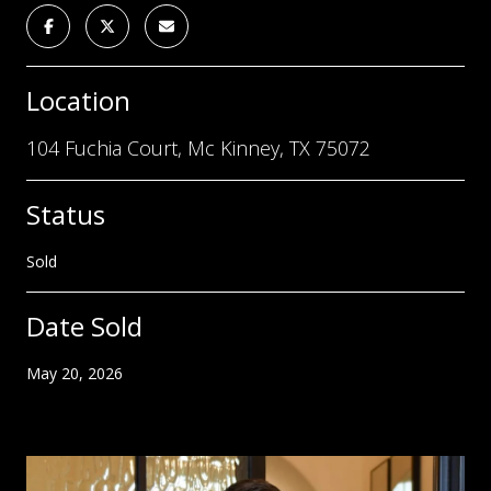
Location
104 Fuchia Court, Mc Kinney, TX 75072
Status
Sold
Date Sold
May 20, 2026