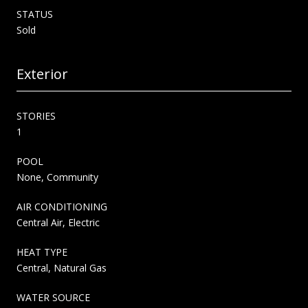
STATUS
Sold
Exterior
STORIES
1
POOL
None, Community
AIR CONDITIONING
Central Air, Electric
HEAT TYPE
Central, Natural Gas
WATER SOURCE