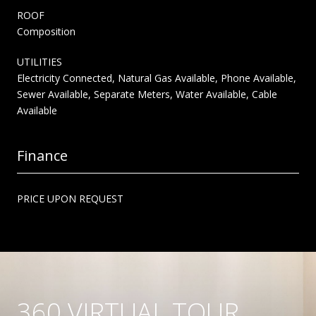
ROOF
Composition
UTILITIES
Electricity Connected, Natural Gas Available, Phone Available,
Sewer Available, Separate Meters, Water Available, Cable
Available
Finance
PRICE UPON REQUEST
360 VIRTUAL TOUR