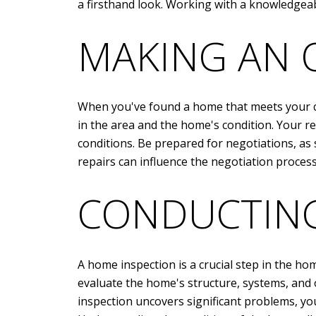
a firsthand look. Working with a knowledgeab
MAKING AN 
When you've found a home that meets your cri
in the area and the home's condition. Your re
conditions. Be prepared for negotiations, as 
repairs can influence the negotiation proces
CONDUCTING
A home inspection is a crucial step in the hom
evaluate the home's structure, systems, and 
inspection uncovers significant problems, yo