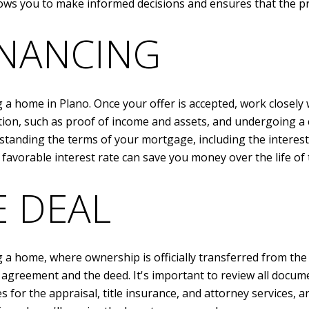
ows you to make informed decisions and ensures that the p
INANCING
g a home in Plano. Once your offer is accepted, work closely 
on, such as proof of income and assets, and undergoing a cr
standing the terms of your mortgage, including the interest
 favorable interest rate can save you money over the life of 
E DEAL
g a home, where ownership is officially transferred from the 
agreement and the deed. It's important to review all docume
 for the appraisal, title insurance, and attorney services, are