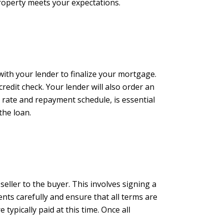
roperty meets your expectations.
with your lender to finalize your mortgage.
edit check. Your lender will also order an
 rate and repayment schedule, is essential
the loan.
seller to the buyer. This involves signing a
nts carefully and ensure that all terms are
 typically paid at this time. Once all