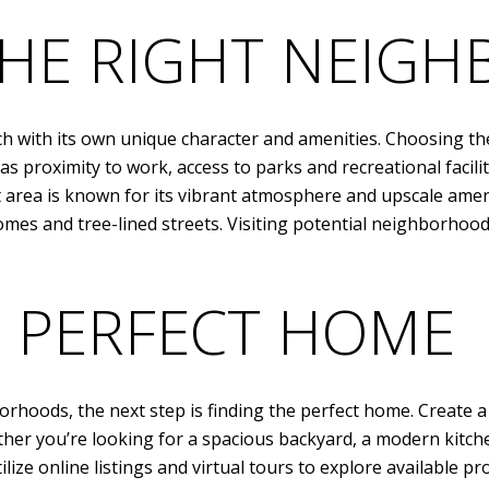
HE RIGHT NEIG
 with its own unique character and amenities. Choosing the 
 proximity to work, access to parks and recreational facilit
t area is known for its vibrant atmosphere and upscale ame
es and tree-lined streets. Visiting potential neighborhoods
E PERFECT HOME
rhoods, the next step is finding the perfect home. Create a 
her you’re looking for a spacious backyard, a modern kitchen
lize online listings and virtual tours to explore available pr