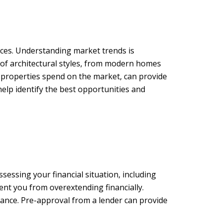
ences. Understanding market trends is
 of architectural styles, from modern homes
e properties spend on the market, can provide
help identify the best opportunities and
essing your financial situation, including
ent you from overextending financially.
nance. Pre-approval from a lender can provide