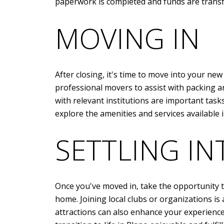
paperwork is completed and funds are transfe
MOVING IN
After closing, it's time to move into your n
professional movers to assist with packing an
with relevant institutions are important tas
explore the amenities and services available 
SETTLING I
Once you've moved in, take the opportunity to
home. Joining local clubs or organizations is 
attractions can also enhance your experience 