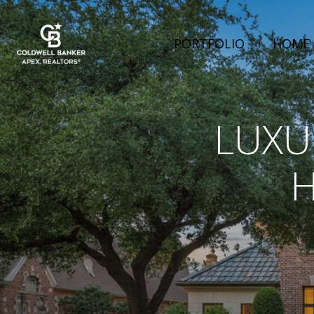
PORTFOLIO
HOME 
LUXU
H