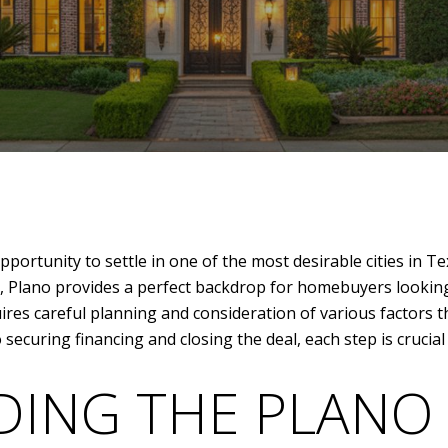
portunity to settle in one of the most desirable cities in Te
Plano provides a perfect backdrop for homebuyers looking 
ires careful planning and consideration of various factors t
 securing financing and closing the deal, each step is crucia
ING THE PLANO 