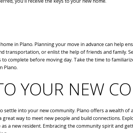
rred, you'll receive the keys to your new home.
ew home in Plano. Planning your move in advance can help ens
d transportation, or enlist the help of friends and family. S
ks to complete before moving day. Take the time to familiar
in Plano.
NTO YOUR NEW C
 settle into your new community. Plano offers a wealth of ac
a great way to meet new people and build connections. Explori
as a new resident. Embracing the community spirit and getti