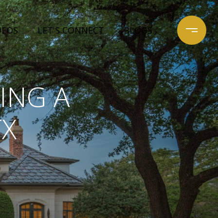
DEOS
LET'S CONNECT
BLOGS
ING A
TX