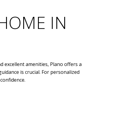
 HOME IN
d excellent amenities, Plano offers a
uidance is crucial. For personalized
confidence.