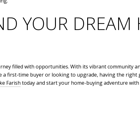
ing.
IND YOUR DREAM
rney filled with opportunities. With its vibrant community an
 a first-time buyer or looking to upgrade, having the right g
ke Farish
today and start your home-buying adventure with 