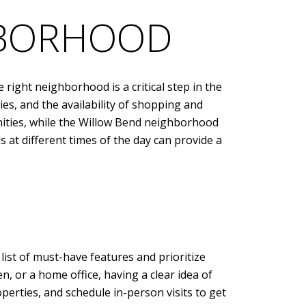
HBORHOOD
right neighborhood is a critical step in the
ies, and the availability of shopping and
nities, while the Willow Bend neighborhood
 at different times of the day can provide a
list of must-have features and prioritize
, or a home office, having a clear idea of
operties, and schedule in-person visits to get