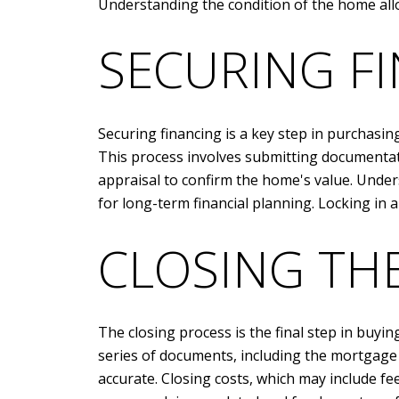
Understanding the condition of the home all
SECURING F
Securing financing is a key step in purchasin
This process involves submitting documentati
appraisal to confirm the home's value. Under
for long-term financial planning. Locking in a
CLOSING TH
The closing process is the final step in buyin
series of documents, including the mortgage 
accurate. Closing costs, which may include fees