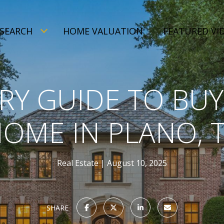
SEARCH
HOME VALUATION
FEATURED VI
RY GUIDE TO BUY
OME IN PLANO, 
Real Estate
August 10, 2025
SHARE