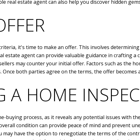
le real estate agent can also help you discover hidden gem
OFFER
teria, it's time to make an offer. This involves determining
al estate agent can provide valuable guidance in crafting a 
sellers may counter your initial offer. Factors such as the
s. Once both parties agree on the terms, the offer becomes a
 A HOME INSPEC
e-buying process, as it reveals any potential issues with the
overall condition can provide peace of mind and prevent une
u may have the option to renegotiate the terms of the contra