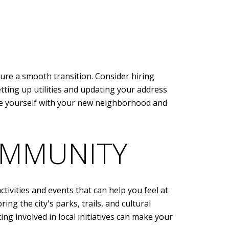
ure a smooth transition. Consider hiring
etting up utilities and updating your address
ize yourself with your new neighborhood and
OMMUNITY
tivities and events that can help you feel at
ng the city's parks, trails, and cultural
ng involved in local initiatives can make your