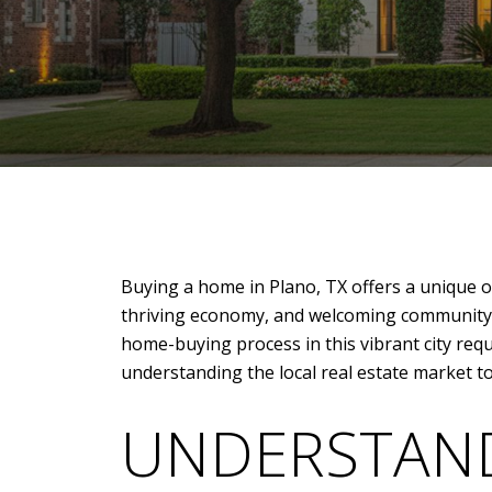
Buying a home in Plano, TX offers a unique op
thriving economy, and welcoming community, 
home-buying process in this vibrant city requ
understanding the local real estate market to
UNDERSTAND