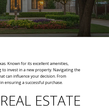
xas. Known for its excellent amenities,
to invest in a new property. Navigating the
hat can influence your decision. From
l in ensuring a successful purchase.
REAL ESTATE