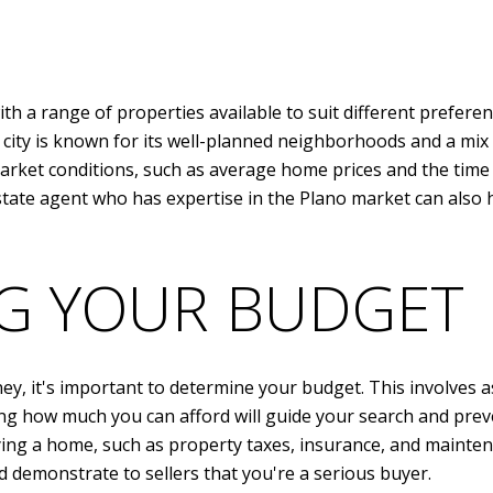
ith a range of properties available to suit different prefer
 city is known for its well-planned neighborhoods and a mix
market conditions, such as average home prices and the tim
estate agent who has expertise in the Plano market can also 
G YOUR BUDGET
 it's important to determine your budget. This involves ass
ting how much you can afford will guide your search and prev
ying a home, such as property taxes, insurance, and mainte
d demonstrate to sellers that you're a serious buyer.