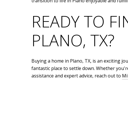
transition to life in Plano enjoyable and fulfill
READY TO F
PLANO, TX?
Buying a home in Plano, TX, is an exciting jou
fantastic place to settle down. Whether you're
assistance and expert advice, reach out to
Mi