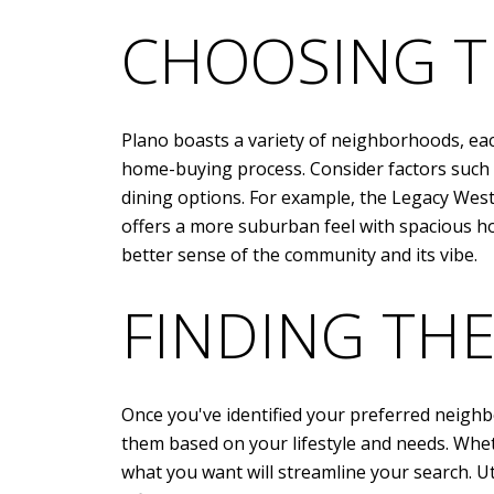
CHOOSING T
Plano boasts a variety of neighborhoods, each
home-buying process. Consider factors such as
dining options. For example, the Legacy Wes
offers a more suburban feel with spacious hom
better sense of the community and its vibe.
FINDING TH
Once you've identified your preferred neighbo
them based on your lifestyle and needs. Whet
what you want will streamline your search. Uti