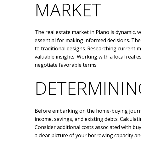
MARKET
The real estate market in Plano is dynamic, w
essential for making informed decisions. The
to traditional designs. Researching current 
valuable insights. Working with a local real 
negotiate favorable terms.
DETERMININ
Before embarking on the home-buying journey,
income, savings, and existing debts. Calcula
Consider additional costs associated with bu
a clear picture of your borrowing capacity an