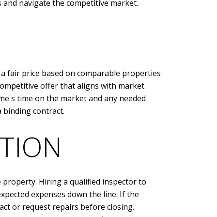
s and navigate the competitive market.
 a fair price based on comparable properties
competitive offer that aligns with market
 home's time on the market and any needed
 binding contract.
TION
 property. Hiring a qualified inspector to
xpected expenses down the line. If the
ct or request repairs before closing.