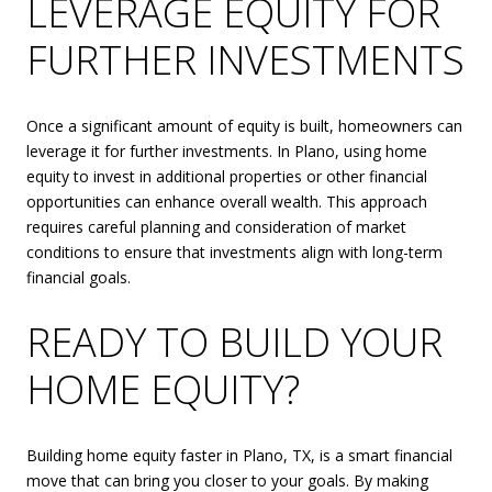
LEVERAGE EQUITY FOR
FURTHER INVESTMENTS
Once a significant amount of equity is built, homeowners can
leverage it for further investments. In Plano, using home
equity to invest in additional properties or other financial
opportunities can enhance overall wealth. This approach
requires careful planning and consideration of market
conditions to ensure that investments align with long-term
financial goals.
READY TO BUILD YOUR
HOME EQUITY?
Building home equity faster in Plano, TX, is a smart financial
move that can bring you closer to your goals. By making