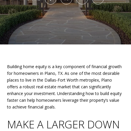
Building home equity is a key component of financial growth
for homeowners in Plano, TX. As one of the most desirable
places to live in the Dallas-Fort Worth metroplex, Plano
offers a robust real estate market that can significantly
enhance your investment. Understanding how to build equity
faster can help homeowners leverage their property’s value
to achieve financial goals.
MAKE A LARGER DOWN