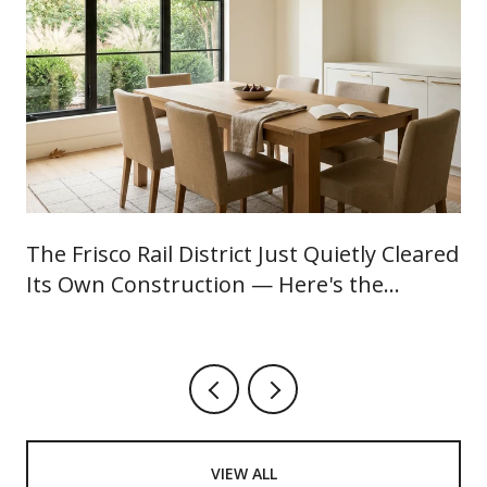
The Frisco Rail District Just Quietly Cleared
Its Own Construction — Here's the
August Worth Showing Up For
VIEW ALL