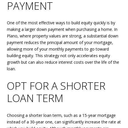
PAYMENT
One of the most effective ways to build equity quickly is by
making a larger down payment when purchasing a home. In
Plano, where property values are strong, a substantial down
payment reduces the principal amount of your mortgage,
allowing more of your monthly payments to go toward
building equity. This strategy not only accelerates equity
growth but can also reduce interest costs over the life of the
loan.
OPT FOR A SHORTER
LOAN TERM
Choosing a shorter loan term, such as a 15-year mortgage
instead of a 30-year one, can significantly increase the rate at