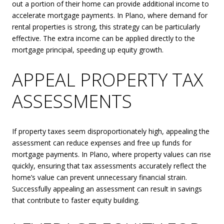
out a portion of their home can provide additional income to
accelerate mortgage payments. In Plano, where demand for
rental properties is strong, this strategy can be particularly
effective. The extra income can be applied directly to the
mortgage principal, speeding up equity growth.
APPEAL PROPERTY TAX
ASSESSMENTS
If property taxes seem disproportionately high, appealing the
assessment can reduce expenses and free up funds for
mortgage payments. In Plano, where property values can rise
quickly, ensuring that tax assessments accurately reflect the
home’s value can prevent unnecessary financial strain.
Successfully appealing an assessment can result in savings
that contribute to faster equity building.