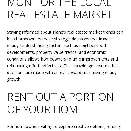
MONITOR THE LOCAL
REAL ESTATE MARKET
Staying informed about Plano’s real estate market trends can
help homeowners make strategic decisions that impact
equity. Understanding factors such as neighborhood
developments, property value trends, and economic
conditions allows homeowners to time improvements and
refinancing efforts effectively. This knowledge ensures that
decisions are made with an eye toward maximizing equity
growth.
RENT OUT A PORTION
OF YOUR HOME
For homeowners willing to explore creative options, renting