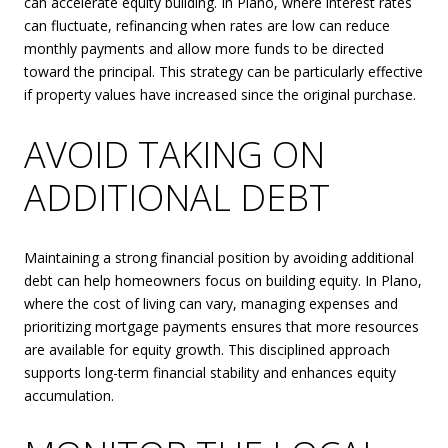
can accelerate equity building. In Plano, where interest rates
can fluctuate, refinancing when rates are low can reduce
monthly payments and allow more funds to be directed
toward the principal. This strategy can be particularly effective
if property values have increased since the original purchase.
AVOID TAKING ON
ADDITIONAL DEBT
Maintaining a strong financial position by avoiding additional
debt can help homeowners focus on building equity. In Plano,
where the cost of living can vary, managing expenses and
prioritizing mortgage payments ensures that more resources
are available for equity growth. This disciplined approach
supports long-term financial stability and enhances equity
accumulation.