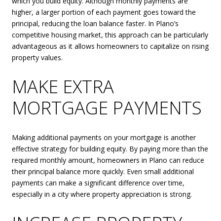
which you build equity. Although monthly payments are
higher, a larger portion of each payment goes toward the
principal, reducing the loan balance faster. In Plano’s
competitive housing market, this approach can be particularly
advantageous as it allows homeowners to capitalize on rising
property values.
MAKE EXTRA
MORTGAGE PAYMENTS
Making additional payments on your mortgage is another
effective strategy for building equity. By paying more than the
required monthly amount, homeowners in Plano can reduce
their principal balance more quickly. Even small additional
payments can make a significant difference over time,
especially in a city where property appreciation is strong.