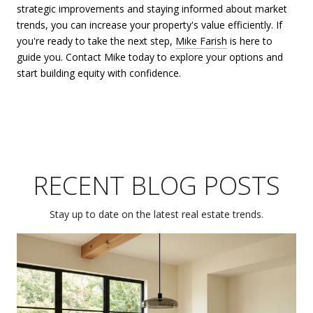
strategic improvements and staying informed about market
trends, you can increase your property's value efficiently. If
you're ready to take the next step,
Mike Farish
is here to
guide you. Contact Mike today to explore your options and
start building equity with confidence.
RECENT BLOG POSTS
Stay up to date on the latest real estate trends.