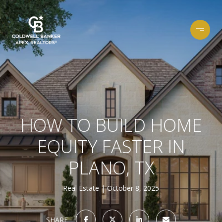
HOW TO BUILD HOME
EQUITY FASTER IN
PLANO, TX
Real Estate
October 8, 2025
SHARE