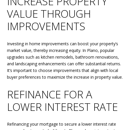
INCREASE PROPERTY
VALUE THROUGH
IMPROVEMENTS
Investing in home improvements can boost your property’s
market value, thereby increasing equity. In Plano, popular
upgrades such as kitchen remodels, bathroom renovations,
and landscaping enhancements can offer substantial returns.
It’s important to choose improvements that align with local
buyer preferences to maximize the increase in property value.
REFINANCE FOR A
LOWER INTEREST RATE
Refinancing your mortgage to secure a lower interest rate