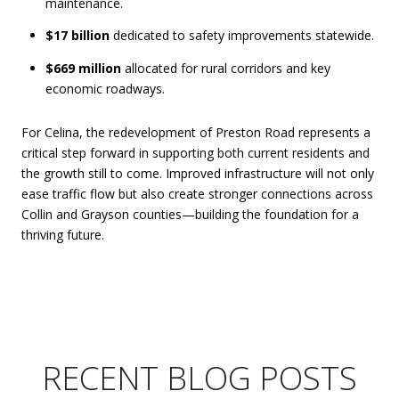
maintenance.
$17 billion
dedicated to safety improvements statewide.
$669 million
allocated for rural corridors and key
economic roadways.
For Celina, the redevelopment of Preston Road represents a
critical step forward in supporting both current residents and
the growth still to come. Improved infrastructure will not only
ease traffic flow but also create stronger connections across
Collin and Grayson counties—building the foundation for a
thriving future.
RECENT BLOG POSTS