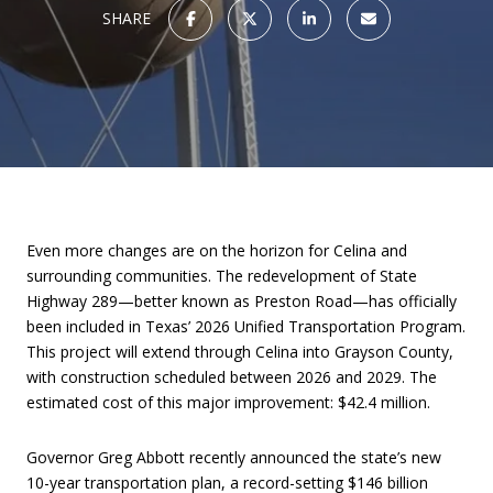
SHARE
Even more changes are on the horizon for Celina and
surrounding communities. The redevelopment of State
Highway 289—better known as Preston Road—has officially
been included in Texas’ 2026 Unified Transportation Program.
This project will extend through Celina into Grayson County,
with construction scheduled between 2026 and 2029. The
estimated cost of this major improvement: $42.4 million.
Governor Greg Abbott recently announced the state’s new
10-year transportation plan, a record-setting $146 billion