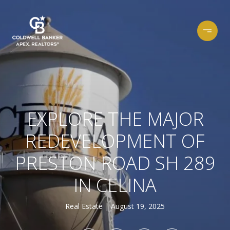
EXPLORE THE MAJOR
REDEVELOPMENT OF
PRESTON ROAD SH 289
IN CELINA
Real Estate
August 19, 2025