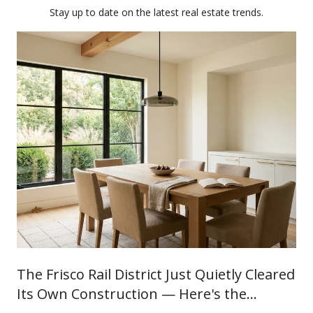
Stay up to date on the latest real estate trends.
The Frisco Rail District Just Quietly Cleared
Its Own Construction — Here's the