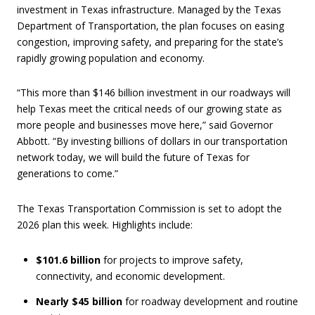
investment in Texas infrastructure. Managed by the Texas
Department of Transportation, the plan focuses on easing
congestion, improving safety, and preparing for the state’s
rapidly growing population and economy.
“This more than $146 billion investment in our roadways will
help Texas meet the critical needs of our growing state as
more people and businesses move here,” said Governor
Abbott. “By investing billions of dollars in our transportation
network today, we will build the future of Texas for
generations to come.”
The Texas Transportation Commission is set to adopt the
2026 plan this week. Highlights include:
$101.6 billion
for projects to improve safety,
connectivity, and economic development.
Nearly $45 billion
for roadway development and routine