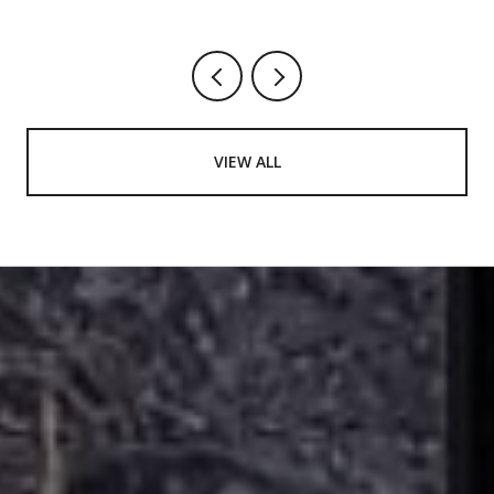
August Worth Showing Up For
VIEW ALL