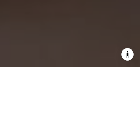
WORK WITH US
CONTACT US