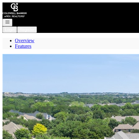
Go to: Homepage
Open navigation
Login
Register
Overview
Features