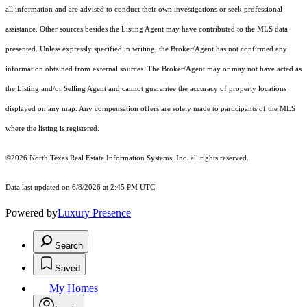
all information and are advised to conduct their own investigations or seek professional
assistance. Other sources besides the Listing Agent may have contributed to the MLS data
presented. Unless expressly specified in writing, the Broker/Agent has not confirmed any
information obtained from external sources. The Broker/Agent may or may not have acted as
the Listing and/or Selling Agent and cannot guarantee the accuracy of property locations
displayed on any map. Any compensation offers are solely made to participants of the MLS
where the listing is registered.
©2026
North Texas Real Estate Information Systems, Inc.
all rights reserved.
Data last updated on 6/8/2026 at 2:45 PM UTC
Powered by
Luxury Presence
Search
Saved
My Homes