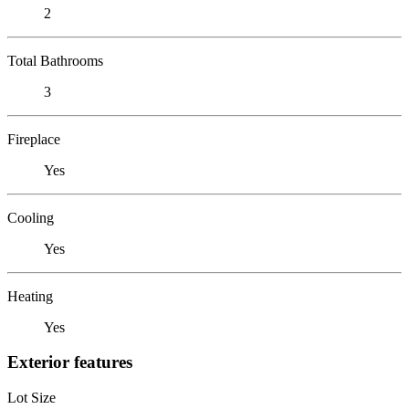
2
Total Bathrooms
3
Fireplace
Yes
Cooling
Yes
Heating
Yes
Exterior features
Lot Size