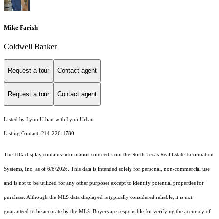
Mike Farish
Coldwell Banker
Request a tour
Contact agent
Request a tour
Contact agent
Listed by Lynn Urban with Lynn Urban
Listing Contact: 214-226-1780
The IDX display contains information sourced from the
North Texas Real Estate Information
Systems, Inc.
as of 6/8/2026. This data is intended solely for personal, non-commercial use
and is not to be utilized for any other purposes except to identify potential properties for
purchase. Although the MLS data displayed is typically considered reliable, it is not
guaranteed to be accurate by the MLS. Buyers are responsible for verifying the accuracy of