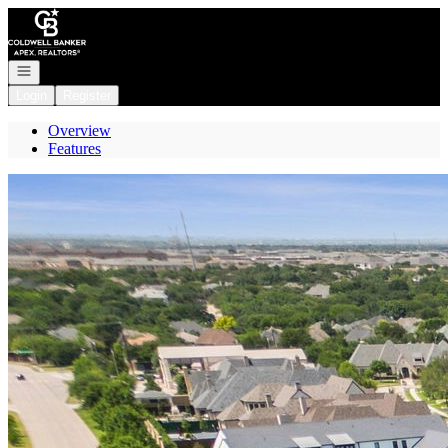
Go to: Homepage
Open navigation
Login
Register
Overview
Features