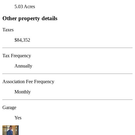
5.03 Acres
Other property details
Taxes
$84,352
Tax Frequency
Annually
Association Fee Frequency
Monthly
Garage
Yes