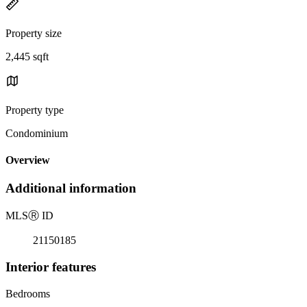
Property size
2,445 sqft
Property type
Condominium
Overview
Additional information
MLS
Ⓡ
ID
21150185
Interior features
Bedrooms