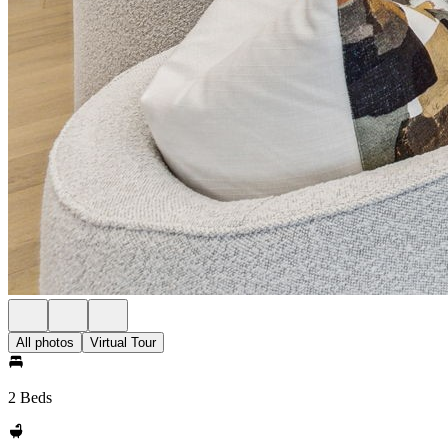
All photos
Virtual Tour
2 Beds