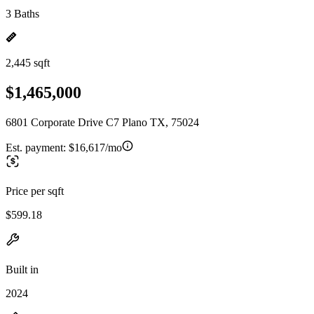
3 Baths
2,445 sqft
$1,465,000
6801 Corporate Drive C7 Plano TX, 75024
Est. payment:
$16,617/mo
Price per sqft
$599.18
Built in
2024